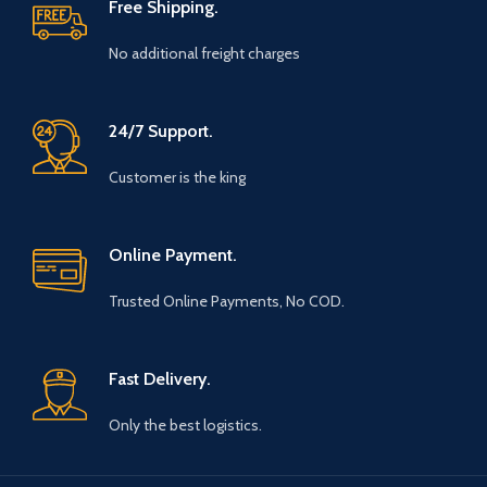
Free Shipping.
No additional freight charges
24/7 Support.
Customer is the king
Online Payment.
Trusted Online Payments, No COD.
Fast Delivery.
Only the best logistics.