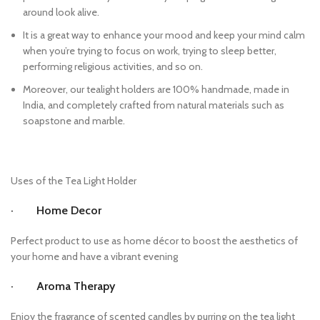
around look alive.
It is a great way to enhance your mood and keep your mind calm
when you’re trying to focus on work, trying to sleep better,
performing religious activities, and so on.
Moreover, our tealight holders are 100% handmade, made in
India, and completely crafted from natural materials such as
soapstone and marble.
Uses of the Tea Light Holder
· Home Decor
Perfect product to use as home décor to boost the aesthetics of
your home and have a vibrant evening
· Aroma Therapy
Enjoy the fragrance of scented candles by purring on the tea light