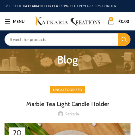
USE CODE
KATKARIA10
FOR
FLAT 10%
OFF ON YOUR FIRST ORDER
0
MENU
₹
0.00
Blog
UNCATEGORIZED
Marble Tea Light Candle Holder
Katkaria
20