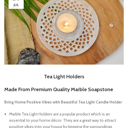
JUL
Tea Light Holders
Made From Premium Quality Marble Soapstone
Bring Home Positive Vibes with Beautiful Tea Light Candle Holder
Marble Tea Light Holders are a popular product which is an
essential to your home décor. They are a great way to attract
positive vibes into your house by keeping the surroundings