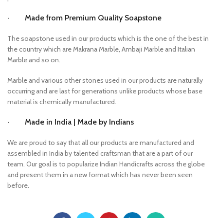
· Made from Premium Quality Soapstone
The soapstone used in our products which is the one of the best in
the country which are Makrana Marble, Ambaji Marble and Italian
Marble and so on.
Marble and various other stones used in our products are naturally
occurring and are last for generations unlike products whose base
material is chemically manufactured.
· Made in India | Made by Indians
We are proud to say that all our products are manufactured and
assembled in India by talented craftsman that are a part of our
team. Our goal is to popularize Indian Handicrafts across the globe
and present them in a new format which has never been seen
before.