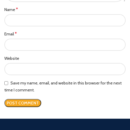
*
Name
*
Email
Website
Save my name, email, and website in this browser for the next
time I comment.