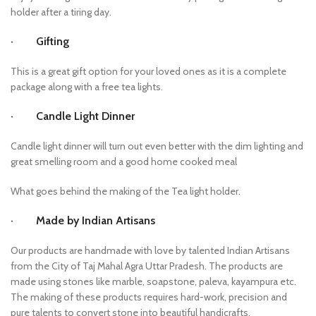
holder after a tiring day.
· Gifting
This is a great gift option for your loved ones as it is a complete
package along with a free tea lights.
· Candle Light Dinner
Candle light dinner will turn out even better with the dim lighting and
great smelling room and a good home cooked meal
What goes behind the making of the Tea light holder.
· Made by Indian Artisans
Our products are handmade with love by talented Indian Artisans
from the City of Taj Mahal Agra Uttar Pradesh. The products are
made using stones like marble, soapstone, paleva, kayampura etc.
The making of these products requires hard-work, precision and
pure talents to convert stone into beautiful handicrafts.