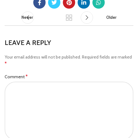
Newer
Older
LEAVE A REPLY
Your email address will not be published.
Required fields are marked
*
*
Comment