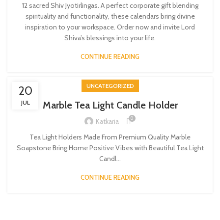
12 sacred Shiv Jyotirlingas. A perfect corporate gift blending
spirituality and functionality, these calendars bring divine
inspiration to your workspace. Order now and invite Lord
Shiva’s blessings into your life.
CONTINUE READING
UNCATEGORIZED
20
JUL
Marble Tea Light Candle Holder
0
Katkaria
Tea Light Holders Made From Premium Quality Marble
Soapstone Bring Home Positive Vibes with Beautiful Tea Light
Candl...
CONTINUE READING