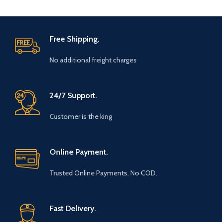
Free Shipping.
No additional freight charges
24/7 Support.
Customer is the king
Online Payment.
Trusted Online Payments, No COD.
Fast Delivery.