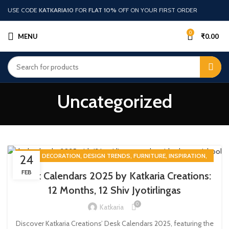
USE CODE
KATKARIA10
FOR
FLAT 10%
OFF ON YOUR FIRST ORDER
0
MENU
₹
0.00
Uncategorized
,
,
,
,
,
BLOG
DECORATION
DESIGN TRENDS
FURNITURE
INSPIRATION
24
UNCATEGORIZED
FEB
Desk Calendars 2025 by Katkaria Creations:
12 Months, 12 Shiv Jyotirlingas
0
Katkaria
Discover Katkaria Creations’ Desk Calendars 2025, featuring the