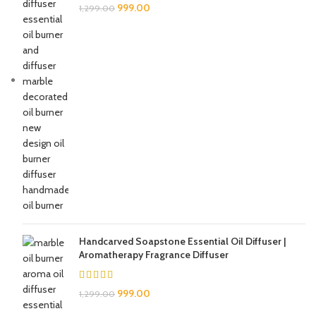
999.00
1,299.00
Handcarved Soapstone Essential Oil Diffuser |
Aromatherapy Fragrance Diffuser
999.00
1,299.00