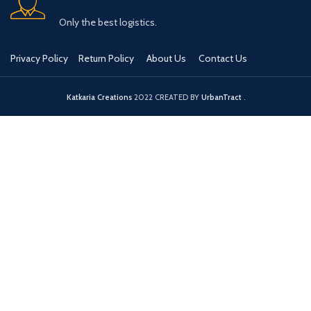
Only the best logistics.
Privacy Policy
Return Policy
About Us
Contact Us
Katkaria Creations
2022 CREATED BY
UrbanTract
.