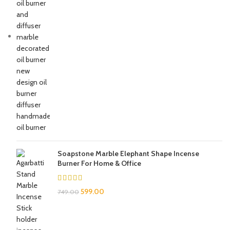
Soapstone Marble Elephant Shape Incense
Burner For Home & Office
599.00
749.00