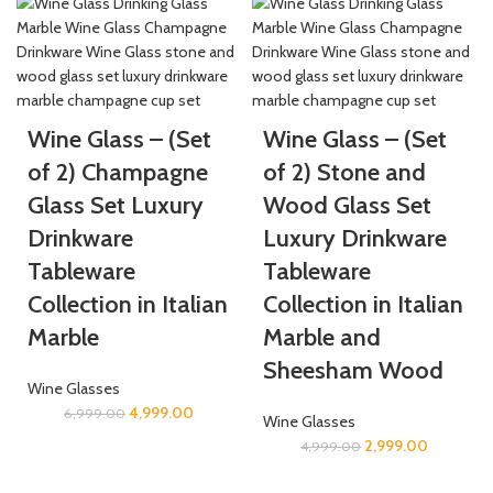
Wine Glass – (Set
Wine Glass – (Set
of 2) Champagne
of 2) Stone and
Glass Set Luxury
Wood Glass Set
Drinkware
Luxury Drinkware
Tableware
Tableware
Collection in Italian
Collection in Italian
Marble
Marble and
Sheesham Wood
Wine Glasses
4,999.00
6,999.00
Wine Glasses
2,999.00
4,999.00