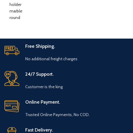
Free Shipping.
No additional freight charges
24/7 Support.
Customer is the king
Online Payment.
Trusted Online Payments, No COD.
Fast Delivery.