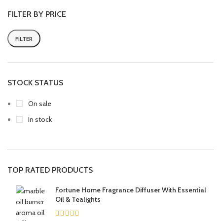
FILTER BY PRICE
FILTER
STOCK STATUS
On sale
In stock
TOP RATED PRODUCTS
Fortune Home Fragrance Diffuser With Essential
Oil & Tealights