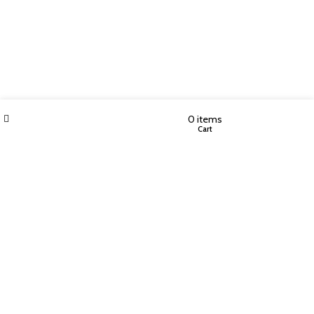
Filters
Wishlist
My account
0
items
Shop
Cart