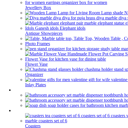
Jewellery Box
Antique Showpieces
Photo Frames
Flower Vase
Organizer
Inlay Plates
Bathroom
kitchen
Coasters