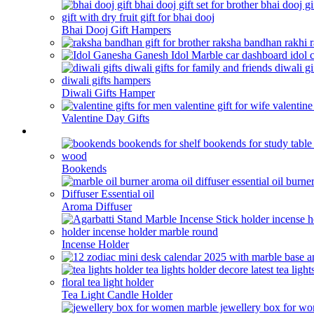
Bhai Dooj Gift Hampers
Diwali Gifts Hamper
Valentine Day Gifts
Home Decor
Bookends
Aroma Diffuser
Incense Holder
Tea Light Candle Holder