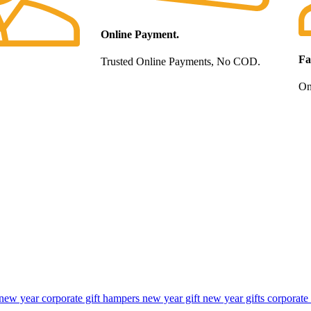
Online Payment.
Fa
Trusted Online Payments, No COD.
Onl