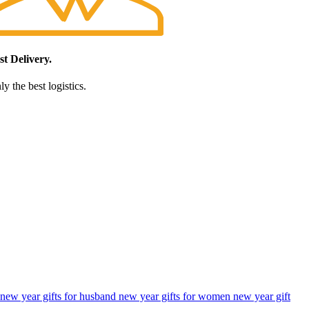
st Delivery.
y the best logistics.