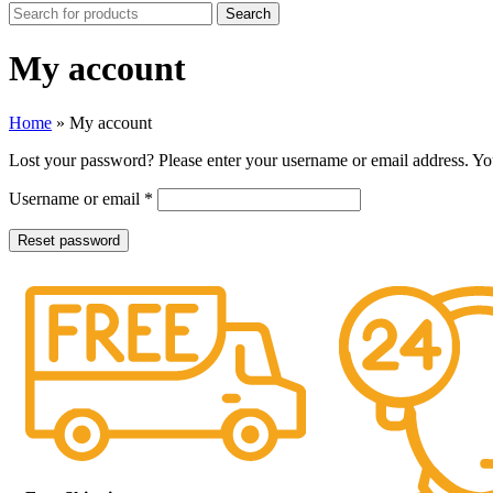
Search
My account
Home
»
My account
Lost your password? Please enter your username or email address. You
Username or email
*
Reset password