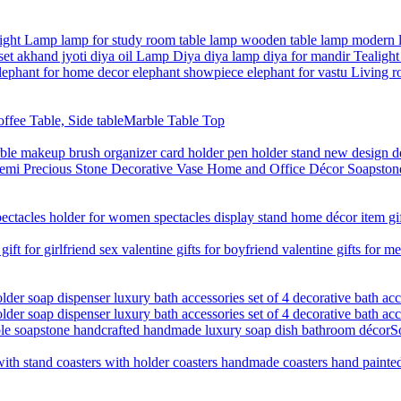
Marble Table Top
S