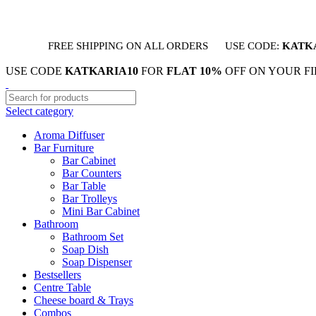
FREE SHIPPING ON ALL ORDERS
USE CODE:
KATK
USE CODE
KATKARIA10
FOR
FLAT 10%
OFF ON YOUR F
Select category
Aroma Diffuser
Bar Furniture
Bar Cabinet
Bar Counters
Bar Table
Bar Trolleys
Mini Bar Cabinet
Bathroom
Bathroom Set
Soap Dish
Soap Dispenser
Bestsellers
Centre Table
Cheese board & Trays
Combos