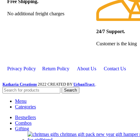
Free Shipping.
No additional freight charges
24/7 Support.
Customer is the king
Privacy Policy
Return Policy
About Us
Contact Us
Katkaria Creations
2022 CREATED BY
UrbanTract
.
Search
Menu
Categories
Bestsellers
Combos
Gifting