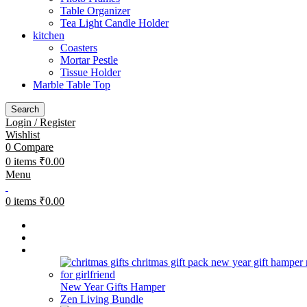
Table Organizer
Tea Light Candle Holder
kitchen
Coasters
Mortar Pestle
Tissue Holder
Marble Table Top
Search
Login / Register
Wishlist
0
Compare
0
items
₹
0.00
Menu
0
items
₹
0.00
Bestsellers
Combos
Gifting
New Year Gifts Hamper
Zen Living Bundle