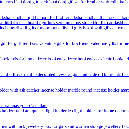
Calendars