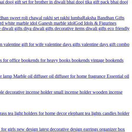
Raksha Bandhan Gifts
God Idols & Figurines