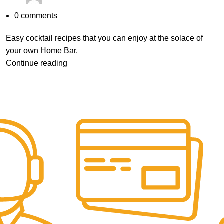
0
comments
Easy cocktail recipes that you can enjoy at the solace of
your own Home Bar.
Continue reading