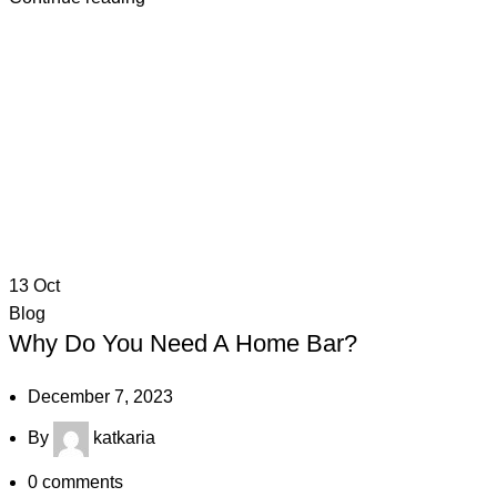
13
Oct
Blog
Why Do You Need A Home Bar?
December 7, 2023
By
katkaria
0
comments