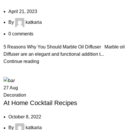
April 21, 2023
By
katkaria
0
comments
5 Reasons Why You Should Marble Oil Diffuser Marble oil
Diffuser are an elegant and functional addition t...
Continue reading
27
Aug
Decoration
At Home Cocktail Recipes
October 8, 2022
By
katkaria