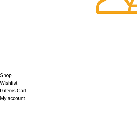
No additional freight charges
24/7 Support.
Customer is the k
Privacy Policy
Return Policy
About Us
Contact Us
Katkaria Creations
2022 CREATED BY
UrbanTract
.
Shop
Wishlist
0
items
Cart
My account