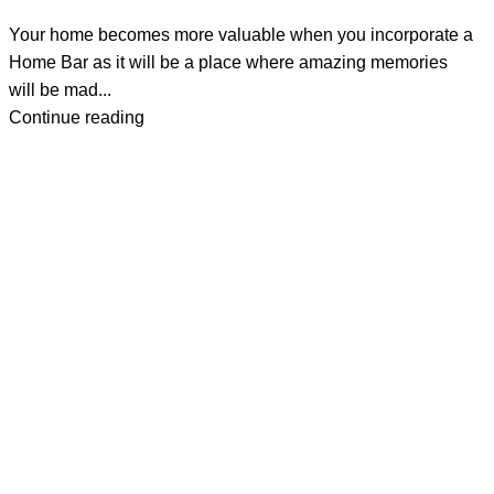
Your home becomes more valuable when you incorporate a
Home Bar as it will be a place where amazing memories
will be mad...
Continue reading