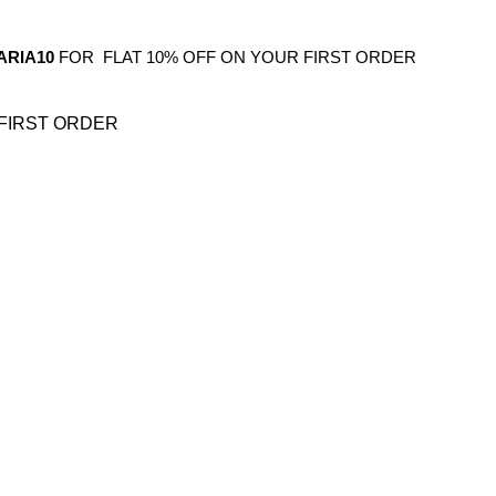
ARIA10
FOR FLAT 10% OFF ON YOUR FIRST ORDER
FIRST ORDER
OS
GIFTING
HOME DECOR
BATHROOM
KITCHEN
BAR FURNITURE
BARWAR