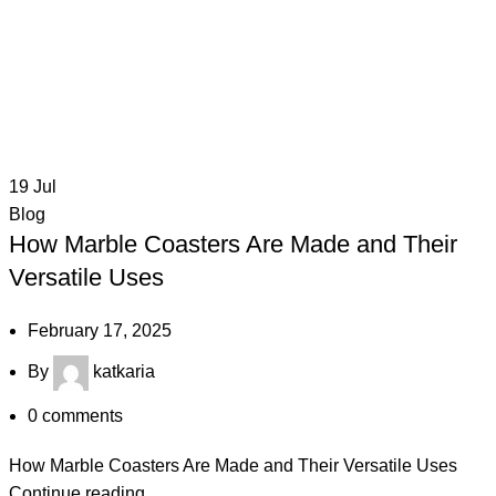
19
Jul
Blog
How Marble Coasters Are Made and Their
Versatile Uses
February 17, 2025
By
katkaria
0
comments
How Marble Coasters Are Made and Their Versatile Uses
Continue reading