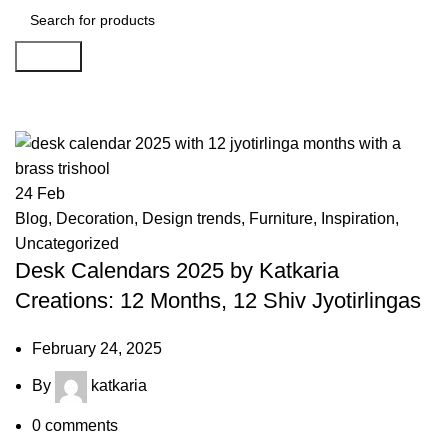
Search
Blog
24
Feb
Blog
,
Decoration
,
Design trends
,
Furniture
,
Inspiration
,
Uncategorized
Desk Calendars 2025 by Katkaria
Creations: 12 Months, 12 Shiv Jyotirlingas
February 24, 2025
By
katkaria
0
comments