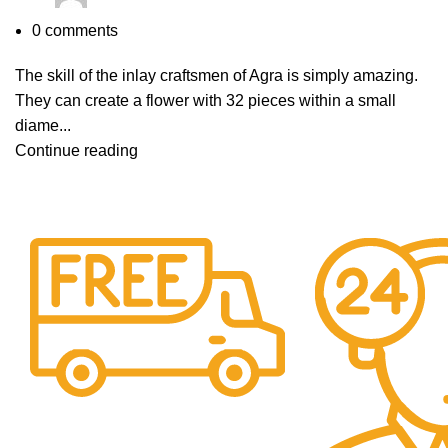
0
comments
The skill of the inlay craftsmen of Agra is simply amazing.
They can create a flower with 32 pieces within a small
diame...
Continue reading
Free Shipping.