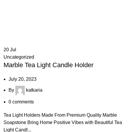
20
Jul
Uncategorized
Marble Tea Light Candle Holder
July 20, 2023
By
katkaria
0
comments
Tea Light Holders Made From Premium Quality Marble
Soapstone Bring Home Positive Vibes with Beautiful Tea
Light Candl...