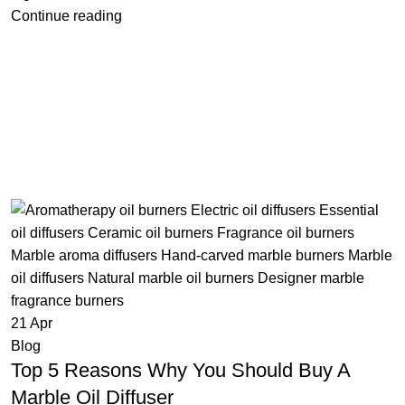
Continue reading
21
Apr
Blog
Top 5 Reasons Why You Should Buy A
Marble Oil Diffuser