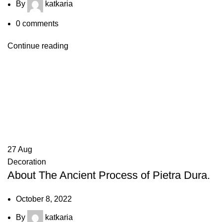
By
katkaria
0
comments
Continue reading
27
Aug
Decoration
About The Ancient Process of Pietra Dura.
October 8, 2022
By
katkaria