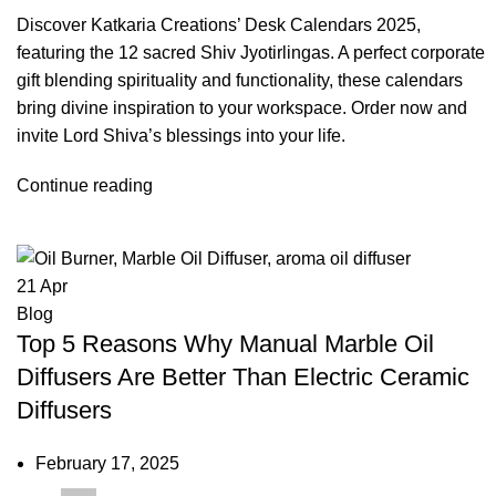
Discover Katkaria Creations’ Desk Calendars 2025,
featuring the 12 sacred Shiv Jyotirlingas. A perfect corporate
gift blending spirituality and functionality, these calendars
bring divine inspiration to your workspace. Order now and
invite Lord Shiva’s blessings into your life.
Continue reading
21
Apr
Blog
Top 5 Reasons Why Manual Marble Oil
Diffusers Are Better Than Electric Ceramic
Diffusers
February 17, 2025