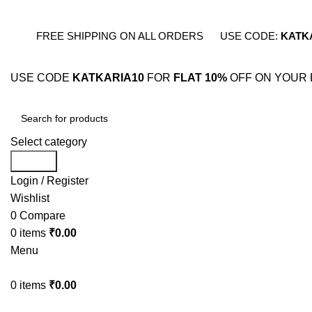
FREE SHIPPING ON ALL ORDERS
USE CODE:
KATK
USE CODE
KATKARIA10
FOR
FLAT 10%
OFF ON YOUR 
Select category
Search
Login / Register
Wishlist
0
Compare
0
items
₹
0.00
Menu
0
items
₹
0.00
BESTSELLERS
COMB