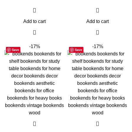
Add to cart
Add to cart
-17%
-17%
Save
Save