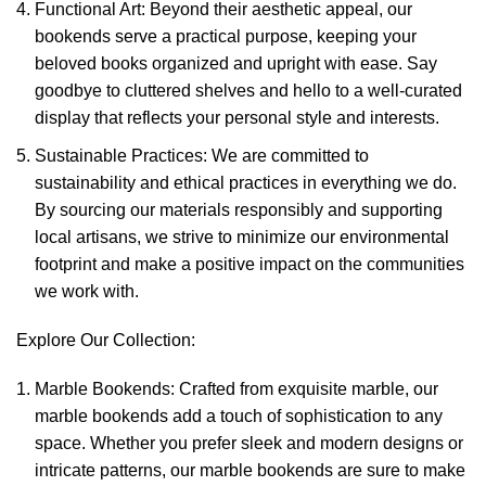
Functional Art: Beyond their aesthetic appeal, our
bookends serve a practical purpose, keeping your
beloved books organized and upright with ease. Say
goodbye to cluttered shelves and hello to a well-curated
display that reflects your personal style and interests.
Sustainable Practices: We are committed to
sustainability and ethical practices in everything we do.
By sourcing our materials responsibly and supporting
local artisans, we strive to minimize our environmental
footprint and make a positive impact on the communities
we work with.
Explore Our Collection:
Marble Bookends: Crafted from exquisite marble, our
marble bookends add a touch of sophistication to any
space. Whether you prefer sleek and modern designs or
intricate patterns, our marble bookends are sure to make