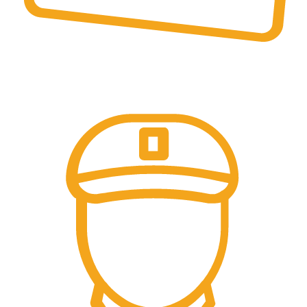
Online Payment.
Trusted Online Payments, No COD.