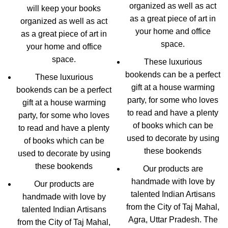
organized as well as act
will keep your books
as a great piece of art in
organized as well as act
your home and office
as a great piece of art in
space.
your home and office
space.
These luxurious
bookends can be a perfect
These luxurious
gift at a house warming
bookends can be a perfect
party, for some who loves
gift at a house warming
to read and have a plenty
party, for some who loves
of books which can be
to read and have a plenty
used to decorate by using
of books which can be
these bookends
used to decorate by using
these bookends
Our products are
handmade with love by
Our products are
talented Indian Artisans
handmade with love by
from the City of Taj Mahal,
talented Indian Artisans
Agra, Uttar Pradesh. The
from the City of Taj Mahal,