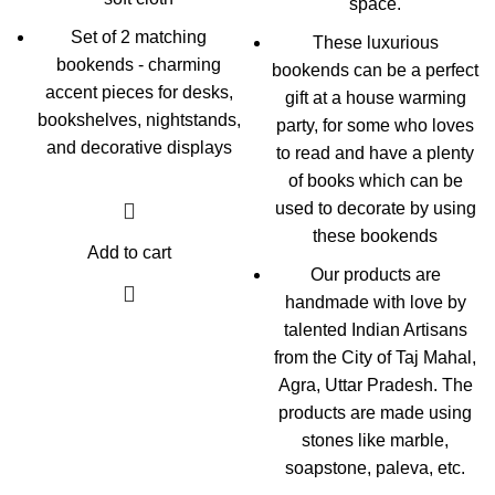
space.
Set of 2 matching
These luxurious
bookends - charming
bookends can be a perfect
accent pieces for desks,
gift at a house warming
bookshelves, nightstands,
party, for some who loves
and decorative displays
to read and have a plenty
of books which can be
used to decorate by using
these bookends
Add to cart
Our products are
handmade with love by
talented Indian Artisans
from the City of Taj Mahal,
Agra, Uttar Pradesh. The
products are made using
stones like marble,
soapstone, paleva, etc.