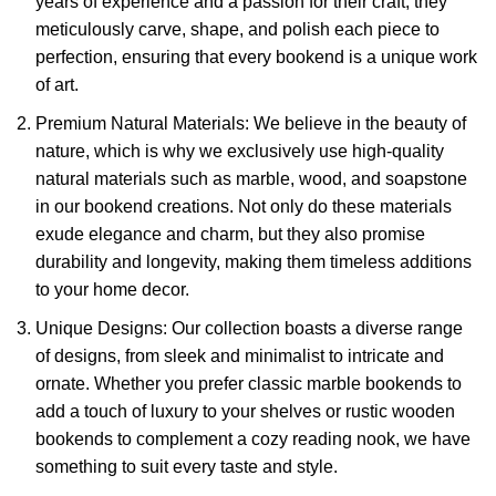
years of experience and a passion for their craft, they
meticulously carve, shape, and polish each piece to
perfection, ensuring that every bookend is a unique work
of art.
Premium Natural Materials: We believe in the beauty of
nature, which is why we exclusively use high-quality
natural materials such as marble, wood, and soapstone
in our bookend creations. Not only do these materials
exude elegance and charm, but they also promise
durability and longevity, making them timeless additions
to your home decor.
Unique Designs: Our collection boasts a diverse range
of designs, from sleek and minimalist to intricate and
ornate. Whether you prefer classic marble bookends to
add a touch of luxury to your shelves or rustic wooden
bookends to complement a cozy reading nook, we have
something to suit every taste and style.