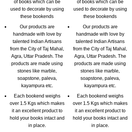
of books which can be
of books which can be
used to decorate by using
used to decorate by using
these bookends
these bookends
Our products are
Our products are
handmade with love by
handmade with love by
talented Indian Artisans
talented Indian Artisans
from the City of Taj Mahal,
from the City of Taj Mahal,
Agra, Uttar Pradesh. The
Agra, Uttar Pradesh. The
products are made using
products are made using
stones like marble,
stones like marble,
soapstone, paleva,
soapstone, paleva,
kayampura etc.
kayampura etc.
Each bookend weighs
Each bookend weighs
over 1.5 Kgs which makes
over 1.5 Kgs which makes
it an excellent product to
it an excellent product to
hold your books intact and
hold your books intact and
in place.
in place.