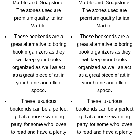
Marble and Soapstone.
Marble and Soapstone.
The stones used are
The stones used are
premium quality Italian
premium quality Italian
Marble.
Marble.
These bookends are a
These bookends are a
great alternative to boring
great alternative to boring
book organizers as they
book organizers as they
will keep your books
will keep your books
organized as well as act
organized as well as act
as a great piece of art in
as a great piece of art in
your home and office
your home and office
space.
space.
These luxurious
These luxurious
bookends can be a perfect
bookends can be a perfect
gift at a house warming
gift at a house warming
party, for some who loves
party, for some who loves
to read and have a plenty
to read and have a plenty