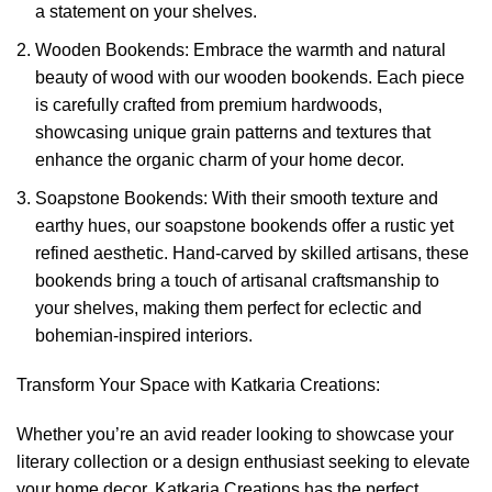
a statement on your shelves.
Wooden Bookends: Embrace the warmth and natural
beauty of wood with our wooden bookends. Each piece
is carefully crafted from premium hardwoods,
showcasing unique grain patterns and textures that
enhance the organic charm of your home decor.
Soapstone Bookends: With their smooth texture and
earthy hues, our soapstone bookends offer a rustic yet
refined aesthetic. Hand-carved by skilled artisans, these
bookends bring a touch of artisanal craftsmanship to
your shelves, making them perfect for eclectic and
bohemian-inspired interiors.
Transform Your Space with Katkaria Creations:
Whether you’re an avid reader looking to showcase your
literary collection or a design enthusiast seeking to elevate
your home decor, Katkaria Creations has the perfect