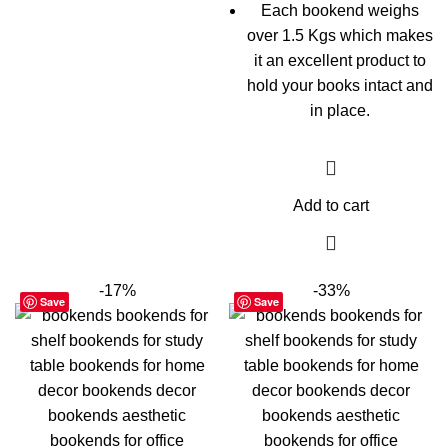
Each bookend weighs
over 1.5 Kgs which makes
it an excellent product to
hold your books intact and
in place.
Add to cart
-17%
-33%
Save
Save