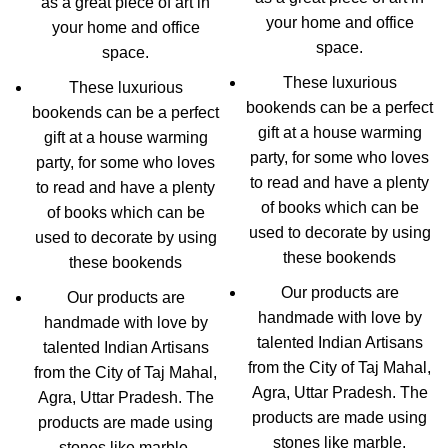
as a great piece of art in
your home and office
your home and office
space.
space.
These luxurious
These luxurious
bookends can be a perfect
bookends can be a perfect
gift at a house warming
gift at a house warming
party, for some who loves
party, for some who loves
to read and have a plenty
to read and have a plenty
of books which can be
of books which can be
used to decorate by using
used to decorate by using
these bookends
these bookends
Our products are
Our products are
handmade with love by
handmade with love by
talented Indian Artisans
talented Indian Artisans
from the City of Taj Mahal,
from the City of Taj Mahal,
Agra, Uttar Pradesh. The
Agra, Uttar Pradesh. The
products are made using
products are made using
stones like marble,
stones like marble,