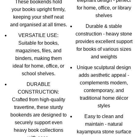
elephant design - perfect
These bookends hold
for home, office, or library
your books upright firmly,
shelves
keeping your shelf neat
and organised at all times.
Durable & stable
construction - heavy stone
VERSATILE USE:
provides excellent support
Suitable for books,
for books of various sizes
magazines, files, and
and weights
binders, making them
ideal for home, office, or
Unique sculptural design
school shelves.
adds aesthetic appeal -
complements modern,
DURABLE
contemporary, and
CONSTRUCTION:
traditional home décor
Crafted from high-quality
styles
travertine, these sturdy
bookends are designed to
Easy to clean and
securely support even
maintain - natural
heavy book collections
kayampura stone surface