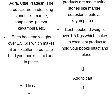
products are made using
Agra, Uttar Pradesh. The
stones like marble,
products are made using
soapstone, paleva,
stones like marble,
kayampura etc.
soapstone, paleva,
kayampura etc.
Each bookend weighs
over 1.5 Kgs which makes
Each bookend weighs
it an excellent product to
over 1.5 Kgs which makes
hold your books intact and
it an excellent product to
in place.
hold your books intact and
in place.
Add to cart
Add to cart