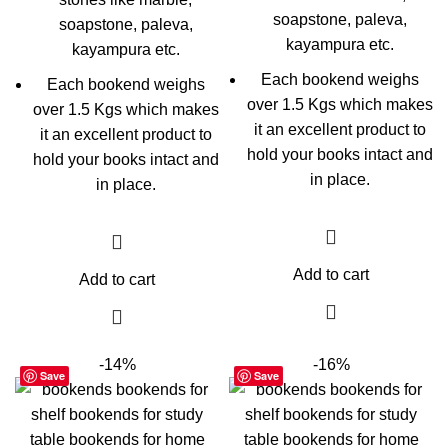
soapstone, paleva,
soapstone, paleva,
kayampura etc.
kayampura etc.
Each bookend weighs
Each bookend weighs
over 1.5 Kgs which makes
over 1.5 Kgs which makes
it an excellent product to
it an excellent product to
hold your books intact and
hold your books intact and
in place.
in place.
Add to cart
Add to cart
-14%
-16%
Save
Save