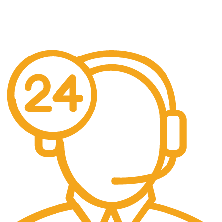
Free Shipping.
No additional freight charges