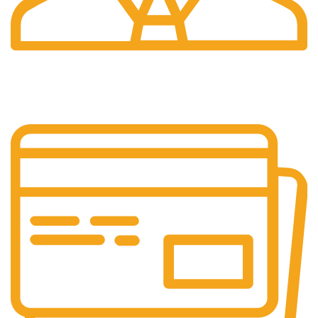
24/7 Support.
Customer is the king