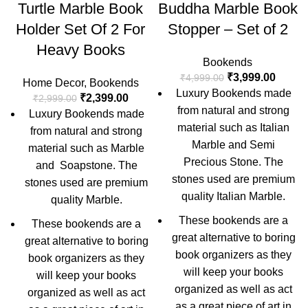
Turtle Marble Book
Buddha Marble Book
Holder Set Of 2 For
Stopper – Set of 2
Heavy Books
Bookends
₹
3,999.00
₹
4,999.00
Home Decor
,
Bookends
Luxury Bookends made
₹
2,399.00
₹
2,999.00
from natural and strong
Luxury Bookends made
material such as Italian
from natural and strong
Marble and Semi
material such as Marble
Precious Stone. The
and Soapstone. The
stones used are premium
stones used are premium
quality Italian Marble.
quality Marble.
These bookends are a
These bookends are a
great alternative to boring
great alternative to boring
book organizers as they
book organizers as they
will keep your books
will keep your books
organized as well as act
organized as well as act
as a great piece of art in