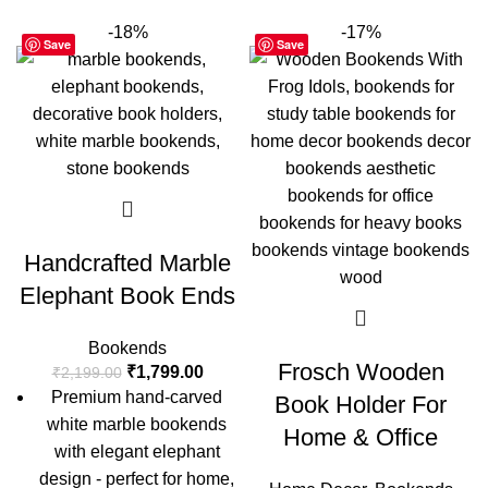
-18%
-17%
Save
Save
Handcrafted Marble
Elephant Book Ends
Bookends
Frosch Wooden
₹
1,799.00
₹
2,199.00
Premium hand-carved
Book Holder For
white marble bookends
Home & Office
with elegant elephant
design - perfect for home,