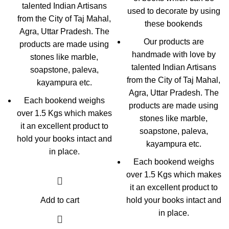
talented Indian Artisans
used to decorate by using
from the City of Taj Mahal,
these bookends
Agra, Uttar Pradesh. The
Our products are
products are made using
handmade with love by
stones like marble,
talented Indian Artisans
soapstone, paleva,
from the City of Taj Mahal,
kayampura etc.
Agra, Uttar Pradesh. The
Each bookend weighs
products are made using
over 1.5 Kgs which makes
stones like marble,
it an excellent product to
soapstone, paleva,
hold your books intact and
kayampura etc.
in place.
Each bookend weighs
over 1.5 Kgs which makes
it an excellent product to
Add to cart
hold your books intact and
in place.