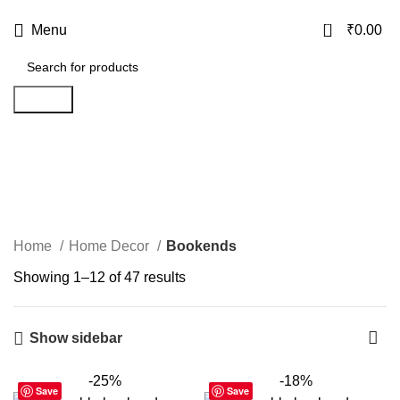
USE CODE
KATKARIA10
FOR
FLAT 10%
OFF ON YOUR FIRST ORDER
0
Menu
₹
0.00
Search
Bookends
Categories
Home
Home Decor
Bookends
Showing 1–12 of 47 results
Show sidebar
-25%
-18%
Save
Save