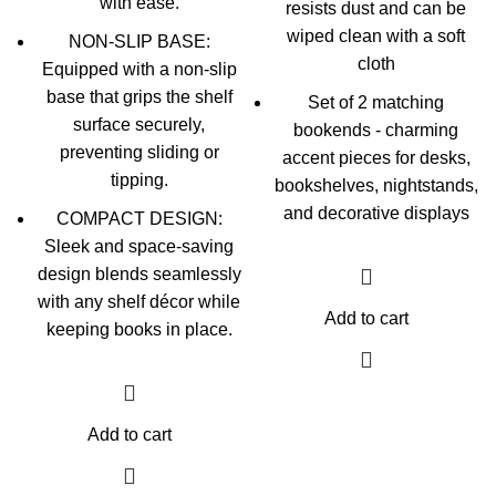
with ease.
resists dust and can be
wiped clean with a soft
NON-SLIP BASE:
cloth
Equipped with a non-slip
base that grips the shelf
Set of 2 matching
surface securely,
bookends - charming
preventing sliding or
accent pieces for desks,
tipping.
bookshelves, nightstands,
and decorative displays
COMPACT DESIGN:
Sleek and space-saving
design blends seamlessly
with any shelf décor while
Add to cart
keeping books in place.
Add to cart