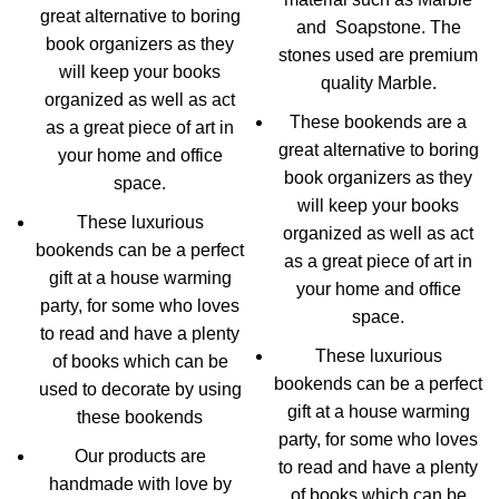
great alternative to boring
and Soapstone. The
book organizers as they
stones used are premium
will keep your books
quality Marble.
organized as well as act
These bookends are a
as a great piece of art in
great alternative to boring
your home and office
book organizers as they
space.
will keep your books
These luxurious
organized as well as act
bookends can be a perfect
as a great piece of art in
gift at a house warming
your home and office
party, for some who loves
space.
to read and have a plenty
These luxurious
of books which can be
bookends can be a perfect
used to decorate by using
gift at a house warming
these bookends
party, for some who loves
Our products are
to read and have a plenty
handmade with love by
of books which can be