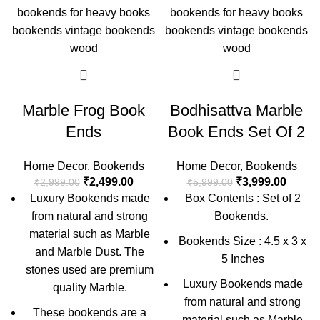
Marble Frog Book
Bodhisattva Marble
Ends
Book Ends Set Of 2
Home Decor
,
Bookends
Home Decor
,
Bookends
₹
2,499.00
₹
3,999.00
₹
2,999.00
₹
5,999.00
Luxury Bookends made
Box Contents : Set of 2
from natural and strong
Bookends.
material such as Marble
Bookends Size : 4.5 x 3 x
and Marble Dust. The
5 Inches
stones used are premium
Luxury Bookends made
quality Marble.
from natural and strong
These bookends are a
material such as Marble