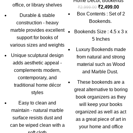
Home Decor
,
Bookends
office, or library shelves
₹
2,499.00
₹
2,999.00
Box Contents : Set of 2
Durable & stable
Bookends.
construction - heavy
marble provides excellent
Bookends Size : 4.5 x 3 x
support for books of
5 Inches
various sizes and weights
Luxury Bookends made
Unique sculptural design
from natural and strong
adds aesthetic appeal -
material such as Wood
complements modern,
and Marble Dust.
contemporary, and
These bookends are a
traditional home décor
great alternative to boring
styles
book organizers as they
Easy to clean and
will keep your books
maintain - natural marble
organized as well as act
surface resists dust and
as a great piece of art in
can be wiped clean with a
your home and office
soft cloth