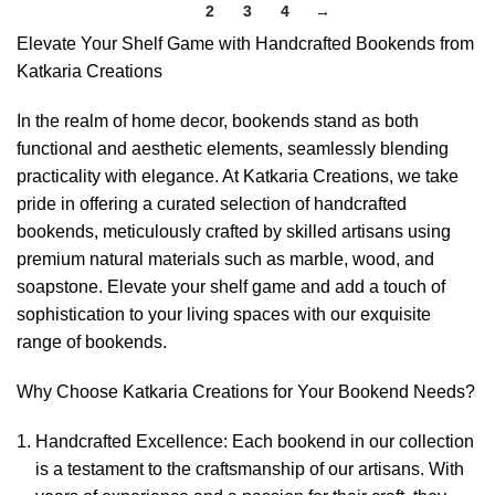
1
2
3
4
→
Elevate Your Shelf Game with Handcrafted Bookends from
Katkaria Creations
In the realm of home decor, bookends stand as both
functional and aesthetic elements, seamlessly blending
practicality with elegance. At Katkaria Creations, we take
pride in offering a curated selection of handcrafted
bookends, meticulously crafted by skilled artisans using
premium natural materials such as marble, wood, and
soapstone. Elevate your shelf game and add a touch of
sophistication to your living spaces with our exquisite
range of bookends.
Why Choose Katkaria Creations for Your Bookend Needs?
Handcrafted Excellence: Each bookend in our collection
is a testament to the craftsmanship of our artisans. With