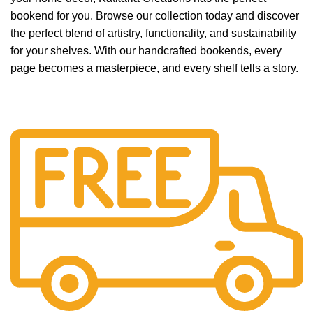
bookend for you. Browse our collection today and discover
the perfect blend of artistry, functionality, and sustainability
for your shelves. With our handcrafted bookends, every
page becomes a masterpiece, and every shelf tells a story.