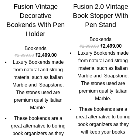
Fusion Vintage
Fusion 2.0 Vintage
Decorative
Book Stopper With
Bookends With Pen
Pen Stand
Holder
Bookends
₹
2,499.00
₹
2,999.00
Bookends
Luxury Bookends made
₹
2,499.00
₹
2,999.00
from natural and strong
Luxury Bookends made
material such as Italian
from natural and strong
Marble and Soapstone.
material such as Italian
The stones used are
Marble and Soapstone.
premium quality Italian
The stones used are
Marble.
premium quality Italian
Marble.
These bookends are a
great alternative to boring
These bookends are a
book organizers as they
great alternative to boring
will keep your books
book organizers as they