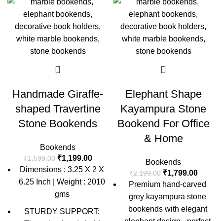
Handmade Giraffe-
Elephant Shape
shaped Travertine
Kayampura Stone
Stone Bookends
Bookend For Office
& Home
Bookends
₹
1,199.00
₹
1,599.00
Bookends
Dimensions : 3.25 X 2 X
₹
1,799.00
₹
2,199.00
6.25 Inch | Weight : 2010
Premium hand-carved
gms
grey kayampura stone
bookends with elegant
STURDY SUPPORT: