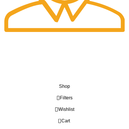
Fast Delivery.
Only the best logistics.
Privacy Policy
Return Policy
About Us
Contact Us
Katkaria Creations
2022 CREATED BY
UrbanTract
.
Shop
Filters
Wishlist
0
Cart