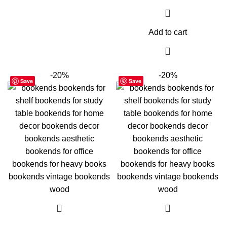
Add to cart
-20%
-20%
Save
Save