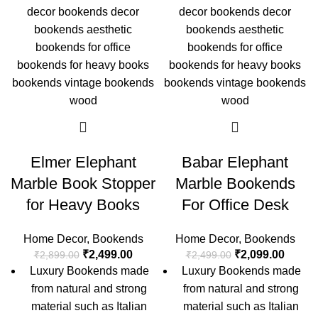
Elmer Elephant
Babar Elephant
Marble Book Stopper
Marble Bookends
for Heavy Books
For Office Desk
Home Decor
,
Bookends
Home Decor
,
Bookends
₹
2,499.00
₹
2,099.00
₹
2,899.00
₹
2,499.00
Luxury Bookends made
Luxury Bookends made
from natural and strong
from natural and strong
material such as Italian
material such as Italian