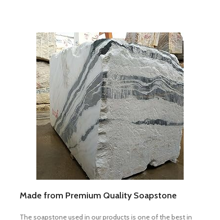
Made from Premium Quality Soapstone
The soapstone used in our products is one of the best in