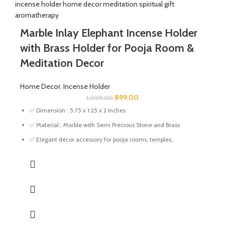
Marble Inlay Elephant Incense Holder
with Brass Holder for Pooja Room &
Meditation Decor
Home Decor
,
Incense Holder
899.00
1,099.00
✅ Dimension : 5.75 x 1.25 x 2 Inches
✅ Material : Marble with Semi Precious Stone and Brass
✅ Elegant décor accessory for pooja rooms, temples,
meditation corners, living rooms, and offices.
✅ Compact and sturdy design fits easily on tables, shelves,
altars, and prayer spaces.
✅ Makes a thoughtful gift for housewarming, Diwali, weddings,
festivals, and special occasions.
✅ This incense holder adds a decorative touch to any room,
making it perfect for home or office use.