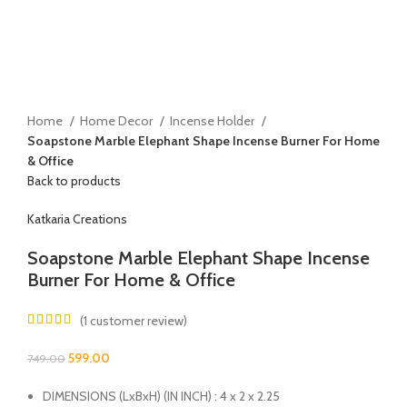
Home
Home Decor
Incense Holder
Soapstone Marble Elephant Shape Incense Burner For Home
& Office
Back to products
Katkaria Creations
Soapstone Marble Elephant Shape Incense
Burner For Home & Office
(
1
customer review)
599.00
749.00
DIMENSIONS (LxBxH) (IN INCH) : 4 x 2 x 2.25