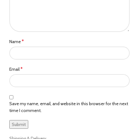
*
Name
*
Email
Save my name, email, and website in this browser for the next
time I comment.
Shipping & Delivery