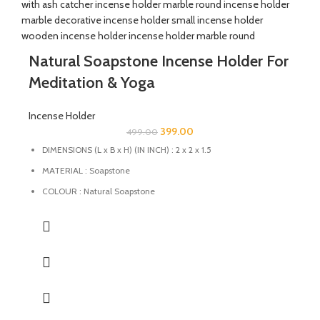
Natural Soapstone Incense Holder For
Meditation & Yoga
Incense Holder
399.00
499.00
DIMENSIONS (L x B x H) (IN INCH) : 2 x 2 x 1.5
MATERIAL : Soapstone
COLOUR : Natural Soapstone
MULTIFUCTIONAL: The stand can also be used as candle
holder, dhoopbatti holder and incense stick holder.
QUALITY : This Incense stick holder is handmade from
soapstone by the Indian Artisans with High-quality
craftsmanship ensures durability and longevity.
HANDMADE : The product is handmade and 100% made from
natural raw material, no harsh chemicals are released when