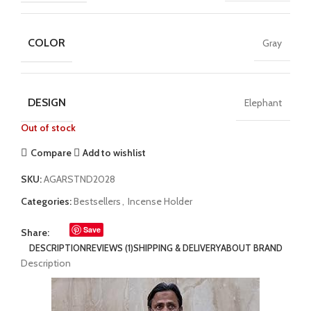
COLOR
Gray
DESIGN
Elephant
Out of stock
Compare
Add to wishlist
SKU:
AGARSTND2028
Categories:
Bestsellers
,
Incense Holder
Save
Share:
DESCRIPTION
REVIEWS (1)
SHIPPING & DELIVERY
ABOUT BRAND
Description