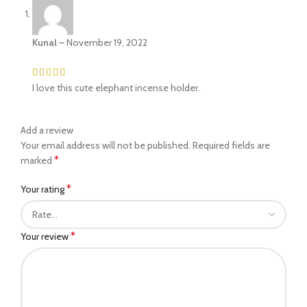
Kunal
–
November 19, 2022
I love this cute elephant incense holder.
Add a review
Your email address will not be published.
Required fields are
*
marked
*
Your rating
*
Your review