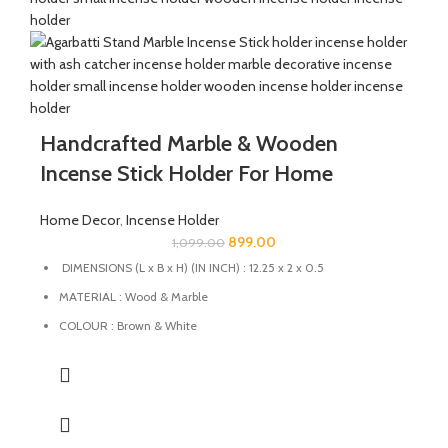
Handcrafted Marble & Wooden
Incense Stick Holder For Home
Home Decor
,
Incense Holder
899.00
1,099.00
DIMENSIONS (L x B x H) (IN INCH) : 12.25 x 2 x 0.5
MATERIAL : Wood & Marble
COLOUR : Brown & White
This Incense Stick Holder designed to catch ashes neatly,
keeping your space clean.
This Incense holder is handmade from marble & wood by the
Indian Artisans.