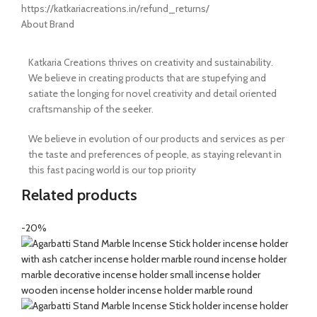
https://katkariacreations.in/refund_returns/
About Brand
Katkaria Creations thrives on creativity and sustainability.
We believe in creating products that are stupefying and
satiate the longing for novel creativity and detail oriented
craftsmanship of the seeker.
We believe in evolution of our products and services as per
the taste and preferences of people, as staying relevant in
this fast pacing world is our top priority
Related products
-20%