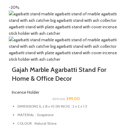
-20%
Gajah Marble Agarbatti Stand For
Home & Office Decor
Incense Holder
399.00
499.00
DIMENSIONS (L x B x H) (IN INCH) : 2 x 2 x 1.5
MATERIAL : Soapstone
COLOUR : Natural Stone
MULTIFUCTIONAL: This stand can also be used as Candle