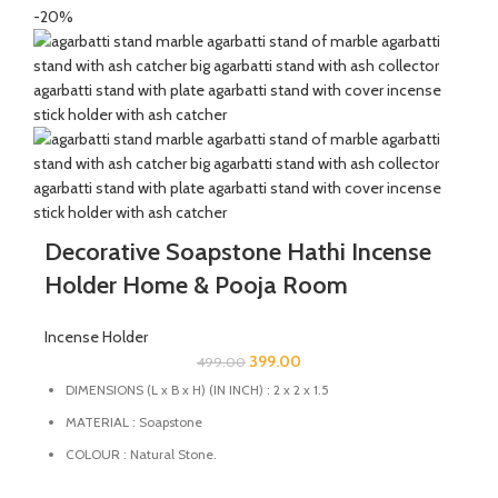
natural stone come in contact with heat unlike ceramic, plastic
-20%
and wood products.
Decorative Soapstone Hathi Incense
Holder Home & Pooja Room
Incense Holder
399.00
499.00
DIMENSIONS (L x B x H) (IN INCH) : 2 x 2 x 1.5
MATERIAL : Soapstone
COLOUR : Natural Stone.
MULTIFUCTIONAL: This stand can also be used as Candle