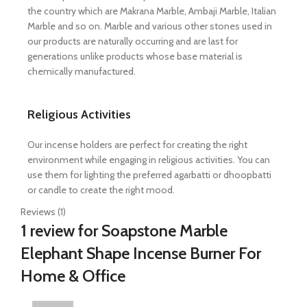
the country which are Makrana Marble, Ambaji Marble, Italian
Marble and so on. Marble and various other stones used in
our products are naturally occurring and are last for
generations unlike products whose base material is
chemically manufactured.
Religious Activities
Our incense holders are perfect for creating the right
environment while engaging in religious activities. You can
use them for lighting the preferred agarbatti or dhoopbatti
or candle to create the right mood.
Reviews (1)
1 review for
Soapstone Marble
Elephant Shape Incense Burner For
Home & Office