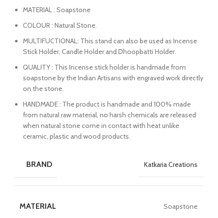
MATERIAL : Soapstone
COLOUR : Natural Stone.
MULTIFUCTIONAL: This stand can also be used as Incense
Stick Holder, Candle Holder and Dhoopbatti Holder.
QUALITY : This Incense stick holder is handmade from
soapstone by the Indian Artisans with engraved work directly
on the stone.
HANDMADE : The product is handmade and 100% made
from natural raw material, no harsh chemicals are released
when natural stone come in contact with heat unlike
ceramic, plastic and wood products.
BRAND
Katkaria Creations
MATERIAL
Soapstone