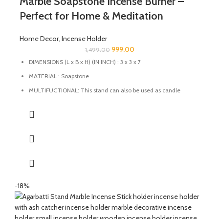
Marble Soapstone Incense Burner –
Perfect for Home & Meditation
Home Decor
,
Incense Holder
999.00
1,499.00
DIMENSIONS (L x B x H) (IN INCH) : 3 x 3 x 7
MATERIAL : Soapstone
MULTIFUCTIONAL: This stand can also be used as candle
holder, dhoopbatti holder and incense stick holder.
QUALITY : This Incense stick holder is handmade from
soapstone by the Indian Artisans with High-quality
craftsmanship ensures durability and longevity.
HANDMADE : The product is handmade and 100% made from
natural raw material, no harsh chemicals are released when
natural stone come in contact with heat unlike ceramic, plastic
and wood products.
-18%