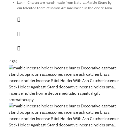
Laxmi Charan are hand-made from Natural Marble Stone by
our talented team of Indian Artisans based in the city of Agra.
The ancient technique of Pietra Dura also known as marble
inlay is used to carve the detailing on the marble.
The stone used for the details is known as Coral which is an
auspicious stone believed for it's significance of removing
obstacle, boosting confidence and betterment of relationships.
These traditional Laxmi Charan are considered auspicious and
believed to bring good luck and wealth.
-18%