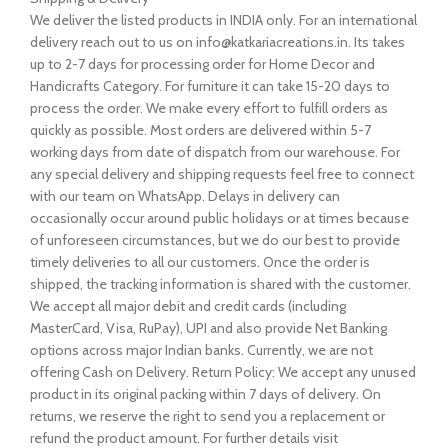
We deliver the listed products in INDIA only. For an international
delivery reach out to us on info@katkariacreations.in. Its takes
up to 2-7 days for processing order for Home Decor and
Handicrafts Category. For furniture it can take 15-20 days to
process the order. We make every effort to fulfill orders as
quickly as possible. Most orders are delivered within 5-7
working days from date of dispatch from our warehouse. For
any special delivery and shipping requests feel free to connect
with our team on WhatsApp. Delays in delivery can
occasionally occur around public holidays or at times because
of unforeseen circumstances, but we do our best to provide
timely deliveries to all our customers. Once the order is
shipped, the tracking information is shared with the customer.
We accept all major debit and credit cards (including
MasterCard, Visa, RuPay), UPI and also provide Net Banking
options across major Indian banks. Currently, we are not
offering Cash on Delivery. Return Policy: We accept any unused
product in its original packing within 7 days of delivery. On
returns, we reserve the right to send you a replacement or
refund the product amount. For further details visit