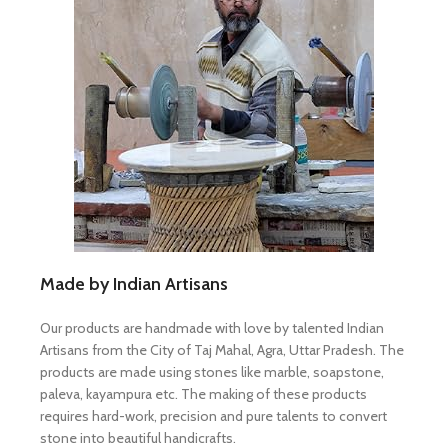
Made by Indian Artisans
Our products are handmade with love by talented Indian
Artisans from the City of Taj Mahal, Agra, Uttar Pradesh. The
products are made using stones like marble, soapstone,
paleva, kayampura etc. The making of these products
requires hard-work, precision and pure talents to convert
stone into beautiful handicrafts.