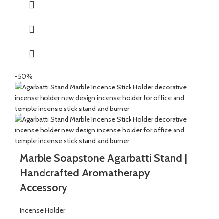
Holder, Dhoopbatti Holder and Incense Stick Holder.
QUALITY : This Incense stick holder is handmade from
soapstone by the Indian Artisans with hand carving engraved
directly on the stone.
HANDMADE : The product is handmade and 100% made from
natural raw material, no harsh chemicals are released when
natural stone come in contact with heat unlike ceramic, plastic
-50%
and wood products.
Marble Soapstone Agarbatti Stand |
Handcrafted Aromatherapy
Accessory
Incense Holder