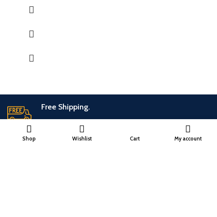
holder, Dhoopbatti holder and Incense stick holder.
QUALITY : This Incense stick holder is handmade from
soapstone by the Indian Artisans with hand carving work
engraved directly on the stone.
HANDMADE : The product is handmade and 100% made from
natural raw material, no harsh chemicals are released when
natural stone come in contact with heat unlike ceramic, plastic
and wood products.
Free Shipping.
No additional freight charges
Shop
Wishlist
Cart
My account
24/7 Support.
Customer is the king
Online Payment.