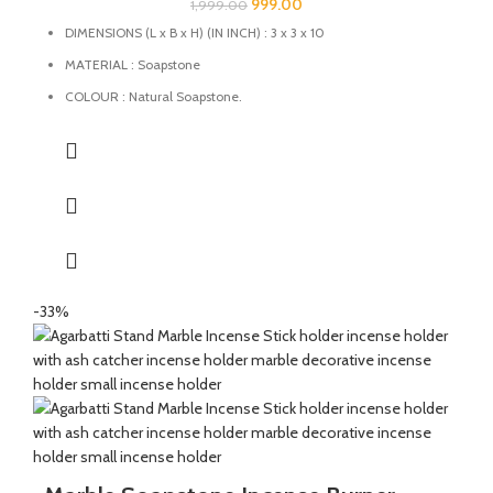
999.00
1,999.00
DIMENSIONS (L x B x H) (IN INCH) : 3 x 3 x 10
MATERIAL : Soapstone
COLOUR : Natural Soapstone.
MULTIFUCTIONAL: This Agarbatti stand can also be used as
Candle Holder, Dhoopbatti Holder and Incense Stick Holder.
QUALITY : This Incense stick holder is handmade from
soapstone by the Indian Artisans.
HANDMADE : The product is handmade and 100% made from
natural raw material, no harsh chemicals are released when
natural stone come in contact with heat unlike ceramic, plastic
and wood products.
-33%