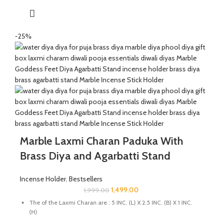
The product is handmade and 100% made from natural raw
material, no harsh chemicals are released when natural stone
come in contact with heat unlike ceramic, plastic products.
This wood and marble Agarbatti stand is perfect for placing in
-25%
your pooja room, prayer space, or meditation area. It also
makes a thoughtful decorative gift for weddings, anniversaries,
Diwali, Ganesh Chaturthi, and housewarming celebrations,
adding a touch of elegance and spirituality to any occasion.
Marble Laxmi Charan Paduka With
Brass Diya and Agarbatti Stand
Incense Holder
,
Bestsellers
1,499.00
1,999.00
The of the Laxmi Charan are : 5 INC. (L) X 2.5 INC. (B) X 1 INC.
(H)