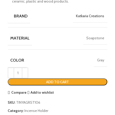
ceramic, plastic and wood products.
BRAND
Katkaria Creations
MATERIAL
Soapstone
COLOR
Gray
ADD TO CART
Compare
Add to wishlist
SKU:
TINYAGRST106
Category:
Incense Holder