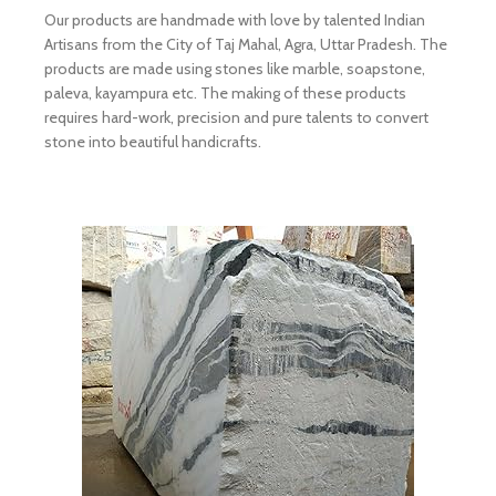
Our products are handmade with love by talented Indian
Artisans from the City of Taj Mahal, Agra, Uttar Pradesh. The
products are made using stones like marble, soapstone,
paleva, kayampura etc. The making of these products
requires hard-work, precision and pure talents to convert
stone into beautiful handicrafts.