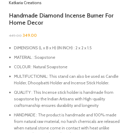
Katkaria Creations
Handmade Diamond Incense Burner For
Home Decor
349.00
449.00
DIMENSIONS (L x B x H) (IN INCH) : 2 x 2 x 1.5
MATERIAL : Soapstone
COLOUR : Natural Soapstone
MULTIFUCTIONAL: This stand can also be used as Candle
Holder, Dhoopbatti Holder and Incense Stick Holder.
QUALITY : This Incense stick holder is handmade from
soapstone by the Indian Artisans with High-quality
craftsmanship ensures durability and longevity
HANDMADE : The product is handmade and 100% made
from natural raw material, no harsh chemicals are released
when natural stone come in contact with heat unlike