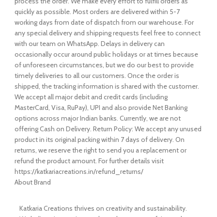
process the order. We make every effort to fulfill orders as
quickly as possible. Most orders are delivered within 5-7
working days from date of dispatch from our warehouse. For
any special delivery and shipping requests feel free to connect
with our team on WhatsApp. Delays in delivery can
occasionally occur around public holidays or at times because
of unforeseen circumstances, but we do our best to provide
timely deliveries to all our customers. Once the order is
shipped, the tracking information is shared with the customer.
We accept all major debit and credit cards (including
MasterCard, Visa, RuPay), UPI and also provide Net Banking
options across major Indian banks. Currently, we are not
offering Cash on Delivery. Return Policy: We accept any unused
product in its original packing within 7 days of delivery. On
returns, we reserve the right to send you a replacement or
refund the product amount. For further details visit
https://katkariacreations.in/refund_returns/
About Brand
Katkaria Creations thrives on creativity and sustainability.