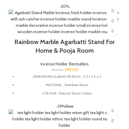
The ancient technique of Pietra Dura also known as marble
-20%
inlay is used to carve the detailing on the marble.
The stone used for the details is known as Coral which is an
auspicious stone believed for it's significance of removing
obstacle, boosting confidence and betterment of relationships.
These traditional Laxmi Charan are considered auspicious and
Rainbow Marble Agarbatti Stand For
believed to bring good luck and wealth.
Home & Pooja Room
Incense Holder
,
Bestsellers
399.00
499.00
DIMENSIONS (LxBxH) (IN INCH) : 2.5 x 2.5 x 2
MATERIAL : Rainbow Stone
COLOUR : Natural Stone Colour
MULTIFUCTIONAL: This stand can also be used as candle
-29%
New
holder, dhoopbatti holder, incense stick holder and Tea Light
Holder.
QUALITY : This Incense stick holder is handmade from rainbow
stone by the Indian Artisans with High-quality craftsmanship