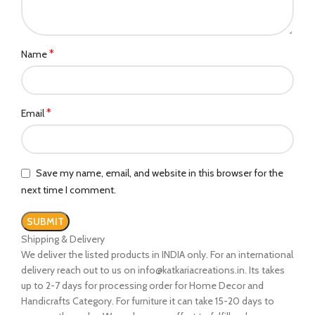
*
Name
*
Email
Save my name, email, and website in this browser for the
next time I comment.
Shipping & Delivery
We deliver the listed products in INDIA only. For an international
delivery reach out to us on info@katkariacreations.in. Its takes
up to 2-7 days for processing order for Home Decor and
Handicrafts Category. For furniture it can take 15-20 days to