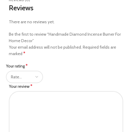
Reviews
There are no reviews yet.
Be the first to review “Handmade Diamond Incense Burner For
Home Decor”
Your email address will not be published.
Required fields are
*
marked
*
Your rating
*
Your review