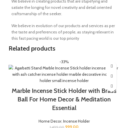
We believe in creating products that are stupefying and
satiate the longing for novel creativity and detail oriented
craftsmanship of the seeker.
We believe in evolution of our products and services as per
the taste and preferences of people, as staying relevant in
this fast pacing world is our top priority
Related products
-33%
Marble Incense Stick Holder with Brass
Ball For Home Decor & Meditation
Essential
Home Decor
,
Incense Holder
999.00
1,499.00