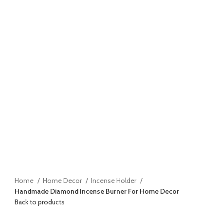
Home
Home Decor
Incense Holder
Handmade Diamond Incense Burner For Home Decor
Back to products