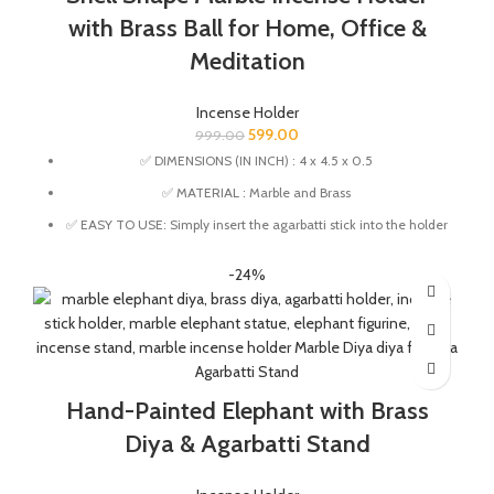
and wood products.
with Brass Ball for Home, Office &
Meditation
Incense Holder
599.00
999.00
✅ DIMENSIONS (IN INCH) : 4 x 4.5 x 0.5
✅ MATERIAL : Marble and Brass
✅ EASY TO USE: Simply insert the agarbatti stick into the holder
for a stable and mess-free incense burning experience.
-24%
✅ ASH CATCHER: This Incense Stick Holder designed to catch
ashes neatly and keeping your space clean.
✅ Versatile Use – Ideal for pooja rooms, meditation spaces,
yoga studios, homes, and offices..
✅ Thoughtful gift choice for housewarming, festive occasions,
Hand-Painted Elephant with Brass
and spiritual gifting.
✅ This Incense holder is handmade from marble and brass by
Diya & Agarbatti Stand
the Indian Artisans.