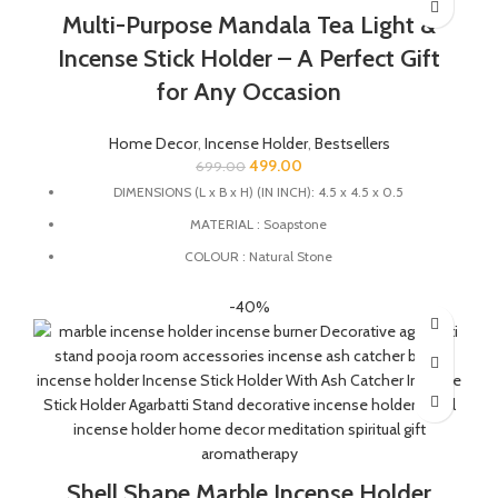
ensures durability and longevity.
Multi-Purpose Mandala Tea Light &
HANDMADE : The product is handmade and 100% made from
Incense Stick Holder – A Perfect Gift
natural raw material, no harsh chemicals are released when
natural stone come in contact with heat unlike ceramic, plastic
for Any Occasion
and wood products.
Home Decor
,
Incense Holder
,
Bestsellers
499.00
699.00
DIMENSIONS (L x B x H) (IN INCH): 4.5 x 4.5 x 0.5
MATERIAL : Soapstone
COLOUR : Natural Stone
MULTIFUCTIONAL: This stand can also be used as tealight
-40%
holder, candle holder, incense stick holder and dhoopbatti
holder.
QUALITY : This agarbatti stand is handmade from natural
soapstone by the Indian Artisans with Jali work directly on the
stone.
HANDMADE : The product is handmade and 100% made from
natural raw material, no harsh chemicals are released when
natural stone come in contact with heat unlike ceramic, plastic
Shell Shape Marble Incense Holder