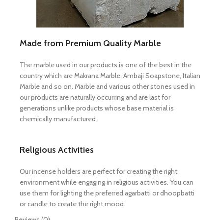
Made from Premium Quality Marble
The marble used in our products is one of the best in the
country which are Makrana Marble, Ambaji Soapstone, Italian
Marble and so on. Marble and various other stones used in
our products are naturally occurring and are last for
generations unlike products whose base material is
chemically manufactured.
Religious Activities
Our incense holders are perfect for creating the right
environment while engaging in religious activities. You can
use them for lighting the preferred agarbatti or dhoopbatti
or candle to create the right mood.
Reviews (0)