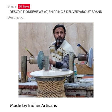
Share:
Save
DESCRIPTION
REVIEWS (0)
SHIPPING & DELIVERY
ABOUT BRAND
Description
Made by Indian Artisans