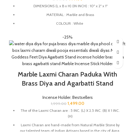
DIMENSIONS (L x B x H) (IN INCH) : 10" x 2" x 1"
MATERIAL : Marble and Brass
COLOUR : White
This Incense Stick Holder designed to catch ashes neatly,
-25%
keeping your space clean.
This Incense holder is handmade from marble by the Indian
Artisans.
The product is handmade and 100% made from natural raw
material, no harsh chemicals are released when natural stone
Marble Laxmi Charan Paduka With
come in contact with heat unlike ceramic, plastic products.
This marble Agarbatti stand is perfect for placing in your pooja
Brass Diya and Agarbatti Stand
room, prayer space, or meditation area.
This Incense Holder is a thoughtful decorative gift for weddings,
Incense Holder
,
Bestsellers
anniversaries, Diwali, Ganesh Chaturthi, and housewarming
1,499.00
1,999.00
celebrations, bringing a blend of elegance and spirituality to any
The of the Laxmi Charan are : 5 INC. (L) X 2.5 INC. (B) X 1 INC.
special occasion.
(H)
Laxmi Charan are hand-made from Natural Marble Stone by
our talented team of Indian Artisans based in the city of Agra.