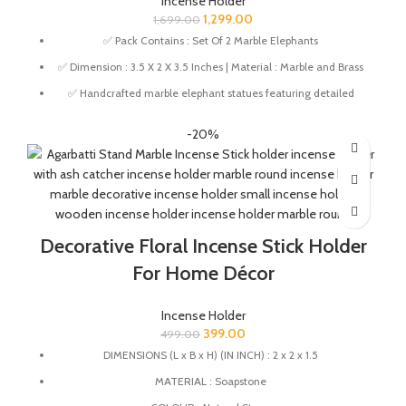
Incense Holder
1,299.00
1,699.00
✅ Pack Contains : Set Of 2 Marble Elephants
✅ Dimension : 3.5 X 2 X 3.5 Inches | Material : Marble and Brass
✅ Handcrafted marble elephant statues featuring detailed
traditional hand-painted artwork.
-20%
✅ Elephant design symbolizes prosperity, wisdom, protection,
and good luck.
✅ Ideal for pooja room, home temple, meditation corner, and
spiritual décor.
✅ Perfect for Diwali décor, pooja rituals, festivals, and special
Decorative Floral Incense Stick Holder
occasions. Also makes a thoughtful gift for housewarmings,
weddings, anniversaries, and festive celebrations.
For Home Décor
✅ Wipe with a damp cloth to clean. Avoid using harsh chemicals
on the product.
Incense Holder
399.00
499.00
DIMENSIONS (L x B x H) (IN INCH) : 2 x 2 x 1.5
MATERIAL : Soapstone