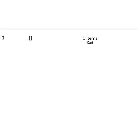
Wishlist
My account
0
items
Shop
Cart
Filters