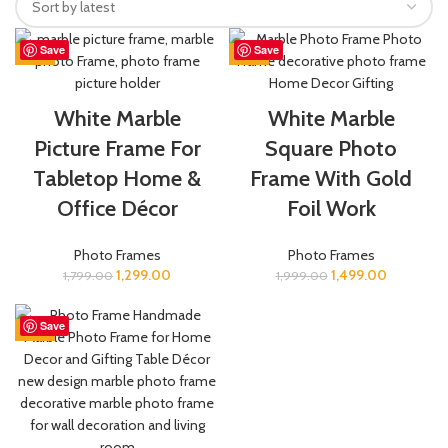
Save
Save
-28%
-25%
White Marble
White Marble
Picture Frame For
Square Photo
Tabletop Home &
Frame With Gold
Office Décor
Foil Work
Photo Frames
Photo Frames
1,299.00
1,499.00
1,799.00
1,999.00
Save
-21%