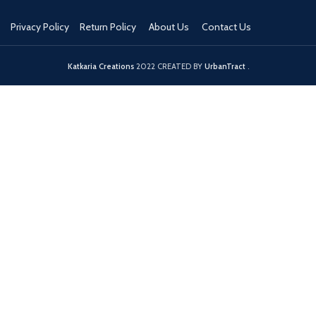
Privacy Policy
Return Policy
About Us
Contact Us
Katkaria Creations
2022 CREATED BY
UrbanTract
.