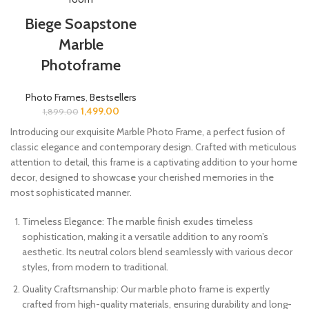
Biege Soapstone
Marble
Photoframe
Photo Frames
,
Bestsellers
1,499.00
1,899.00
Introducing our exquisite Marble Photo Frame, a perfect fusion of
classic elegance and contemporary design. Crafted with meticulous
attention to detail, this frame is a captivating addition to your home
decor, designed to showcase your cherished memories in the
most sophisticated manner.
Timeless Elegance: The marble finish exudes timeless
sophistication, making it a versatile addition to any room’s
aesthetic. Its neutral colors blend seamlessly with various decor
styles, from modern to traditional.
Quality Craftsmanship: Our marble photo frame is expertly
crafted from high-quality materials, ensuring durability and long-