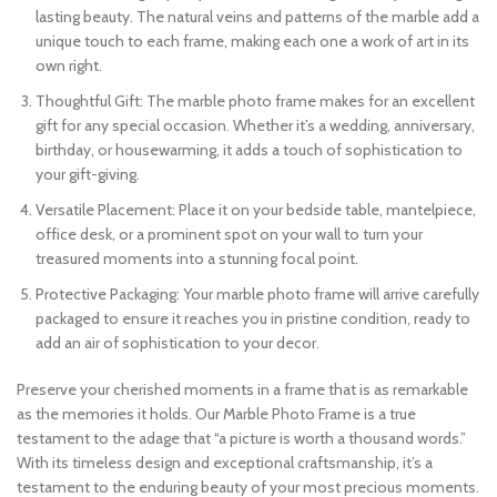
lasting beauty. The natural veins and patterns of the marble add a
unique touch to each frame, making each one a work of art in its
own right.
Thoughtful Gift: The marble photo frame makes for an excellent
gift for any special occasion. Whether it’s a wedding, anniversary,
birthday, or housewarming, it adds a touch of sophistication to
your gift-giving.
Versatile Placement: Place it on your bedside table, mantelpiece,
office desk, or a prominent spot on your wall to turn your
treasured moments into a stunning focal point.
Protective Packaging: Your marble photo frame will arrive carefully
packaged to ensure it reaches you in pristine condition, ready to
add an air of sophistication to your decor.
Preserve your cherished moments in a frame that is as remarkable
as the memories it holds. Our Marble Photo Frame is a true
testament to the adage that “a picture is worth a thousand words.”
With its timeless design and exceptional craftsmanship, it’s a
testament to the enduring beauty of your most precious moments.