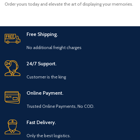
Order yours today and elevate the art of displaying your memories.
Free Shipping.
No additional freight charges
24/7 Support.
Customer is the king
Online Payment.
Trusted Online Payments, No COD.
Fast Delivery.
Only the best logistics.