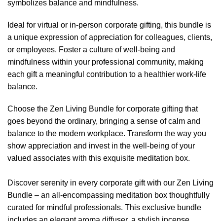
symbolizes balance and mindfulness.
Ideal for virtual or in-person corporate gifting, this bundle is
a unique expression of appreciation for colleagues, clients,
or employees. Foster a culture of well-being and
mindfulness within your professional community, making
each gift a meaningful contribution to a healthier work-life
balance.
Choose the Zen Living Bundle for corporate gifting that
goes beyond the ordinary, bringing a sense of calm and
balance to the modern workplace. Transform the way you
show appreciation and invest in the well-being of your
valued associates with this exquisite meditation box.
Discover serenity in every corporate gift with our Zen Living
Bundle – an all-encompassing meditation box thoughtfully
curated for mindful professionals. This exclusive bundle
includes an elegant aroma diffuser, a stylish incense