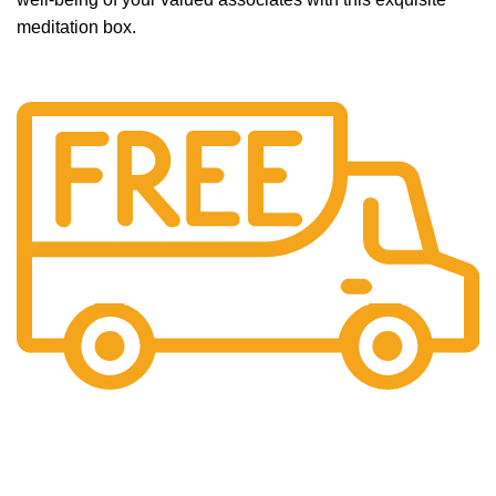
meditation box.
Free Shipping.
No additional freight charges