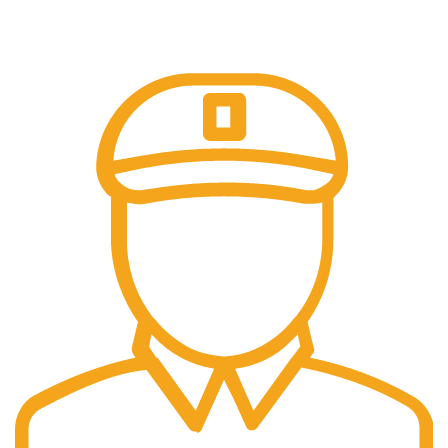
Trusted Online Payments, No COD.