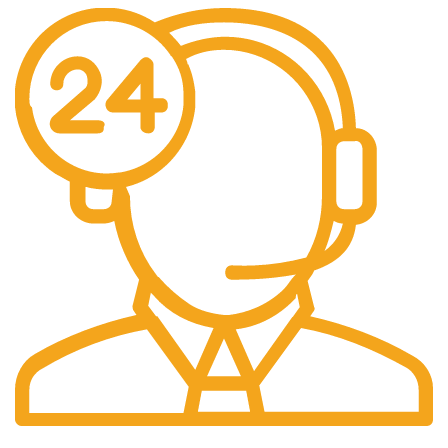
24/7 Support.