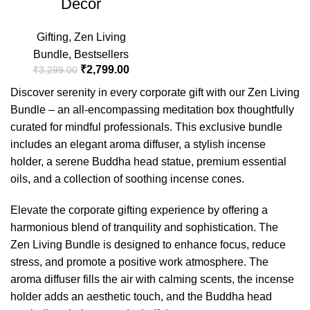
Decor
Gifting
,
Zen Living
Bundle
,
Bestsellers
₹
2,799.00
₹
3,299.00
Discover serenity in every corporate gift with our Zen Living
Bundle – an all-encompassing meditation box thoughtfully
curated for mindful professionals. This exclusive bundle
includes an elegant aroma diffuser, a stylish incense
holder, a serene Buddha head statue, premium essential
oils, and a collection of soothing incense cones.
Elevate the corporate gifting experience by offering a
harmonious blend of tranquility and sophistication. The
Zen Living Bundle is designed to enhance focus, reduce
stress, and promote a positive work atmosphere. The
aroma diffuser fills the air with calming scents, the incense
holder adds an aesthetic touch, and the Buddha head