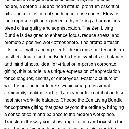
holder, a serene Buddha head statue, premium essential
oils, and a collection of soothing incense cones. Elevate
the corporate gifting experience by offering a harmonious
blend of tranquility and sophistication. The Zen Living
Bundle is designed to enhance focus, reduce stress, and
promote a positive work atmosphere. The aroma diffuser
fills the air with calming scents, the incense holder adds an
aesthetic touch, and the Buddha head symbolizes balance
and mindfulness. Ideal for virtual or in-person corporate
gifting, this bundle is a unique expression of appreciation
for colleagues, clients, or employees. Foster a culture of
well-being and mindfulness within your professional
community, making each gift a meaningful contribution to a
healthier work-life balance. Choose the Zen Living Bundle
for corporate gifting that goes beyond the ordinary, bringing
a sense of calm and balance to the modern workplace.
Transform the way you show appreciation and invest in the
well-being of your valued associates with this exquisite