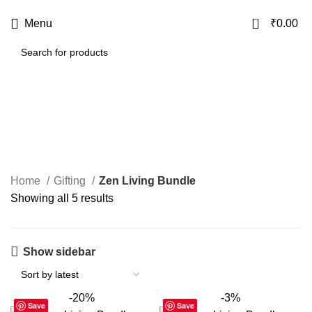
USE CODE
KATKARIA10
FOR
FLAT 10%
OFF ON YOUR FIRST ORDER
0
Menu
₹
0.00
Zen Living Bundle
Categories
Home
Gifting
Zen Living Bundle
Showing all 5 results
Show sidebar
-20%
-3%
Save
Save