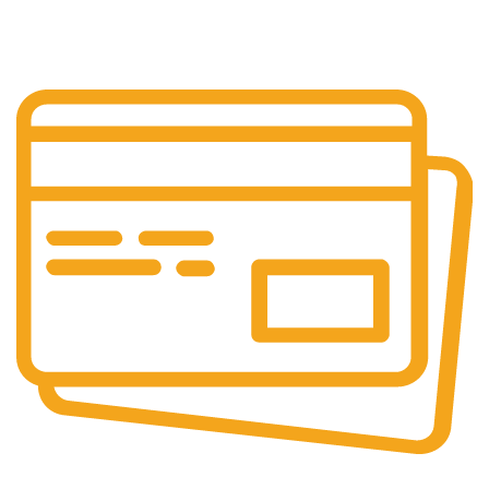
Customer is the king
Online Payment.