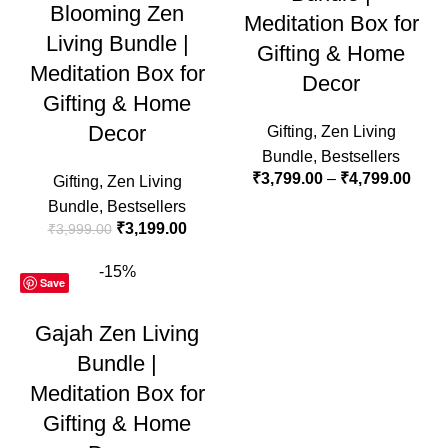
Blooming Zen
Meditation Box for
Living Bundle |
Gifting & Home
Meditation Box for
Decor
Gifting & Home
Decor
Gifting
,
Zen Living
Bundle
,
Bestsellers
₹
3,799.00
–
₹
4,799.00
Gifting
,
Zen Living
Bundle
,
Bestsellers
₹
3,199.00
₹
3,999.00
-15%
Save
Gajah Zen Living
Bundle |
Meditation Box for
Gifting & Home