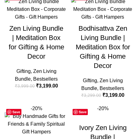
Zen Living Bundle
Bodhisattva Zen
| Meditation Box
Living Bundle |
for Gifting & Home
Meditation Box for
Decor
Gifting & Home
Decor
Gifting
,
Zen Living
Bundle
,
Bestsellers
Gifting
,
Zen Living
₹
3,199.00
₹
3,999.00
Bundle
,
Bestsellers
₹
3,199.00
₹
3,299.00
-20%
-20%
Save
Save
Ivory Zen Living
Bundle |