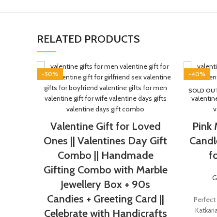
RELATED PRODUCTS
-50%
-40%
SOLD OU
Valentine Gift for Loved
Pink
Ones || Valentines Day Gift
Candl
Combo || Handmade
f
Gifting Combo with Marble
G
Jewellery Box + 90s
Candies + Greeting Card ||
Perfect
Katkari
Celebrate with Handicrafts