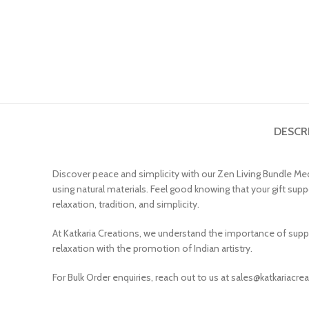
DESCR
Discover peace and simplicity with our Zen Living Bundle Medi
using natural materials. Feel good knowing that your gift suppo
relaxation, tradition, and simplicity.
At Katkaria Creations, we understand the importance of suppo
relaxation with the promotion of Indian artistry.
For Bulk Order enquiries, reach out to us at sales@katkariacr