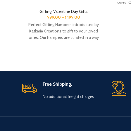
ones. O
Gifting
,
Valentine Day Gifts
999.00
–
1,199.00
Perfect Gifting Hampers introducted by
Katkaria Creations to gift to your loved
ones. Our hampers are curated in a way
Free Shipping.
No additional freight charges