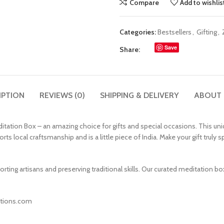
Compare
Add to wishlis
Categories:
Bestsellers
,
Gifting
,
Save
Share:
IPTION
REVIEWS (0)
SHIPPING & DELIVERY
ABOUT
tation Box – an amazing choice for gifts and special occasions. This uniqu
rts local craftsmanship and is a little piece of India. Make your gift truly
rting artisans and preserving traditional skills. Our curated meditation 
eations.com