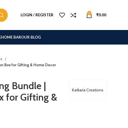
0
LOGIN / REGISTER
₹
0.00
E
HOME BAR
OUR BLOG
le
ion Box for Gifting & Home Decor
ng Bundle |
Katkaria Creations
 for Gifting &