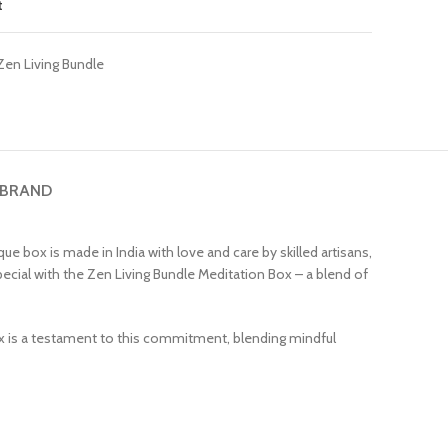
t
Zen Living Bundle
 BRAND
e box is made in India with love and care by skilled artisans,
 special with the Zen Living Bundle Meditation Box – a blend of
box is a testament to this commitment, blending mindful