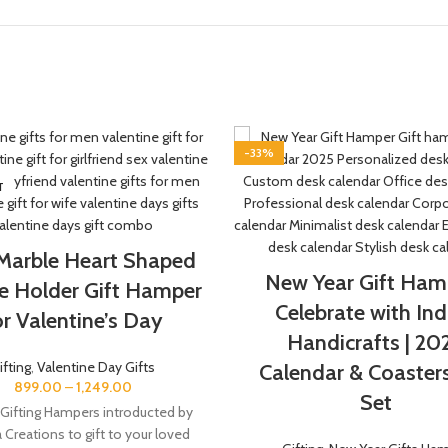
-33%
T
 Marble Heart Shaped
New Year Gift Hamp
e Holder Gift Hamper
Celebrate with Ind
or Valentine’s Day
Handicrafts | 20
ifting
,
Valentine Day Gifts
Calendar & Coasters
899.00
–
1,249.00
Set
 Gifting Hampers introducted by
a Creations to gift to your loved