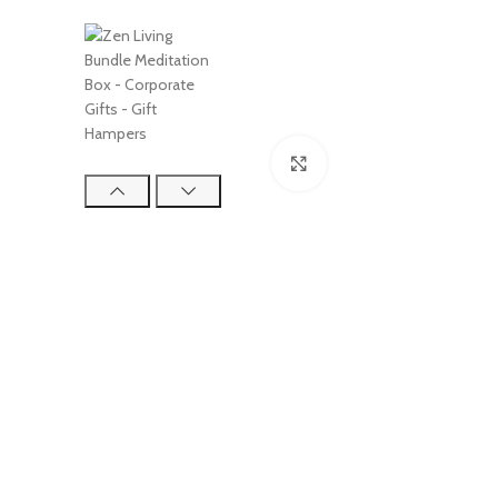
Click to enlarge