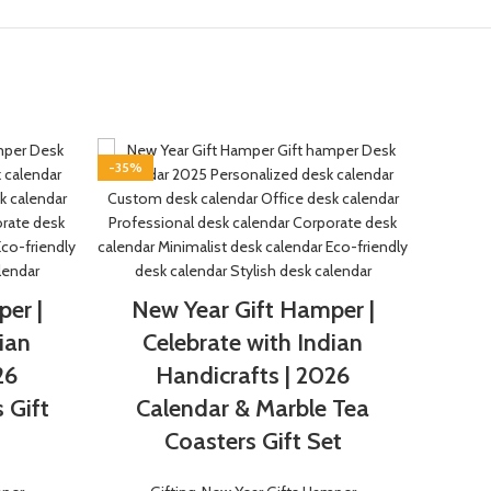
-35%
-50%
Marb
er |
New Year Gift Hamper |
Gift
ian
Celebrate with Indian
26
Handicrafts | 2026
 Gift
Calendar & Marble Tea
Coasters Gift Set
Perfe
Katka