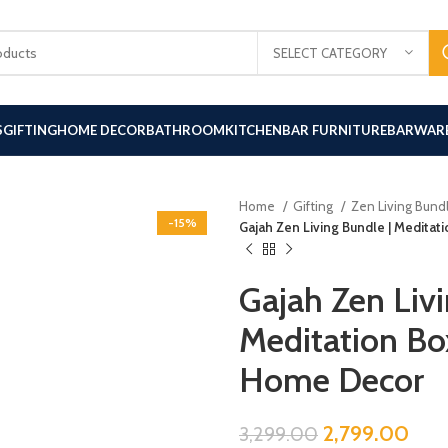
SELECT CATEGORY
S
GIFTING
HOME DECOR
BATHROOM
KITCHEN
BAR FURNITURE
BARWAR
Home
Gifting
Zen Living Bund
-15%
Gajah Zen Living Bundle | Meditat
Gajah Zen Livi
Meditation Box
Home Decor
2,799.00
3,299.00