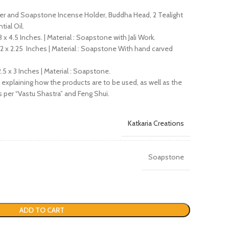
ser and Soapstone Incense Holder, Buddha Head, 2 Tealight
ial Oil.
 x 4.5 Inches. | Material : Soapstone with Jali Work.
 2 x 2.25 Inches | Material : Soapstone With hand carved
.5 x 3 Inches | Material : Soapstone.
xplaining how the products are to be used, as well as the
 per “Vastu Shastra” and Feng Shui.
Katkaria Creations
Soapstone
ADD TO CART