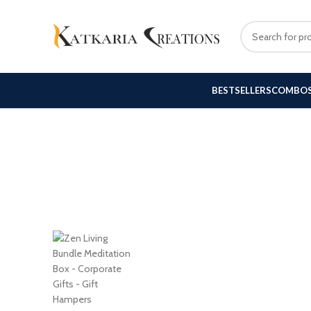
BESTSELLERS
COMBO