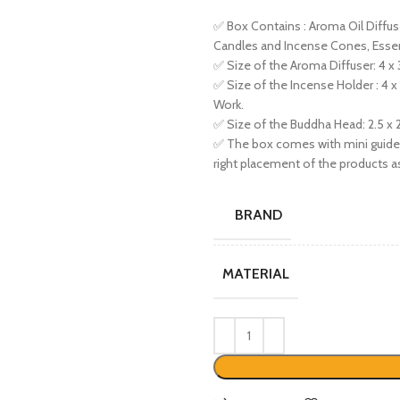
✅ Box Contains : Aroma Oil Diffu
Candles and Incense Cones, Essent
✅ Size of the Aroma Diffuser: 4 x 3
✅ Size of the Incense Holder : 4 x
Work.
✅ Size of the Buddha Head: 2.5 x 2
✅ The box comes with mini guide e
right placement of the products as
BRAND
MATERIAL