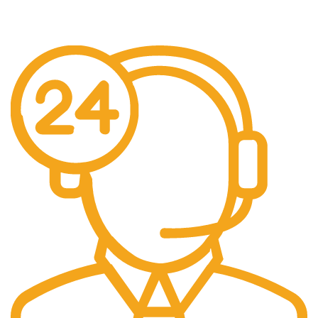
No additional freight charges