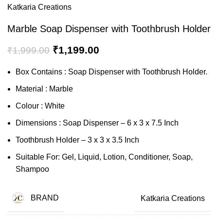
Katkaria Creations
Marble Soap Dispenser with Toothbrush Holder
₹
1,199.00
₹
1,999.00
Box Contains : Soap Dispenser with Toothbrush Holder.
Material : Marble
Colour : White
Dimensions : Soap Dispenser – 6 x 3 x 7.5 Inch
Toothbrush Holder – 3 x 3 x 3.5 Inch
Suitable For: Gel, Liquid, Lotion, Conditioner, Soap,
Shampoo
BRAND
Katkaria Creations