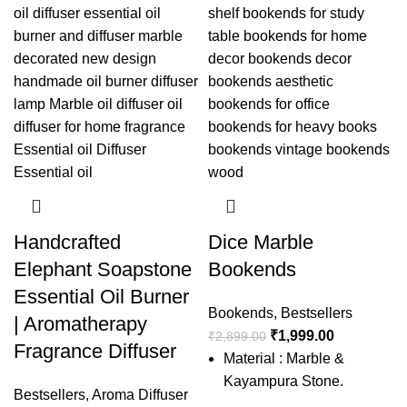
Handcrafted
Dice Marble
Elephant Soapstone
Bookends
Essential Oil Burner
Bookends
,
Bestsellers
| Aromatherapy
₹
1,999.00
₹
2,899.00
Fragrance Diffuser
Material : Marble &
Kayampura Stone.
Bestsellers
,
Aroma Diffuser