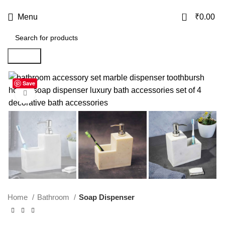
USE CODE
KATKARIA10
FOR
FLAT 10%
OFF ON YOUR FIRST ORDER
0
Menu
₹
0.00
Search
Save
-40%
Click to enlarge
Home
Bathroom
Soap Dispenser