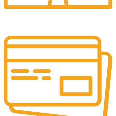
24/7 Support.
Customer is the king