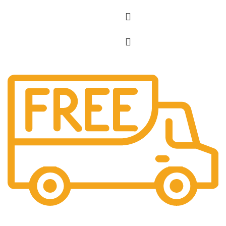
Free Shipping.