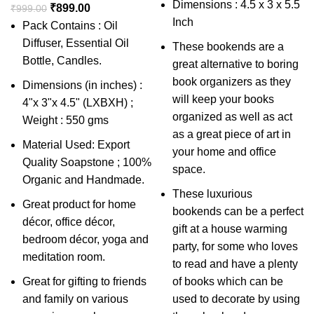
Dimensions : 4.5 x 3 x 5.5
₹
899.00
₹
999.00
Inch
Pack Contains : Oil
Diffuser, Essential Oil
These bookends are a
Bottle, Candles.
great alternative to boring
book organizers as they
Dimensions (in inches) :
will keep your books
4"x 3"x 4.5" (LXBXH) ;
organized as well as act
Weight : 550 gms
as a great piece of art in
Material Used: Export
your home and office
Quality Soapstone ; 100%
space.
Organic and Handmade.
These luxurious
Great product for home
bookends can be a perfect
décor, office décor,
gift at a house warming
bedroom décor, yoga and
party, for some who loves
meditation room.
to read and have a plenty
Great for gifting to friends
of books which can be
and family on various
used to decorate by using