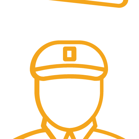
Online Payment.
Trusted Online Payments, No COD.