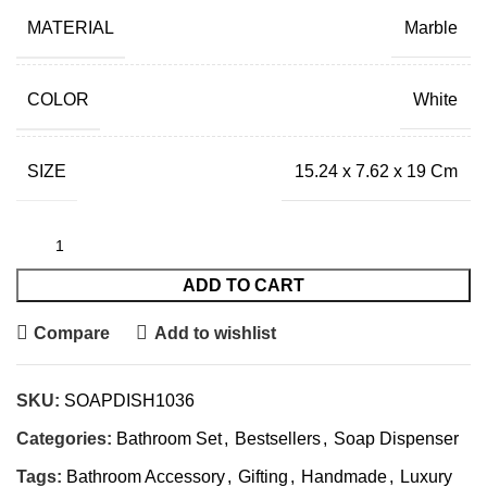
MATERIAL
Marble
COLOR
White
SIZE
15.24 x 7.62 x 19 Cm
ADD TO CART
Compare
Add to wishlist
SKU:
SOAPDISH1036
Categories:
Bathroom Set
,
Bestsellers
,
Soap Dispenser
Tags:
Bathroom Accessory
,
Gifting
,
Handmade
,
Luxury