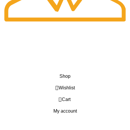
Fast Delivery.
Only the best logistics.
Privacy Policy
Return Policy
About Us
Contact Us
Katkaria Creations
2022 CREATED BY
UrbanTract
.
Shop
Wishlist
0
Cart
My account