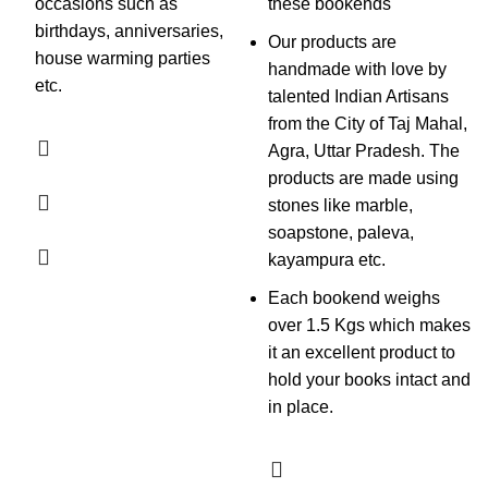
occasions such as
these bookends
birthdays, anniversaries,
Our products are
house warming parties
handmade with love by
etc.
talented Indian Artisans
from the City of Taj Mahal,
Agra, Uttar Pradesh. The
products are made using
stones like marble,
soapstone, paleva,
kayampura etc.
Each bookend weighs
over 1.5 Kgs which makes
it an excellent product to
hold your books intact and
in place.