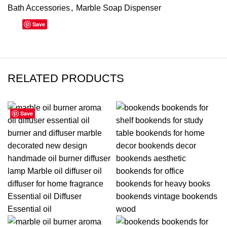
Bath Accessories
,
Marble Soap Dispenser
Save
RELATED PRODUCTS
Save
Save
Save
Save
Save
Save
Save
Save
-10%
-31%