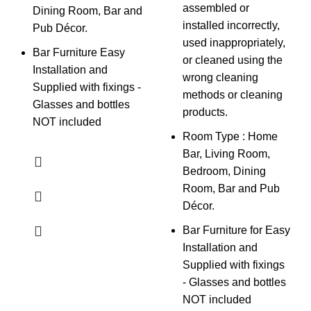
assembled or
Dining Room, Bar and
installed incorrectly,
Pub Décor.
used inappropriately,
Bar Furniture Easy
or cleaned using the
Installation and
wrong cleaning
Supplied with fixings -
methods or cleaning
Glasses and bottles
products.
NOT included
Room Type : Home
Bar, Living Room,
Bedroom, Dining
Room, Bar and Pub
Décor.
Bar Furniture for Easy
Installation and
Supplied with fixings
- Glasses and bottles
NOT included