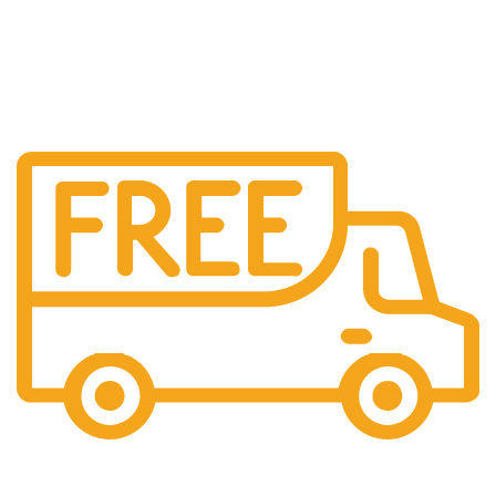
Free Shipping.