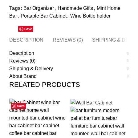
Tags:
Bar Organizer
,
Handmade Gifts
,
Mini Home
Bar
,
Portable Bar Cabinet
,
Wine Bottle holder
Save
DESCRIPTION
REVIEWS (0)
SHIPPING & DELI
Description
Reviews (0)
Shipping & Delivery
About Brand
RELATED PRODUCTS
Save
Save
Save
Save
Save
Save
Save
Save
-55%
-63%
-2