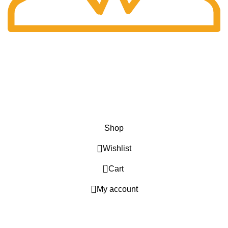
Fast Delivery.
Only the best logistics.
Privacy Policy
Return Policy
About Us
Contact Us
Katkaria Creations
2022 CREATED BY
UrbanTract
.
Shop
Wishlist
0
Cart
My account