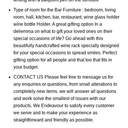
Type of room for the Bar Furniture : bedroom, living
room, hall, kitchen, bar, restaurant, wine glass holder
wine bottle Holder. A great gifting option In a
deliemma on what to gift your loved ones on their
special occasions of life? Go ahead with this
beautifully handcrafted wine rack specially designed
for your special occasions to spread smiles. Perfect
gifting option for all people and that too that fits in
your budget.
CONTACT US Please feel free to message us for
any enquiries or questions, from small alterations to
completely new items. we will answer all questions
and work solve the smallest of issues with our
products. We Endeavour to satisfy every customer
we serve and to make your experience as
straightforward and friendly as possible.