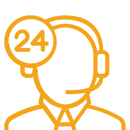
No additional freight charges