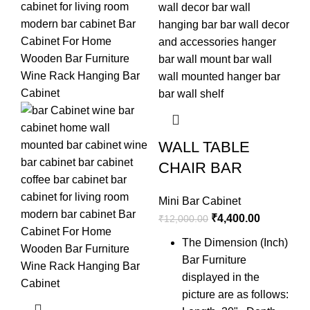
WALL TABLE
CHAIR BAR
Mini Bar Cabinet
₹
4,400.00
₹
12,000.00
The Dimension (Inch)
Bar Furniture
H
displayed in the
W
picture are as follows: