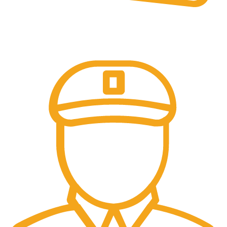
Online Payment.
Trusted Online Payments, No COD.