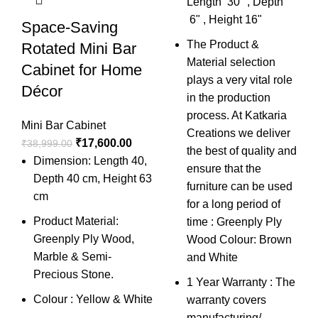
Length 30" , Depth
Mi
6" , Height 16"
Space-Saving
₹
6
The Product &
Rotated Mini Bar
Material selection
Cabinet for Home
plays a very vital role
Décor
in the production
process. At Katkaria
Mini Bar Cabinet
Creations we deliver
₹
17,600.00
₹
38,999.00
the best of quality and
Dimension: Length 40,
ensure that the
Depth 40 cm, Height 63
furniture can be used
cm
for a long period of
Product Material:
time : Greenply Ply
Greenply Ply Wood,
Wood Colour: Brown
Marble & Semi-
and White
Precious Stone.
1 Year Warranty : The
Colour : Yellow & White
warranty covers
manufacturing/