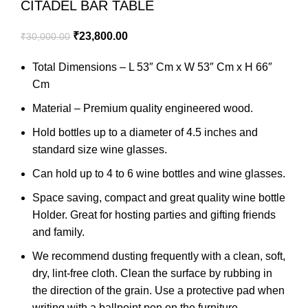
CITADEL BAR TABLE
₹
23,800.00
₹
30,000.00
Total Dimensions – L 53″ Cm x W 53″ Cm x H 66″
Cm
Material – Premium quality engineered wood.
Hold bottles up to a diameter of 4.5 inches and
standard size wine glasses.
Can hold up to 4 to 6 wine bottles and wine glasses.
Space saving, compact and great quality wine bottle
Holder. Great for hosting parties and gifting friends
and family.
We recommend dusting frequently with a clean, soft,
dry, lint-free cloth. Clean the surface by rubbing in
the direction of the grain. Use a protective pad when
writing with a ballpoint pen on the furniture