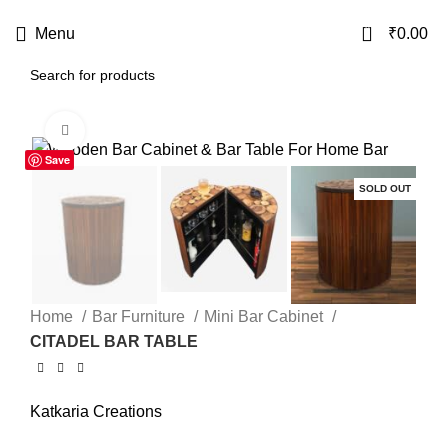
USE CODE
KATKARIA10
FOR
FLAT 10%
OFF ON YOUR FIRST ORDER
0
Menu
₹
0.00
Click to enlarge
Save
-21%
SOLD OUT
Home
Bar Furniture
Mini Bar Cabinet
CITADEL BAR TABLE
Katkaria Creations