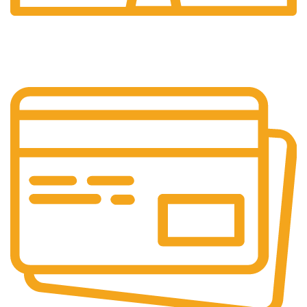
24/7 Support.
Customer is the king