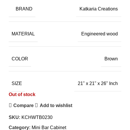
BRAND
Katkaria Creations
MATERIAL
Engineered wood
COLOR
Brown
SIZE
21" x 21" x 26" Inch
Out of stock
Compare
Add to wishlist
SKU:
KCHWTB0230
Category:
Mini Bar Cabinet