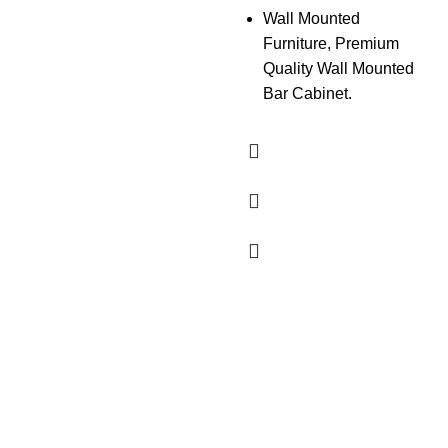
Wall Mounted
Furniture, Premium
Quality Wall Mounted
Bar Cabinet.