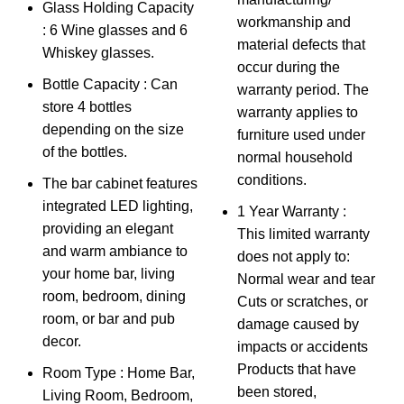
Glass Holding Capacity
workmanship and
: 6 Wine glasses and 6
material defects that
Whiskey glasses.
occur during the
Bottle Capacity : Can
warranty period. The
store 4 bottles
warranty applies to
depending on the size
furniture used under
of the bottles.
normal household
conditions.
The bar cabinet features
integrated LED lighting,
1 Year Warranty :
providing an elegant
This limited warranty
and warm ambiance to
does not apply to:
your home bar, living
Normal wear and tear
room, bedroom, dining
Cuts or scratches, or
room, or bar and pub
damage caused by
decor.
impacts or accidents
Products that have
Room Type : Home Bar,
been stored,
Living Room, Bedroom,