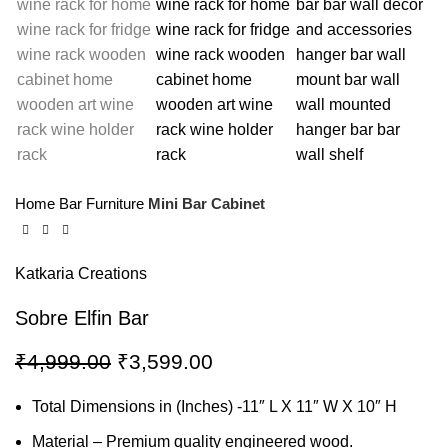
Home
Bar Furniture
Mini Bar Cabinet
Katkaria Creations
Sobre Elfin Bar
₹
4,999.00
₹
3,599.00
Total Dimensions in (Inches) -11″ L X 11″ W X 10″ H
Material – Premium quality engineered wood.