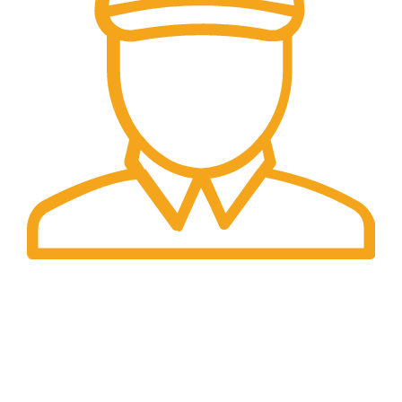
Fast Delivery.
Only the best logistics.
Privacy Policy
Return Policy
About Us
Contact
Us