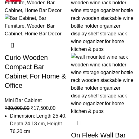
Curio Wooden
Compact Bar
Cabinet For Home &
Office
Mini Bar Cabinet
₹
30,000.00
₹
17,500.00
Dimension: Length 25.40,
Depth 24.13 cm, Height
76.20 cm
On Fleek Wall Bar