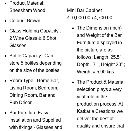
Product Material:
Sheesham Wood
Mini Bar Cabinet
₹
10,000.00
₹
4,700.00
Colour : Brown
The Dimension (Inch)
Glass Holding Capacity :
and Weight of the Bar
2 Wine Glass & 6 Shot
Furniture displayed in
Glasses.
the picture are as
Bottle Capacity : Can
follows: Length 25.5" ,
store 5 bottles depending
Depth 7" , Height 23" ;
on the size of the bottles.
Weight = 5.90 kgs
Room Type : Home Bar,
The Product & Material
Living Room, Bedroom,
selection plays a very
Dining Room, Bar and
vital role in the
Pub Décor.
production process. At
Katkaria Creations we
Bar Furniture Easy
deliver the best of
Installation and Supplied
quality and ensure that
with fixings - Glasses and