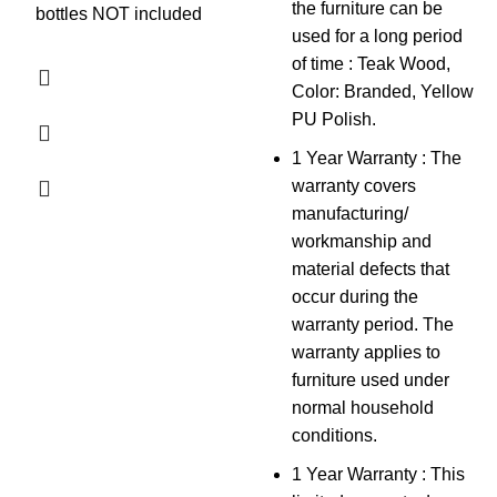
the furniture can be
bottles NOT included
used for a long period
of time : Teak Wood,
Color: Branded, Yellow
PU Polish.
1 Year Warranty : The
warranty covers
manufacturing/
workmanship and
material defects that
occur during the
warranty period. The
warranty applies to
furniture used under
normal household
conditions.
1 Year Warranty : This