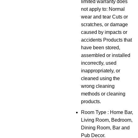
limited warranty does
not apply to: Normal
wear and tear Cuts or
scratches, or damage
caused by impacts or
accidents Products that
have been stored,
assembled or installed
incorrectly, used
inappropriately, or
cleaned using the
wrong cleaning
methods or cleaning
products.
Room Type : Home Bar,
Living Room, Bedroom,
Dining Room, Bar and
Pub Decor.