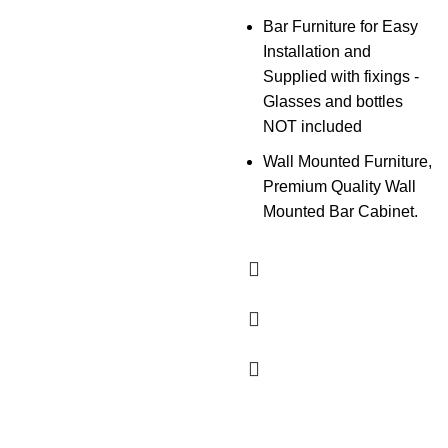
Bar Furniture for Easy
Installation and
Supplied with fixings -
Glasses and bottles
NOT included
Wall Mounted Furniture,
Premium Quality Wall
Mounted Bar Cabinet.