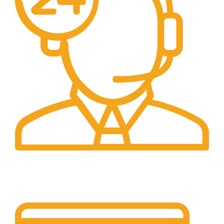
24/7 Support.
Customer is the king