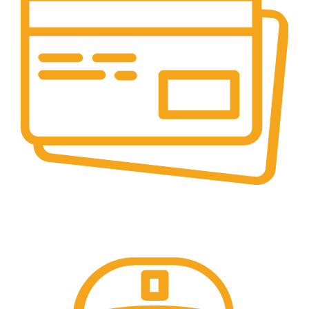
Online Payment.
Trusted Online Payments, No COD.