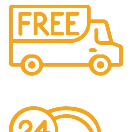
Free Shipping.
No additional freight charges