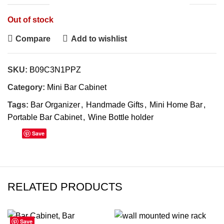
Out of stock
Compare
Add to wishlist
SKU:
B09C3N1PPZ
Category:
Mini Bar Cabinet
Tags:
Bar Organizer
,
Handmade Gifts
,
Mini Home Bar
,
Portable Bar Cabinet
,
Wine Bottle holder
Save
RELATED PRODUCTS
Save
Save
Save
Save
Save
Save
Save
Save
-42%
-53%