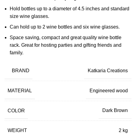
Hold bottles up to a diameter of 4.5 inches and standard
size wine glasses.
Can hold up to 2 wine bottles and six wine glasses.
Space saving, compact and great quality wine bottle
rack. Great for hosting parties and gifting friends and
family.
BRAND
Katkaria Creations
MATERIAL
Engineered wood
COLOR
Dark Brown
WEIGHT
2 kg