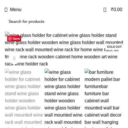
USE CODE
KATKARIA10
FOR
FLAT 10%
OFF ON YOUR FIRST ORDER
0
Menu
₹
0.00
Save
-28%
SOLD OUT
Click to enlarge