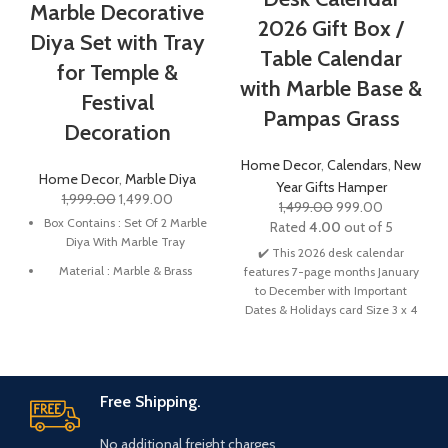
Marble Decorative
2026 Gift Box /
Diya Set with Tray
Table Calendar
for Temple &
with Marble Base &
Festival
Pampas Grass
Decoration
Home Decor
,
Calendars
,
New
Home Decor
,
Marble Diya
Year Gifts Hamper
1,999.00
1,499.00
1,499.00
999.00
Box Contains : Set Of 2 Marble
Rated
4.00
out of 5
Diya With Marble Tray
✔️ This 2026 desk calendar
Material : Marble & Brass
features 7-page months January
to December with Important
Diya Size : 3 x 3 x 1 Inch | Tray
Dates & Holidays card Size 3 x 4
Size : 6 x 4 x 0.5 Inch
Inches, Base about 6 x 3 Inches
This Diya is made from high-
which is the perfect size for your
quality marble and brass,
desk to help you to scheduling,
ensuring longevity and easy
and tracking your daily life.
✔️
Free Shipping.
maintenance.
Elegant Design, Memorable
Impact: Elevate your workspace
Suitable for use with diya
No additional freight charges
with our modern desk calendar,