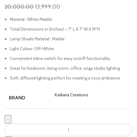
20,000.00
13,999.00
Material : White Marble.
Total Dimensions in (Inches) – 7″ L X 7″ W X 19″H
Lamp Shade Material : Marble
Light Colour: Off-White
Convenient inline switch for easy on/off functionality.
Great for bedroom, living room, office, yoga studio lighting.
Soft, diffused lighting perfect for creating a cozy ambiance.
Katkaria Creations
BRAND