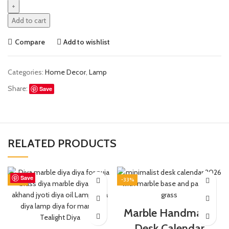
Add to cart
Compare
Add to wishlist
Categories:
Home Decor
,
Lamp
Share:
Save
RELATED PRODUCTS
Save
Save
Save
Save
Save
Save
Save
Save
-25%
-33%
Marble Handmade
Desk Calendar