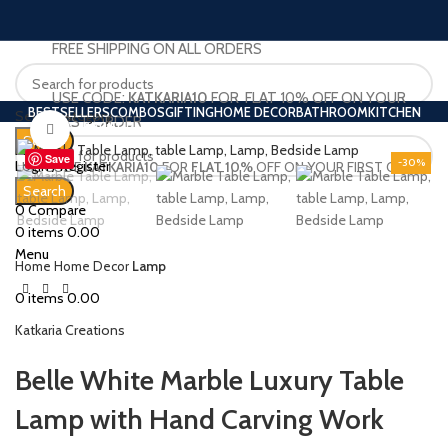
FREE SHIPPING ON ALL ORDERS
USE CODE:
KATKARIA10
FOR FLAT 10% OFF ON YOUR
BESTSELLERS
COMBOS
GIFTING
HOME DECOR
BATHROOM
KITCHEN
Select category
FIRST ORDER
BAR FURNITURE
BARWARE
HOME BAR
OUR BLOG
Click to enlarge
Search
Save
-30%
Login / Register
USE CODE
KATKARIA10
FOR
FLAT 10%
OFF ON YOUR FIRST ORDER
Wishlist
Search
0
Compare
0
items
0.00
Menu
Home
Home Decor
Lamp
0
items
0.00
Katkaria Creations
Belle White Marble Luxury Table
Lamp with Hand Carving Work