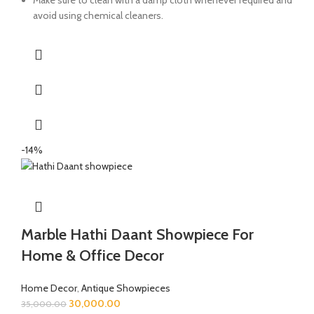
avoid using chemical cleaners.
-14%
Marble Hathi Daant Showpiece For
Home & Office Decor
Home Decor
,
Antique Showpieces
30,000.00
35,000.00