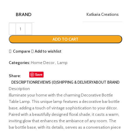
BRAND
Katkaria Creations
ADD TO CART
Compare
Add to wishlist
Categories:
Home Decor
,
Lamp
Save
Share:
DESCRIPTION
REVIEWS (0)
SHIPPING & DELIVERY
ABOUT BRAND
Description
Illuminate your home with the charming Decorative Bottle
Table Lamp. This unique lamp features a decorative bar bottle
base, adding a touch of vintage sophistication to your décor.
Paired with a beautifully designed floral shade, it casts a warm,
inviting glow that enhances the ambiance of any room. The
bar bottle base, with its details, serves as a conversation piece