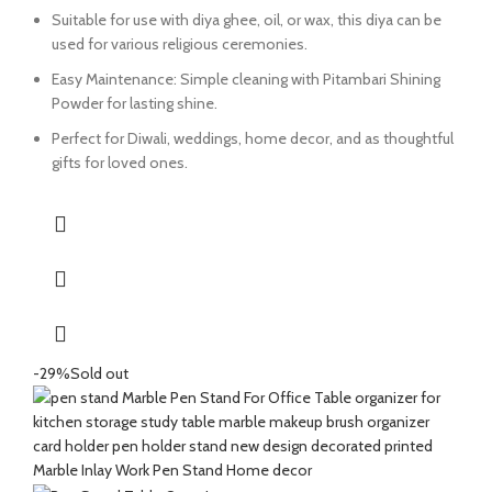
Suitable for use with diya ghee, oil, or wax, this diya can be
used for various religious ceremonies.
Easy Maintenance: Simple cleaning with Pitambari Shining
Powder for lasting shine.
Perfect for Diwali, weddings, home decor, and as thoughtful
gifts for loved ones.
-29%
Sold out