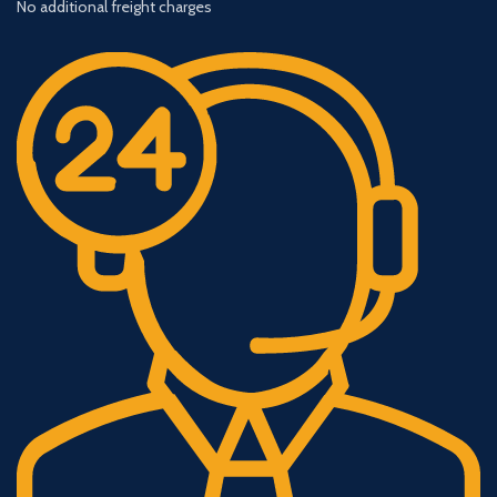
No additional freight charges