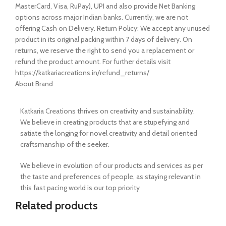
MasterCard, Visa, RuPay), UPI and also provide Net Banking
options across major Indian banks. Currently, we are not
offering Cash on Delivery. Return Policy: We accept any unused
product in its original packing within 7 days of delivery. On
returns, we reserve the right to send you a replacement or
refund the product amount. For further details visit
https://katkariacreations.in/refund_returns/
About Brand
Katkaria Creations thrives on creativity and sustainability.
We believe in creating products that are stupefying and
satiate the longing for novel creativity and detail oriented
craftsmanship of the seeker.
We believe in evolution of our products and services as per
the taste and preferences of people, as staying relevant in
this fast pacing world is our top priority
Related products