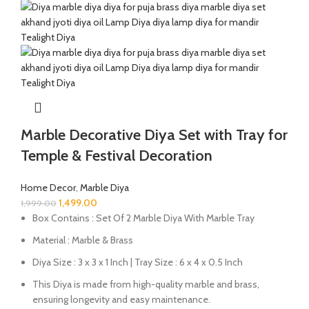
Marble Decorative Diya Set with Tray for
Temple & Festival Decoration
Home Decor
,
Marble Diya
1,499.00
1,999.00
Box Contains : Set Of 2 Marble Diya With Marble Tray
Material : Marble & Brass
Diya Size : 3 x 3 x 1 Inch | Tray Size : 6 x 4 x 0.5 Inch
This Diya is made from high-quality marble and brass,
ensuring longevity and easy maintenance.