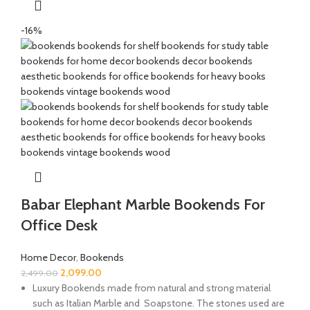
-16%
Babar Elephant Marble Bookends For
Office Desk
Home Decor
,
Bookends
2,099.00
2,499.00
Luxury Bookends made from natural and strong material
such as Italian Marble and Soapstone. The stones used are