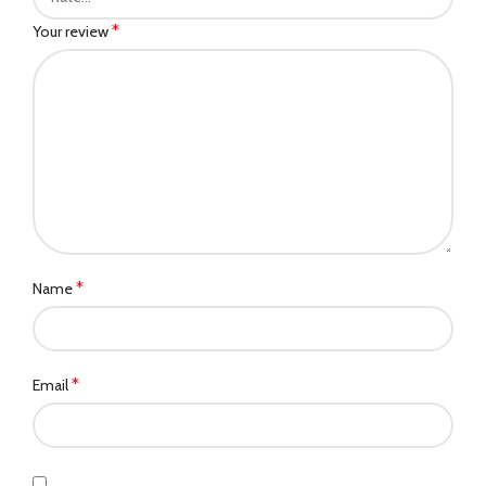
*
Your review
*
Name
*
Email