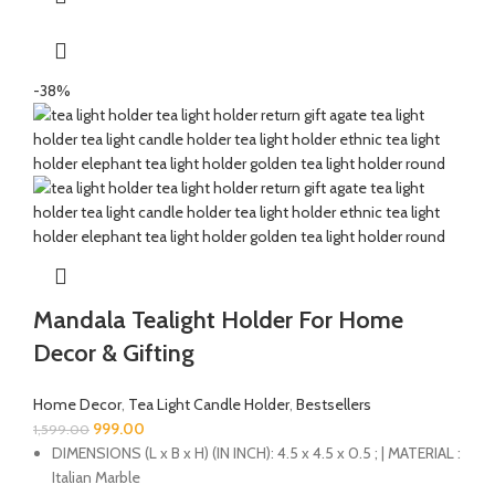
-38%
Mandala Tealight Holder For Home
Decor & Gifting
Home Decor
,
Tea Light Candle Holder
,
Bestsellers
999.00
1,599.00
DIMENSIONS (L x B x H) (IN INCH): 4.5 x 4.5 x 0.5 ; | MATERIAL :
Italian Marble