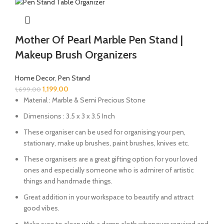
Mother Of Pearl Marble Pen Stand |
Makeup Brush Organizers
Home Decor
,
Pen Stand
1,199.00
1,699.00
Material : Marble & Semi Precious Stone
Dimensions : 3.5 x 3 x 3.5 Inch
These organiser can be used for organising your pen,
stationary, make up brushes, paint brushes, knives etc.
These organisers are a great gifting option for your loved
ones and especially someone who is admirer of artistic
things and handmade things.
Great addition in your workspace to beautify and attract
good vibes.
Make sure to clean with a damp cloth whenever required and