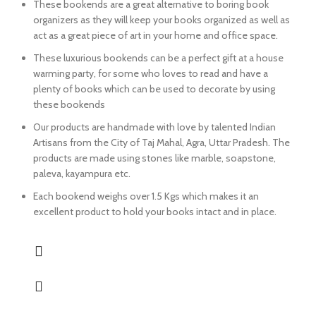
These bookends are a great alternative to boring book
organizers as they will keep your books organized as well as
act as a great piece of art in your home and office space.
These luxurious bookends can be a perfect gift at a house
warming party, for some who loves to read and have a
plenty of books which can be used to decorate by using
these bookends
Our products are handmade with love by talented Indian
Artisans from the City of Taj Mahal, Agra, Uttar Pradesh. The
products are made using stones like marble, soapstone,
paleva, kayampura etc.
Each bookend weighs over 1.5 Kgs which makes it an
excellent product to hold your books intact and in place.