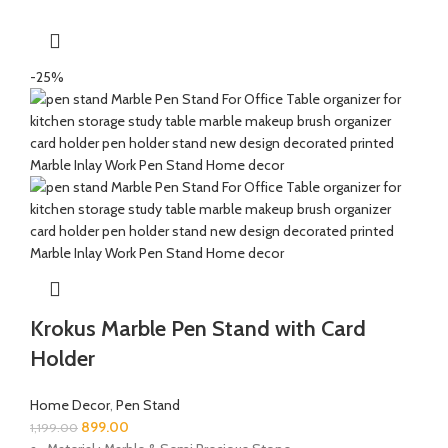
-25%
Krokus Marble Pen Stand with Card
Holder
Home Decor
,
Pen Stand
899.00
1,199.00