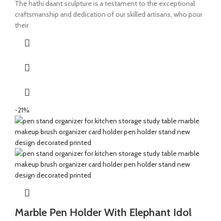
The hathi daant sculpture is a testament to the exceptional
craftsmanship and dedication of our skilled artisans, who pour
their
-21%
Marble Pen Holder With Elephant Idol