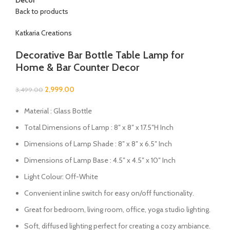
Back to products
Katkaria Creations
Decorative Bar Bottle Table Lamp for
Home & Bar Counter Decor
2,999.00
3,499.00
Material : Glass Bottle
Total Dimensions of Lamp : 8″ x 8″ x 17.5″H Inch
Dimensions of Lamp Shade : 8″ x 8″ x 6.5″ Inch
Dimensions of Lamp Base : 4.5″ x 4.5″ x 10″ Inch
Light Colour: Off-White
Convenient inline switch for easy on/off functionality.
Great for bedroom, living room, office, yoga studio lighting.
Soft, diffused lighting perfect for creating a cozy ambiance.