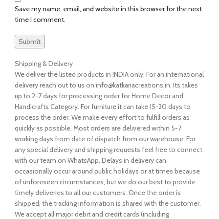
Save my name, email, and website in this browser for the next
time I comment.
Shipping & Delivery
We deliver the listed products in INDIA only. For an international
delivery reach out to us on info@katkariacreations.in. Its takes
up to 2-7 days for processing order for Home Decor and
Handicrafts Category. For furniture it can take 15-20 days to
process the order. We make every effort to fulfill orders as
quickly as possible. Most orders are delivered within 5-7
working days from date of dispatch from our warehouse. For
any special delivery and shipping requests feel free to connect
with our team on WhatsApp. Delays in delivery can
occasionally occur around public holidays or at times because
of unforeseen circumstances, but we do our best to provide
timely deliveries to all our customers. Once the order is
shipped, the tracking information is shared with the customer.
We accept all major debit and credit cards (including