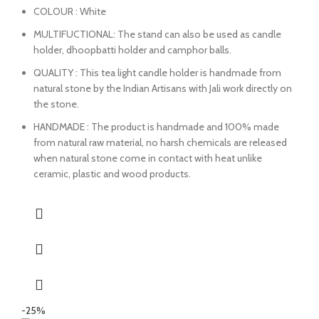
COLOUR : White
MULTIFUCTIONAL: The stand can also be used as candle
holder, dhoopbatti holder and camphor balls.
QUALITY : This tea light candle holder is handmade from
natural stone by the Indian Artisans with Jali work directly on
the stone.
HANDMADE : The product is handmade and 100% made
from natural raw material, no harsh chemicals are released
when natural stone come in contact with heat unlike
ceramic, plastic and wood products.
-25%