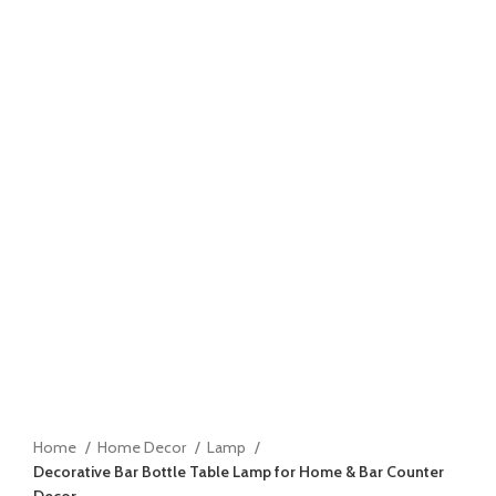
Home
Home Decor
Lamp
Decorative Bar Bottle Table Lamp for Home & Bar Counter
Decor