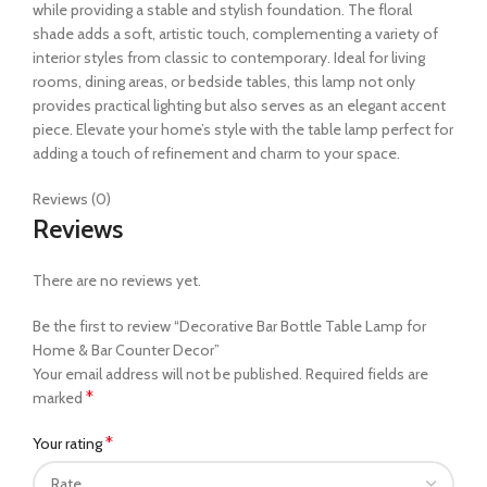
while providing a stable and stylish foundation. The floral
shade adds a soft, artistic touch, complementing a variety of
interior styles from classic to contemporary. Ideal for living
rooms, dining areas, or bedside tables, this lamp not only
provides practical lighting but also serves as an elegant accent
piece. Elevate your home’s style with the table lamp perfect for
adding a touch of refinement and charm to your space.
Reviews (0)
Reviews
There are no reviews yet.
Be the first to review “Decorative Bar Bottle Table Lamp for
Home & Bar Counter Decor”
Your email address will not be published.
Required fields are
*
marked
*
Your rating