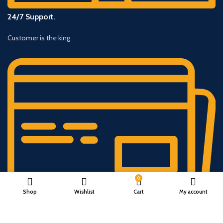
24/7 Support.
Customer is the king
0
Shop
Wishlist
Cart
My account