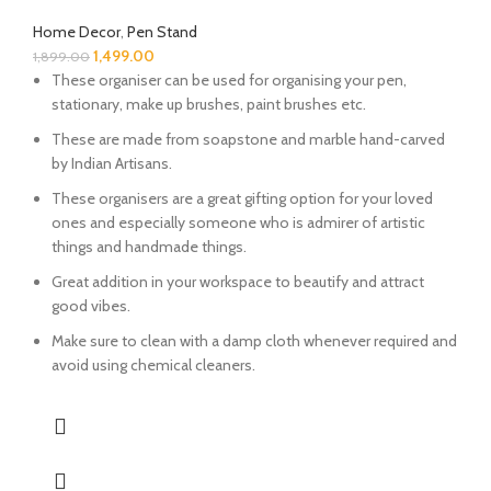
Home Decor
,
Pen Stand
1,499.00
1,899.00
These organiser can be used for organising your pen,
stationary, make up brushes, paint brushes etc.
These are made from soapstone and marble hand-carved
by Indian Artisans.
These organisers are a great gifting option for your loved
ones and especially someone who is admirer of artistic
things and handmade things.
Great addition in your workspace to beautify and attract
good vibes.
Make sure to clean with a damp cloth whenever required and
avoid using chemical cleaners.