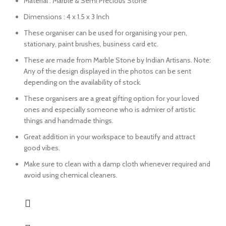
Material : Marble & Semi Precious Stone
Dimensions : 4 x 1.5 x 3 Inch
These organiser can be used for organising your pen,
stationary, paint brushes, business card etc.
These are made from Marble Stone by Indian Artisans. Note:
Any of the design displayed in the photos can be sent
depending on the availability of stock.
These organisers are a great gifting option for your loved
ones and especially someone who is admirer of artistic
things and handmade things.
Great addition in your workspace to beautify and attract
good vibes.
Make sure to clean with a damp cloth whenever required and
avoid using chemical cleaners.