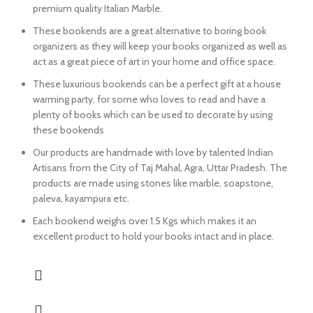
premium quality Italian Marble.
These bookends are a great alternative to boring book
organizers as they will keep your books organized as well as
act as a great piece of art in your home and office space.
These luxurious bookends can be a perfect gift at a house
warming party, for some who loves to read and have a
plenty of books which can be used to decorate by using
these bookends
Our products are handmade with love by talented Indian
Artisans from the City of Taj Mahal, Agra, Uttar Pradesh. The
products are made using stones like marble, soapstone,
paleva, kayampura etc.
Each bookend weighs over 1.5 Kgs which makes it an
excellent product to hold your books intact and in place.