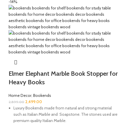
-14%
Elmer Elephant Marble Book Stopper for
Heavy Books
Home Decor
,
Bookends
2,499.00
2,899.00
Luxury Bookends made from natural and strong material
such as Italian Marble and Soapstone. The stones used are
premium quality Italian Marble.