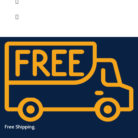
Free Shipping.