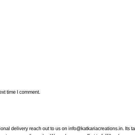
ext time I comment.
tional delivery reach out to us on info@katkariacreations.in. Its