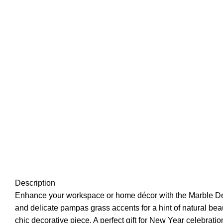
Description
Enhance your workspace or home décor with the
Marble D
and delicate pampas grass accents for a hint of natural beau
chic decorative piece. A perfect gift for New Year celebratio