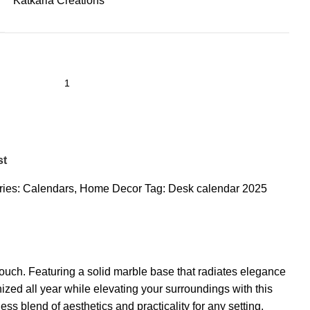
Katkaria Creations
st
ies:
Calendars
,
Home Decor
Tag:
Desk calendar 2025
ouch. Featuring a solid marble base that radiates elegance
ized all year while elevating your surroundings with this
ess blend of aesthetics and practicality for any setting.