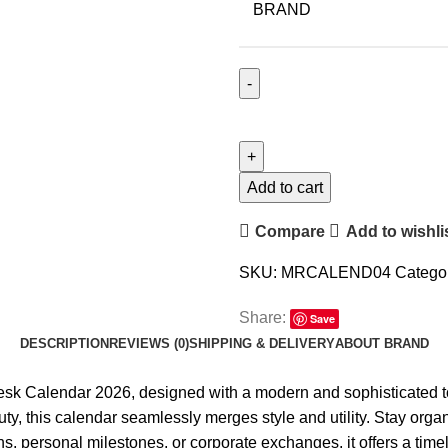
BRAND
Add to cart
Compare
Add to wishli
SKU:
MRCALEND04
Categor
Share:
Save
DESCRIPTION
REVIEWS (0)
SHIPPING & DELIVERY
ABOUT BRAND
esk Calendar 2026
, designed with a modern and sophisticated t
ty, this calendar seamlessly merges style and utility. Stay organ
ns, personal milestones, or corporate exchanges, it offers a timel