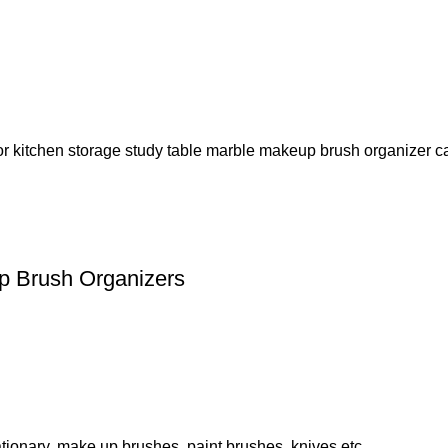
p Brush Organizers
tionary, make up brushes, paint brushes, knives etc.