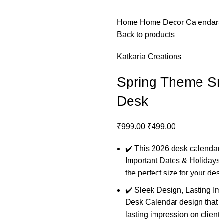
Home
Home Decor
Calenda
Back to products
Katkaria Creations
Spring Theme Sm
Desk
₹
999.00
₹
499.00
✔️
This 2026 desk calendar
Important Dates & Holidays
the perfect size for your de
✔️ Sleek Design, Lasting I
Desk Calendar design that s
lasting impression on clie