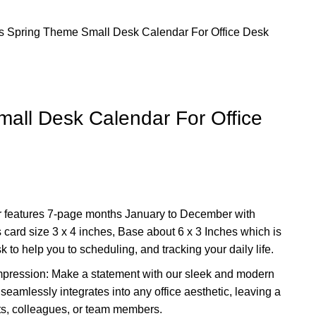
rs
Spring Theme Small Desk Calendar For Office Desk
all Desk Calendar For Office
 features 7-page months January to December with
 card size 3 x 4 inches, Base about 6 x 3 Inches which is
sk to help you to scheduling, and tracking your daily life.
mpression: Make a statement with our sleek and modern
eamlessly integrates into any office aesthetic, leaving a
nts, colleagues, or team members.