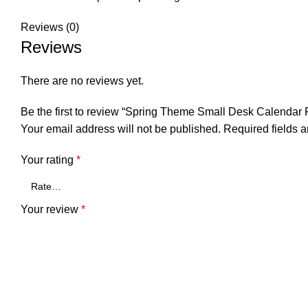
Reviews (0)
Reviews
There are no reviews yet.
Be the first to review “Spring Theme Small Desk Calendar 
Your email address will not be published.
Required fields 
Your rating
*
Your review
*