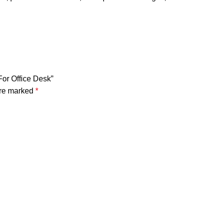
For Office Desk”
are marked
*