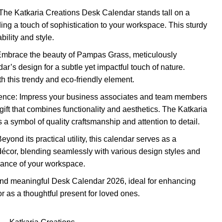
he Katkaria Creations Desk Calendar stands tall on a
ng a touch of sophistication to your workspace. This sturdy
ility and style.
mbrace the beauty of Pampas Grass, meticulously
ar’s design for a subtle yet impactful touch of nature.
h this trendy and eco-friendly element.
llence: Impress your business associates and team members
gift that combines functionality and aesthetics. The Katkaria
a symbol of quality craftsmanship and attention to detail.
eyond its practical utility, this calendar serves as a
 décor, blending seamlessly with various design styles and
iance of your workspace.
e and meaningful Desk Calendar 2026, ideal for enhancing
r as a thoughtful present for loved ones.