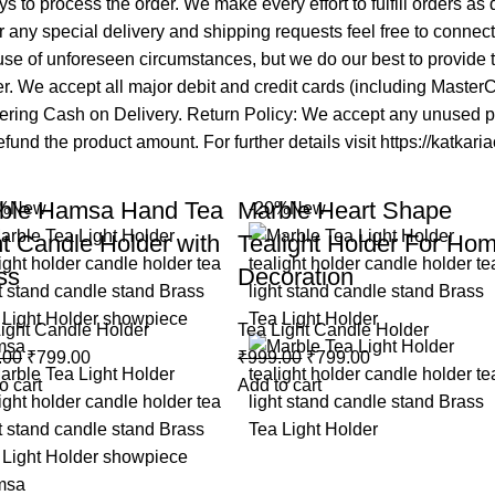
s to process the order. We make every effort to fulfill orders as
 any special delivery and shipping requests feel free to connec
se of unforeseen circumstances, but we do our best to provide ti
mer. We accept all major debit and credit cards (including Maste
fering Cash on Delivery. Return Policy: We accept any unused pro
fund the product amount. For further details visit https://katkari
ble Hamsa Hand Tea
Marble Heart Shape
%
New
-20%
New
ht Candle Holder with
Tealight Holder For Ho
ss
Decoration
ight Candle Holder
Tea Light Candle Holder
.00
₹
799.00
₹
999.00
₹
799.00
o cart
Add to cart