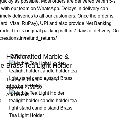
 quickly as possible. Most orders are delivered within 5-7
t with our team on WhatsApp. Delays in delivery can
mely deliveries to all our customers. Once the order is
rCard, Visa, RuPay), UPI and also provide Net Banking
duct in its original packing within 7 days of delivery. On
acreations.in/refund_returns/
Handcrafted Marble &
-20%
New
me
Brass Tea Light Holder
Tea Light Candle Holder
₹
999.00
₹
799.00
Add to cart