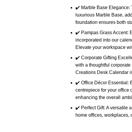
✔️ Marble Base Elegance: T
luxurious Marble Base, addi
foundation ensures both stab
✔️ Pampas Grass Accent: E
incorporated into our calend
Elevate your workspace wit
✔️ Corporate Gifting Exce
with a thoughtful corporate 
Creations Desk Calendar is 
✔️ Office Décor Essential: B
centrepiece for your office
enhancing the overall amb
✔️ Perfect Gift: A versatil
home offices, workplaces, o