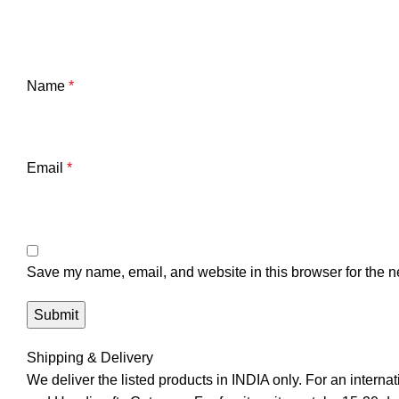
Name
*
Email
*
Save my name, email, and website in this browser for the n
Shipping & Delivery
We deliver the listed products in INDIA only. For an interna