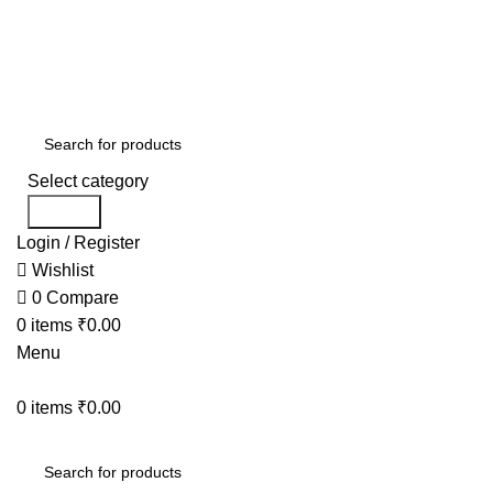
FREE SHIPPING ON ALL ORDERS
USE CODE:
KAT
USE CODE
KATKARIA10
FOR
FLAT 10%
OFF ON YOUR FIRST ORDER
Select category
Search
Login / Register
Wishlist
0
Compare
0
items
₹
0.00
Menu
0
items
₹
0.00
BESTSELLERS
COMB