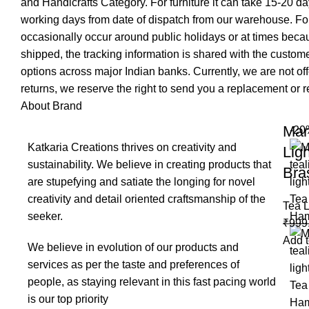
and Handicrafts Category. For furniture it can take 15-20 day
working days from date of dispatch from our warehouse. For
occasionally occur around public holidays or at times becau
shipped, the tracking information is shared with the custo
options across major Indian banks. Currently, we are not of
returns, we reserve the right to send you a replacement or re
About Brand
Mar
-20
Katkaria Creations thrives on creativity and
Lig
sustainability. We believe in creating products that
Bra
are stupefying and satiate the longing for novel
creativity and detail oriented craftsmanship of the
Tea L
seeker.
₹
999
Add t
We believe in evolution of our products and
services as per the taste and preferences of
people, as staying relevant in this fast pacing world
is our top priority