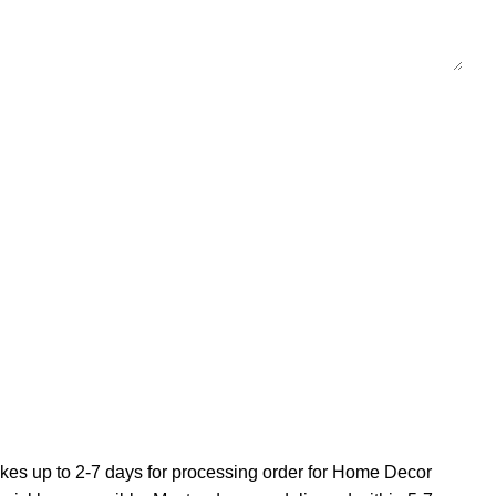
 takes up to 2-7 days for processing order for Home Decor