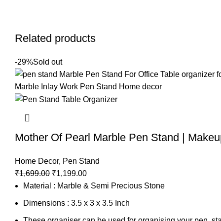
Related products
-29%
Sold out
Mother Of Pearl Marble Pen Stand | Makeu
Home Decor
,
Pen Stand
₹
1,699.00
₹
1,199.00
Material : Marble & Semi Precious Stone
Dimensions : 3.5 x 3 x 3.5 Inch
These organiser can be used for organising your pen, sta