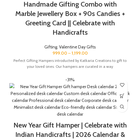
Handmade Gifting Combo with
Marble Jewellery Box + 90s Candies +
Greeting Card || Celebrate with
Handicrafts
Gifting
,
Valentine Day Gifts
999.00
–
1,199.00
Perfect Gifting Hampers introducted by Katkaria Creations to gift to
your loved ones. Our hampers are curated in a way
-31%
New Year Gift Hamper | Celebrate with
Indian Handicrafts | 2026 Calendar &