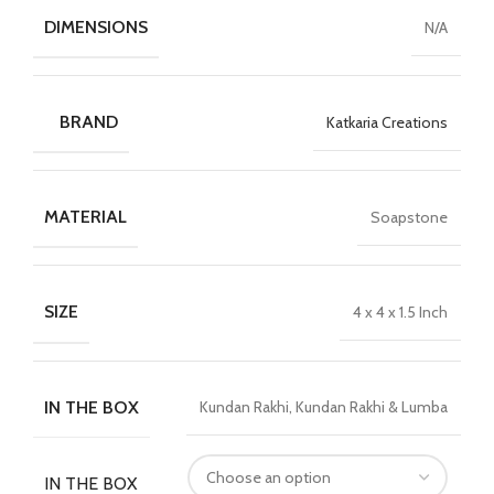
DIMENSIONS
N/A
BRAND
Katkaria Creations
MATERIAL
Soapstone
SIZE
4 x 4 x 1.5 Inch
IN THE BOX
Kundan Rakhi, Kundan Rakhi & Lumba
IN THE BOX