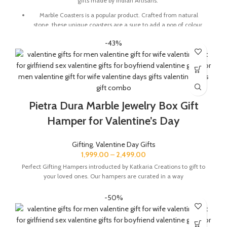
gifts made by Indian Artisans.
Marble Coasters is a popular product. Crafted from natural
stone, these unique coasters are a sure to add a pop of colour
and character to any table setting. These also make for a great
-43%
gift for family and friends
Marble base designer Desk Calendar for 2026, accompanied
with a beautiful Pampas Grass Vase.
The Gift Box comes with a beautifully designed New Year
Greeting card with good wishes for your friends and family.
Pietra Dura Marble Jewelry Box Gift
The gift box is made from eco-friendly material and comes
with a drop test proof packing so the gifts are delivered safely.
Hamper for Valentine’s Day
Size Of Coaster : 4 x 1.5 x 4 Inch | Material : Soapstone
Gifting
,
Valentine Day Gifts
Desk Calendar Size : 6 x 3 x 4.5 Inch
1,999.00
–
2,499.00
Perfect Gifting Hampers introducted by Katkaria Creations to gift to
your loved ones. Our hampers are curated in a way
-50%