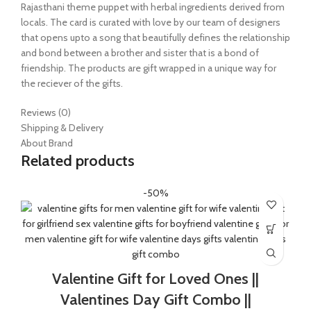
Rajasthani theme puppet with herbal ingredients derived from
locals. The card is curated with love by our team of designers
that opens upto a song that beautifully defines the relationship
and bond between a brother and sister that is a bond of
friendship. The products are gift wrapped in a unique way for
the reciever of the gifts.
Reviews (0)
Shipping & Delivery
About Brand
Related products
-50%
Valentine Gift for Loved Ones ||
Valentines Day Gift Combo ||