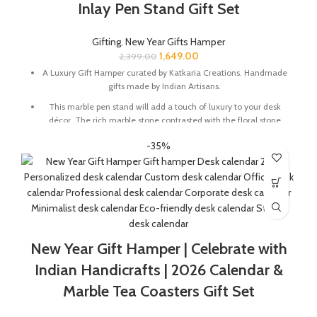
Inlay Pen Stand Gift Set
Gifting
,
New Year Gifts Hamper
1,649.00
2,399.00
A Luxury Gift Hamper curated by Katkaria Creations. Handmade
gifts made by Indian Artisans.
This marble pen stand will add a touch of luxury to your desk
décor. The rich marble stone contrasted with the floral stone
inlay will instantly elevate your working experience.
-35%
Marble base designer Desk Calendar for 2026, accompanied
with a beautiful Pampas Grass Vase.
Pen Stand Size In Inches : 4 x 1.5 x 3
Desk Calendar Size In Inches : 6 x 3 x 4.5
The Gift Box comes with a beautifully designed New Year
Greeting card with good wishes for your friends and family.
New Year Gift Hamper | Celebrate with
The gift box is made from eco-friendly material and comes
Indian Handicrafts | 2026 Calendar &
with a drop test proof packing so the gifts are delivered safely.
Marble Tea Coasters Gift Set
Check the 'This is a gift' option to add personalized message to
your order. We'll include a gift tag! No Need to add gift wrap, as