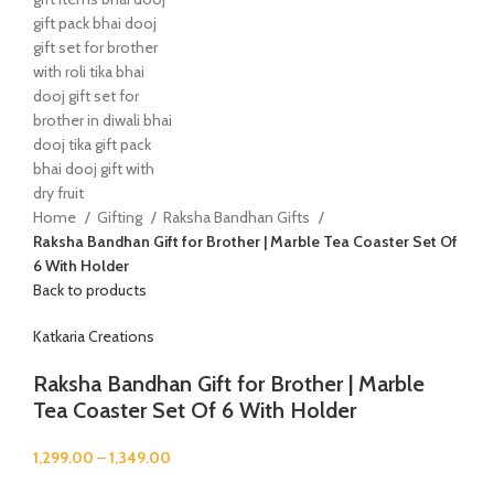
Home
Gifting
Raksha Bandhan Gifts
Raksha Bandhan Gift for Brother | Marble Tea Coaster Set Of
6 With Holder
Back to products
Katkaria Creations
Raksha Bandhan Gift for Brother | Marble
Tea Coaster Set Of 6 With Holder
1,299.00
–
1,349.00