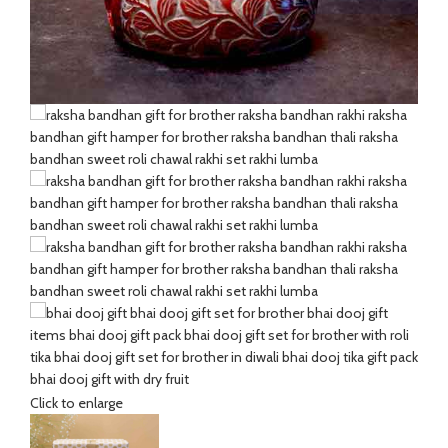
Click to enlarge