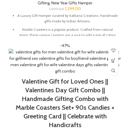
Gifting
,
New Year Gifts Hamper
the item is already Packed like a gift.
1,299.00
1,999.00
A Luxury Gift Hamper curated by Katkaria Creations. Handmade
gifts made by Indian Artisans.
Marble Coasters is a popular product. Crafted from natural
stone, these unique coasters are a sure to add a pop of colour
and character to any table setting. These also make for a great
-47%
gift for family and friends
Marble base designer Desk Calendar for 2026, accompanied
with a beautiful Pampas Grass Vase.
The Gift Box comes with a beautifully designed New Year
Greeting card with good wishes for your friends and family.
Valentine Gift for Loved Ones ||
The gift box is made from eco-friendly material and comes
with a drop test proof packing so the gifts are delivered safely.
Valentines Day Gift Combo ||
Size Of Coaster : 4 x 1.5 x 4 Inch | Material : Soapstone
Handmade Gifting Combo with
Desk Calendar Size : 6 x 3 x 4.5 Inch
Marble Coasters Set+ 90s Candies +
Greeting Card || Celebrate with
Handicrafts