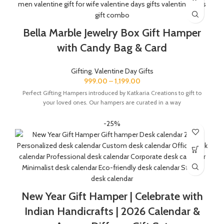
Bella Marble Jewelry Box Gift Hamper
with Candy Bag & Card
Gifting
,
Valentine Day Gifts
999.00
–
1,199.00
Perfect Gifting Hampers introduced by Katkaria Creations to gift to
your loved ones. Our hampers are curated in a way
-25%
New Year Gift Hamper | Celebrate with
Indian Handicrafts | 2026 Calendar &