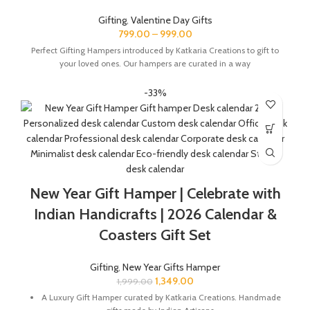
Gifting
,
Valentine Day Gifts
799.00
–
999.00
Perfect Gifting Hampers introduced by Katkaria Creations to gift to
your loved ones. Our hampers are curated in a way
-33%
New Year Gift Hamper | Celebrate with
Indian Handicrafts | 2026 Calendar &
Coasters Gift Set
Gifting
,
New Year Gifts Hamper
1,349.00
1,999.00
A Luxury Gift Hamper curated by Katkaria Creations. Handmade