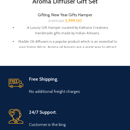
Aroma Diffuser Gift Set
Gifting
,
New Year Gifts Hamper
2,999.00
3,999.00
A Luxury Gift Hamper curated by Katkaria Creations.
Handmade gifts made by Indian Artisans.
Marble Oil diffusers is a popular product which is an essential to
your home décor. Aroma oil burners are a great way to attract
positive vibes into your house by keeping the surroundings
around smelling fresh.
Marble base designer Desk Calendar for 2026, accompanied
with a beautiful Pampas Grass Vase.
Free Shipping.
The gift box comes with essential oil and tea lights. The
essential oil is made from real flower extracts.
No additional freight charges
Oil Diffuser Size : 3.5 x 3.5 x 4 Inch | Material : Marble
Desk Calendar Size : 6 x 3 x 4.5 Inch
The Gift Box comes with a beautifully designed New Year
24/7 Support.
Greeting card with good wishes for your friends and family.
Customer is the king
The gift box is made from eco-friendly material and comes