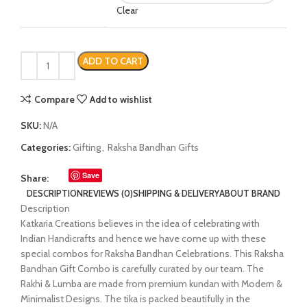
Clear
ADD TO CART
Compare
Add to wishlist
SKU:
N/A
Categories:
Gifting
,
Raksha Bandhan Gifts
Save
Share:
DESCRIPTION
REVIEWS (0)
SHIPPING & DELIVERY
ABOUT BRAND
Description
Katkaria Creations believes in the idea of celebrating with
Indian Handicrafts and hence we have come up with these
special combos for Raksha Bandhan Celebrations. This Raksha
Bandhan Gift Combo is carefully curated by our team. The
Rakhi & Lumba are made from premium kundan with Modern &
Minimalist Designs. The tika is packed beautifully in the