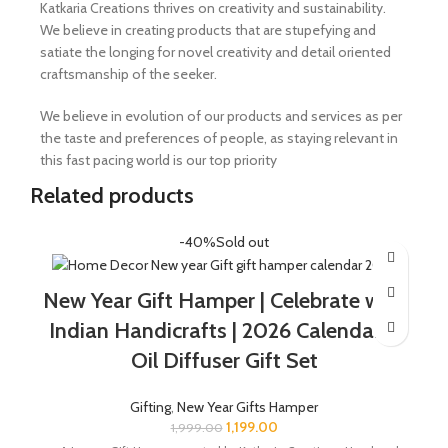
Katkaria Creations thrives on creativity and sustainability.
We believe in creating products that are stupefying and
satiate the longing for novel creativity and detail oriented
craftsmanship of the seeker.
We believe in evolution of our products and services as per
the taste and preferences of people, as staying relevant in
this fast pacing world is our top priority
Related products
-40%
Sold out
New Year Gift Hamper | Celebrate with
Indian Handicrafts | 2026 Calendar &
Oil Diffuser Gift Set
Gifting
,
New Year Gifts Hamper
1,199.00
1,999.00