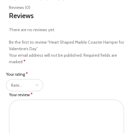
Reviews (0)
Reviews
There are no reviews yet.
Be the first to review “Heart Shaped Marble Coaster Hamper for
Valentine’s Day”
Your email address will not be published.
Required fields are
*
marked
*
Your rating
*
Your review