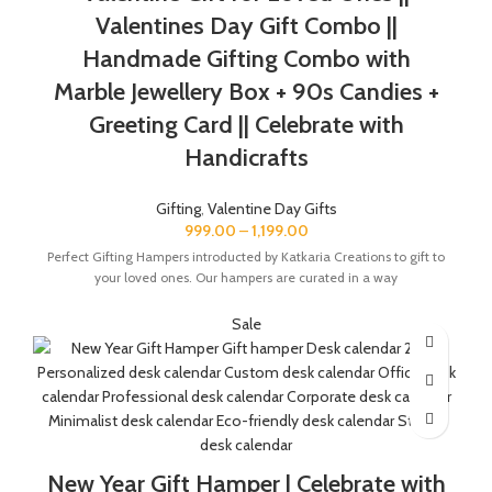
The Gift Box comes with a beautifully designed New Year
Valentines Day Gift Combo ||
Greeting card with good wishes for your friends and family.
Handmade Gifting Combo with
The gift box is made from eco-friendly material and comes
with a drop test proof packing so the gifts are delivered safely.
Marble Jewellery Box + 90s Candies +
Greeting Card || Celebrate with
Handicrafts
Gifting
,
Valentine Day Gifts
999.00
–
1,199.00
Perfect Gifting Hampers introducted by Katkaria Creations to gift to
your loved ones. Our hampers are curated in a way
Sale
New Year Gift Hamper | Celebrate with