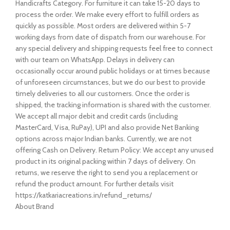
Handicrafts Category. For furniture it can take 15-20 days to
process the order. We make every effort to fulfill orders as
quickly as possible. Most orders are delivered within 5-7
working days from date of dispatch from our warehouse. For
any special delivery and shipping requests feel free to connect
with our team on WhatsApp. Delays in delivery can
occasionally occur around public holidays or at times because
of unforeseen circumstances, but we do our best to provide
timely deliveries to all our customers. Once the order is
shipped, the tracking information is shared with the customer.
We accept all major debit and credit cards (including
MasterCard, Visa, RuPay), UPI and also provide Net Banking
options across major Indian banks. Currently, we are not
offering Cash on Delivery. Return Policy: We accept any unused
product in its original packing within 7 days of delivery. On
returns, we reserve the right to send you a replacement or
refund the product amount. For further details visit
https://katkariacreations.in/refund_returns/
About Brand