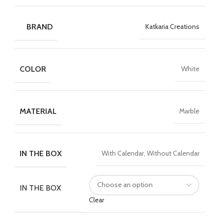
BRAND
Katkaria Creations
COLOR
White
MATERIAL
Marble
IN THE BOX
With Calendar, Without Calendar
IN THE BOX
Clear