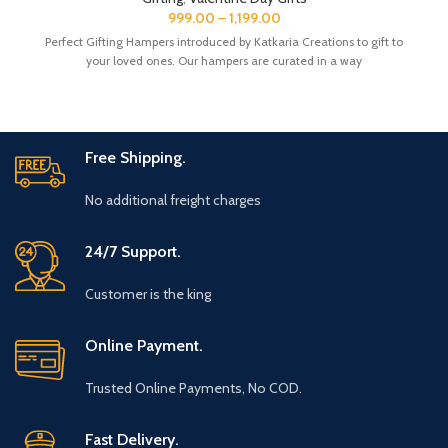
The Gift Box comes with a beautifully designed New Year
999.00
–
1,199.00
Greeting card with good wishes for your friends and family.
Perfect Gifting Hampers introduced by Katkaria Creations to gift to
The gift box is made from eco-friendly material and comes
your loved ones. Our hampers are curated in a way
with a drop test proof packing so the gifts are delivered safely.
Free Shipping.
No additional freight charges
24/7 Support.
Customer is the king
Online Payment.
Trusted Online Payments, No COD.
Fast Delivery.