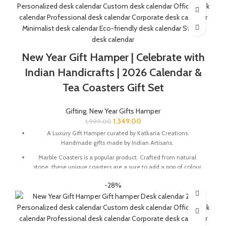
Buddha Head Size In Inches : 2.5 x 2.5 x 3
Desk Calendar Size In Inches : 6 x 3 x 4.5
The Gift Box comes with a beautifully designed New Year
Greeting card with good wishes for your friends and family.
New Year Gift Hamper | Celebrate with
The gift box is made from eco-friendly material and comes
Indian Handicrafts | 2026 Calendar &
with a drop test proof packing so the gifts are delivered safely.
Tea Coasters Gift Set
Check the 'This is a gift' option to add personalized message to
your order. We'll include a gift tag! No Need to add gift wrap, as
Gifting
,
New Year Gifts Hamper
the item is already Packed like a gift.
1,349.00
1,999.00
A Luxury Gift Hamper curated by Katkaria Creations.
Handmade gifts made by Indian Artisans.
Marble Coasters is a popular product. Crafted from natural
stone, these unique coasters are a sure to add a pop of colour
and character to any table setting. These also make for a great
-28%
gift for family and friends.
Marble base designer Desk Calendar for 2026, accompanied
with a beautiful Pampas Grass Vase.
The Gift Box comes with a beautifully designed New Year