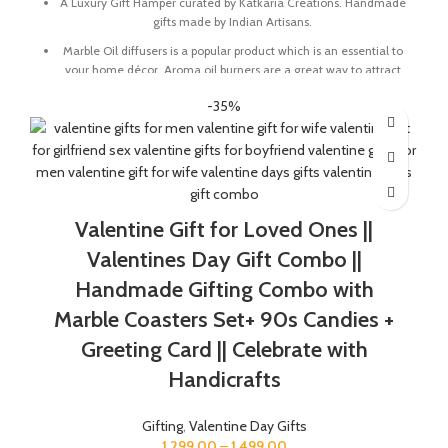
A Luxury Gift Hamper curated by Katkaria Creations. Handmade
gifts made by Indian Artisans.
Marble Oil diffusers is a popular product which is an essential to
your home décor. Aroma oil burners are a great way to attract
positive vibes into your house by keeping the surroundings
-35%
around smelling fresh.
Marble base designer Desk Calendar for 2026, accompanied
with a beautiful Pampass Grass Vase.
The gift box comes with essential oil and tea lights. The
essential oil is made from real flower extracts.
Valentine Gift for Loved Ones ||
The Gift Box comes with a beautifully designed New Year
Greeting card with good wishes for your friends and family.
Valentines Day Gift Combo ||
The gift box is made from eco-friendly material and comes
Handmade Gifting Combo with
with a drop test proof packing so the gifts are delivered safely.
Marble Coasters Set+ 90s Candies +
Check the 'This is a gift' option to add personalized message to
Greeting Card || Celebrate with
your order. We'll include a gift tag! No Need to add gift wrap, as
the item is already Packed like a gift.
Handicrafts
Gifting
,
Valentine Day Gifts
1,299.00
–
1,499.00