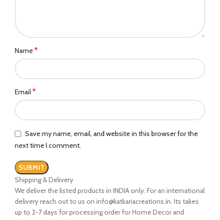
*
Name
*
Email
Save my name, email, and website in this browser for the
next time I comment.
Shipping & Delivery
We deliver the listed products in INDIA only. For an international
delivery reach out to us on info@katkariacreations.in. Its takes
up to 2-7 days for processing order for Home Decor and