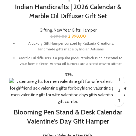
Indian Handicrafts | 2026 Calendar &
Marble Oil Diffuser Gift Set
Gifting
,
New Year Gifts Hamper
2,998.00
2,999.00
A Luxury Gift Hamper curated by Katkaria Creations.
Handmade gifts made by Indian Artisans.
Marble Oil diffusers is a popular product which is an essential to
your home décor. Aroma oil burners are a great way to attract
positive vibes into your house by keeping the surroundings
-33%
around smelling fresh.
Marble base designer Desk Calendar for 2026, accompanied
with a beautiful Pampas Grass Vase.
The gift box comes with essential oil and tea lights. The
essential oil is made from real flower extracts.
Blooming Pen Stand & Desk Calendar
Oil Diffuser Size : 3.5 x 3.5 x 4 Inch | Material : Marble & Semi
Precious Stone
Valentine’s Day Gift Hamper
Desk Calendar Size : 6 x 3 x 4.5 Inch
Gifting
,
Valentine Day Gifts