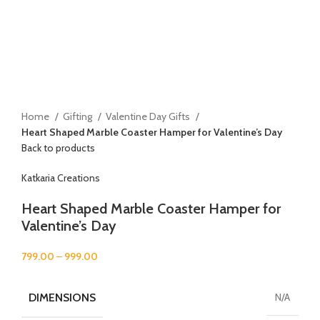
Home
Gifting
Valentine Day Gifts
Heart Shaped Marble Coaster Hamper for Valentine’s Day
Back to products
Katkaria Creations
Heart Shaped Marble Coaster Hamper for
Valentine’s Day
799.00
–
999.00
DIMENSIONS
N/A