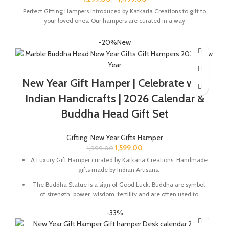
Perfect Gifting Hampers introduced by Katkaria Creations to gift to
your loved ones. Our hampers are curated in a way
-20%
New
New Year Gift Hamper | Celebrate with
Indian Handicrafts | 2026 Calendar &
Buddha Head Gift Set
Gifting
,
New Year Gifts Hamper
1,599.00
1,999.00
A Luxury Gift Hamper curated by Katkaria Creations. Handmade
gifts made by Indian Artisans.
The Buddha Statue is a sign of Good Luck. Buddha are symbol
of strength, power, wisdom, fertility and are often used to
energize certain areas of life for positivity.
-33%
Marble base designer Desk Calendar for 2026, accompanied
with a beautiful Pampas Grass Vase.