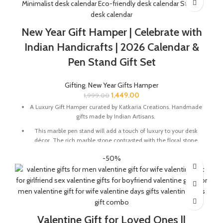
Greeting card with good wishes for your friends and family.
The gift box is made from eco-friendly material and comes
New Year Gift Hamper | Celebrate with
with a drop test proof packing so the gifts are delivered safely.
Indian Handicrafts | 2026 Calendar &
Size Of Coaster : 4 x 1.5 x 4 Inch | Material : Soapstone
Pen Stand Gift Set
Desk Calendar Size : 6 x 3 x 4.5 Inch
Gifting
,
New Year Gifts Hamper
1,449.00
1,999.00
A Luxury Gift Hamper curated by Katkaria Creations. Handmade
gifts made by Indian Artisans.
This marble pen stand will add a touch of luxury to your desk
décor. The rich marble stone contrasted with the floral stone
inlay will instantly elevate your working experience.
-50%
Marble base designer Desk Calendar for 2026, accompanied
with a beautiful Pampas Grass Vase.
Pen Stand Size In Inches : 2 x 2 x 4 | Material : Marble & Semi
Precious Stone
Desk Calendar Size In Inches : 6 x 3 x 4.5
Valentine Gift for Loved Ones ||