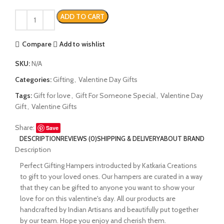
ADD TO CART
Compare
Add to wishlist
SKU:
N/A
Categories:
Gifting
,
Valentine Day Gifts
Tags:
Gift for love
,
Gift For Someone Special
,
Valentine Day
Gift
,
Valentine Gifts
Share:
Save
DESCRIPTION
REVIEWS (0)
SHIPPING & DELIVERY
ABOUT BRAND
Description
Perfect Gifting Hampers introducted by Katkaria Creations
to gift to your loved ones. Our hampers are curated in a way
that they can be gifted to anyone you want to show your
love for on this valentine's day. All our products are
handcrafted by Indian Artisans and beautifully put together
by our team. Hope you enjoy and cherish them.