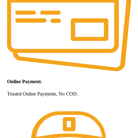
Online Payment.
Trusted Online Payments, No COD.