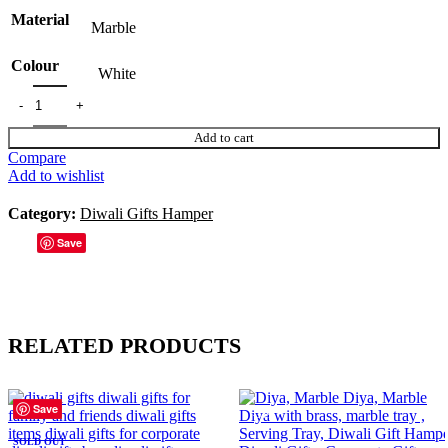
Material
Marble
Colour
White
Add to cart
Compare
Add to wishlist
Category:
Diwali Gifts Hamper
Save
RELATED PRODUCTS
Save
Save
Save
Save
Save
Save
Save
Save
-38%
-33%
SOLD OUT