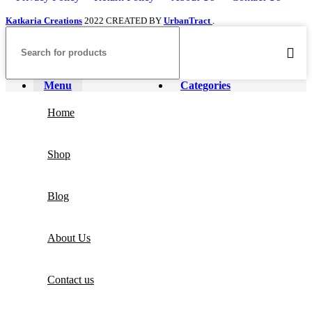
Katkaria Creations
2022 CREATED BY
UrbanTract
.
Menu
Categories
Home
Shop
Blog
About Us
Contact us