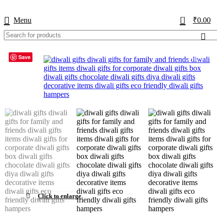
USE CODE
KATKARIA10
FOR
FLAT 10%
OFF ON YOUR FIRST ORDER
0
Menu
₹
0.00
Save
-17%
Click to enlarge