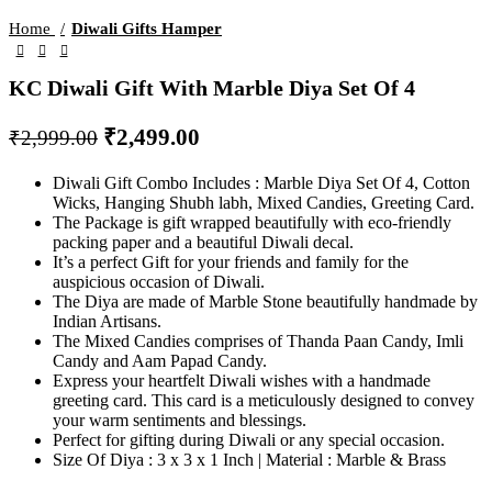
Home
Diwali Gifts Hamper
KC Diwali Gift With Marble Diya Set Of 4
₹
2,499.00
₹
2,999.00
Diwali Gift Combo Includes : Marble Diya Set Of 4, Cotton
Wicks, Hanging Shubh labh, Mixed Candies, Greeting Card.
The Package is gift wrapped beautifully with eco-friendly
packing paper and a beautiful Diwali decal.
It’s a perfect Gift for your friends and family for the
auspicious occasion of Diwali.
The Diya are made of Marble Stone beautifully handmade by
Indian Artisans.
The Mixed Candies comprises of Thanda Paan Candy, Imli
Candy and Aam Papad Candy.
Express your heartfelt Diwali wishes with a handmade
greeting card. This card is a meticulously designed to convey
your warm sentiments and blessings.
Perfect for gifting during Diwali or any special occasion.
Size Of Diya : 3 x 3 x 1 Inch | Material : Marble & Brass