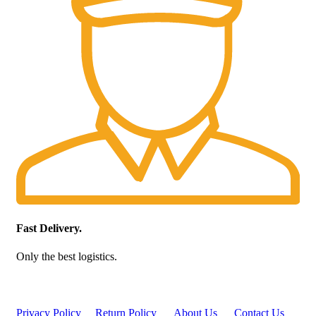
Fast Delivery.
Only the best logistics.
Privacy Policy
Return Policy
About Us
Contact Us