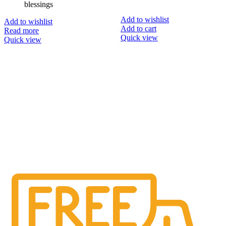
blessings
Add to wishlist
Add to wishlist
Add to cart
Read more
Quick view
Quick view