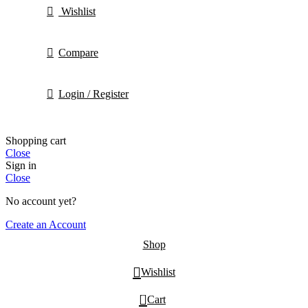
Wishlist
Compare
Login / Register
Shopping cart
Close
Sign in
Close
No account yet?
Create an Account
Shop
Wishlist
0
Cart