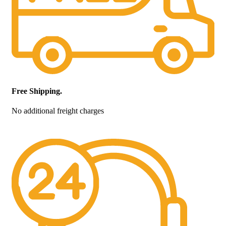
Free Shipping.
No additional freight charges