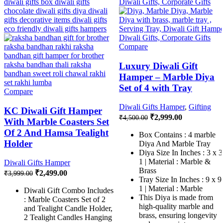
Compare
Luxury Diwali Gift
Hamper – Marble Diya
Set of 4 with Tray
Compare
Diwali Gifts Hamper
,
Gifting
KC Diwali Gift Hamper
₹
2,999.00
₹
4,500.00
With Marble Coasters Set
Of 2 And Hamsa Tealight
Box Contains : 4 marble
Holder
Diya And Marble Tray
Diya Size In Inches : 3 x 3
1 | Material : Marble &
Diwali Gifts Hamper
Brass
₹
2,499.00
₹
3,999.00
Tray Size In Inches : 9 x 9
1 | Material : Marble
Diwali Gift Combo Includes
This Diya is made from
: Marble Coasters Set of 2
high-quality marble and
and Tealight Candle Holder,
brass, ensuring longevity
2 Tealight Candles Hanging