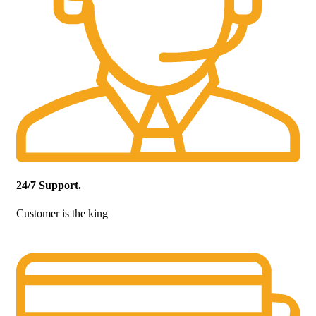
24/7 Support.
Customer is the king