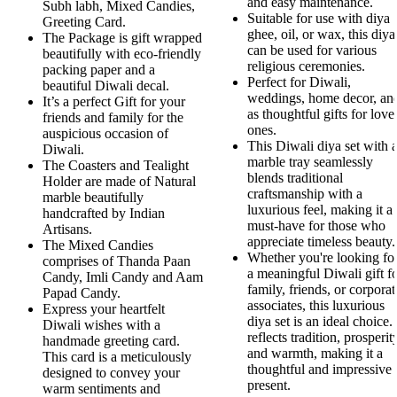
and easy maintenance.
Subh labh, Mixed Candies,
Suitable for use with diya
Greeting Card.
ghee, oil, or wax, this diya
The Package is gift wrapped
can be used for various
beautifully with eco-friendly
religious ceremonies.
packing paper and a
Perfect for Diwali,
beautiful Diwali decal.
weddings, home decor, an
It’s a perfect Gift for your
as thoughtful gifts for love
friends and family for the
ones.
auspicious occasion of
This Diwali diya set with 
Diwali.
marble tray seamlessly
The Coasters and Tealight
blends traditional
Holder are made of Natural
craftsmanship with a
marble beautifully
luxurious feel, making it a
handcrafted by Indian
must-have for those who
Artisans.
appreciate timeless beauty.
The Mixed Candies
Whether you're looking fo
comprises of Thanda Paan
a meaningful Diwali gift f
Candy, Imli Candy and Aam
family, friends, or corporat
Papad Candy.
associates, this luxurious
Express your heartfelt
diya set is an ideal choice. 
Diwali wishes with a
reflects tradition, prosperit
handmade greeting card.
and warmth, making it a
This card is a meticulously
thoughtful and impressive
designed to convey your
present.
warm sentiments and