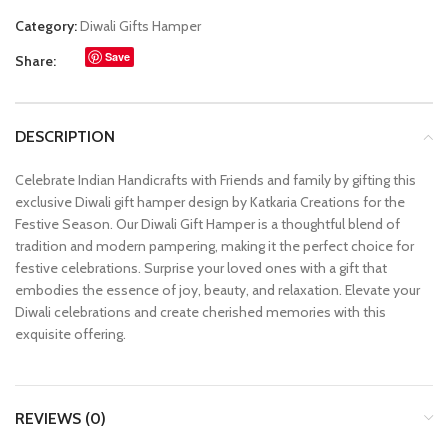
Category:
Diwali Gifts Hamper
Save
Share:
DESCRIPTION
Celebrate Indian Handicrafts with Friends and family by gifting this
exclusive Diwali gift hamper design by Katkaria Creations for the
Festive Season. Our Diwali Gift Hamper is a thoughtful blend of
tradition and modern pampering, making it the perfect choice for
festive celebrations. Surprise your loved ones with a gift that
embodies the essence of joy, beauty, and relaxation. Elevate your
Diwali celebrations and create cherished memories with this
exquisite offering.
REVIEWS (0)