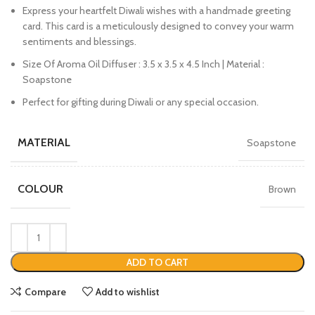
Express your heartfelt Diwali wishes with a handmade greeting
card. This card is a meticulously designed to convey your warm
sentiments and blessings.
Size Of Aroma Oil Diffuser : 3.5 x 3.5 x 4.5 Inch | Material :
Soapstone
Perfect for gifting during Diwali or any special occasion.
MATERIAL
Soapstone
COLOUR
Brown
ADD TO CART
Compare
Add to wishlist