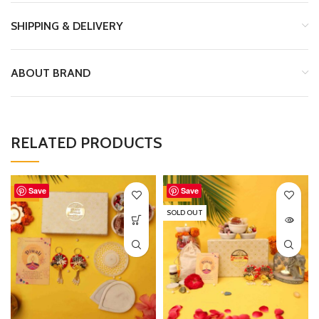
SHIPPING & DELIVERY
ABOUT BRAND
RELATED PRODUCTS
Save
Save
-2%
-35%
SOLD OUT