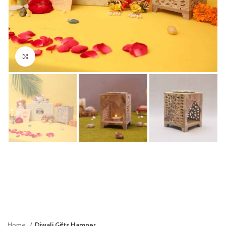
Click to enlarge
Home
Diwali Gifts Hamper