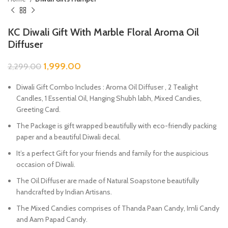
KC Diwali Gift With Marble Floral Aroma Oil
Diffuser
1,999.00
2,299.00
Diwali Gift Combo Includes : Aroma Oil Diffuser , 2 Tealight
Candles, 1 Essential Oil, Hanging Shubh labh, Mixed Candies,
Greeting Card.
The Package is gift wrapped beautifully with eco-friendly packing
paper and a beautiful Diwali decal.
It’s a perfect Gift for your friends and family for the auspicious
occasion of Diwali.
The Oil Diffuser are made of Natural Soapstone beautifully
handcrafted by Indian Artisans.
The Mixed Candies comprises of Thanda Paan Candy, Imli Candy
and Aam Papad Candy.