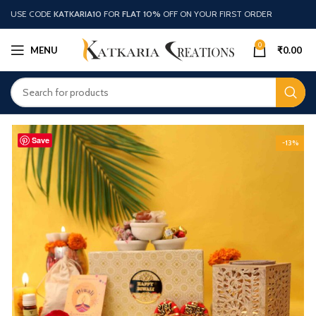
USE CODE
KATKARIA10
FOR
FLAT 10%
OFF ON YOUR FIRST ORDER
0
MENU
₹
0.00
Save
-13%