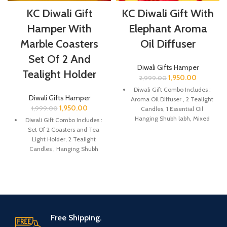
KC Diwali Gift
KC Diwali Gift With
Hamper With
Elephant Aroma
Marble Coasters
Oil Diffuser
Set Of 2 And
Diwali Gifts Hamper
Tealight Holder
1,950.00
2,999.00
Diwali Gift Combo Includes :
Diwali Gifts Hamper
Aroma Oil Diffuser , 2 Tealight
1,950.00
1,999.00
Candles, 1 Essential Oil
Hanging Shubh labh, Mixed
Diwali Gift Combo Includes :
Candies, Greeting Card.
Set Of 2 Coasters and Tea
Light Holder, 2 Tealight
The Package is gift wrapped
Candles , Hanging Shubh
beautifully with eco-friendly
labh, Mixed Candies, Greeting
packing paper and a beautiful
Card.
Diwali decal.
The Package is gift wrapped
It’s a perfect Gift for your
beautifully with eco-friendly
friends and family for the
packing paper and a beautiful
auspicious occasion of Diwali.
Diwali decal.
Free Shipping.
The Oil Diffuser are made of
It’s a perfect Gift for your