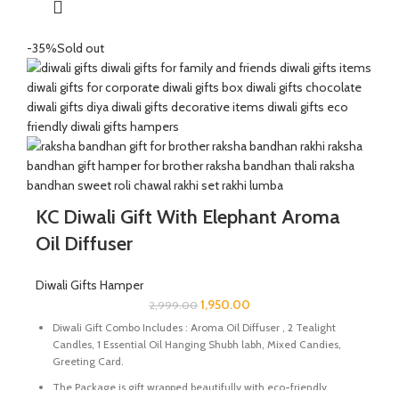
The Mixed Candies comprises of Thanda Paan Candy, Imli
Candy and Aam Papad Candy.
-35%
Sold out
Express your heartfelt Diwali wishes with a handmade greeting
card. This card is a meticulously designed to convey your warm
sentiments and blessings.
Size Of Incense Holder : 2.25 x 2.25 x 1.5 Inch | Material : Marble
Size Of Ganesh Idol : 2.5 X 1.5 X 2 Inch | Material : Marble & Semi
Precious Stone
Perfect for gifting during Diwali or any special occasion.
KC Diwali Gift With Elephant Aroma
Oil Diffuser
Diwali Gifts Hamper
1,950.00
2,999.00
Diwali Gift Combo Includes : Aroma Oil Diffuser , 2 Tealight
Candles, 1 Essential Oil Hanging Shubh labh, Mixed Candies,
Greeting Card.
The Package is gift wrapped beautifully with eco-friendly