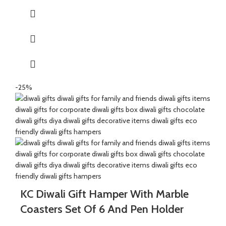
packing paper and a beautiful Diwali decal.
It’s a perfect Gift for your friends and family for the auspicious
occasion of Diwali.
The Oil Diffuser are made of Natural Paleva beautifully
handcrafted by Indian Artisans.
The Mixed Candies comprises of Thanda Paan Candy, Imli
Candy and Aam Papad Candy.
-25%
Express your heartfelt Diwali wishes with a handmade greeting
card. This card is a meticulously designed to convey your warm
sentiments and blessings
KC Diwali Gift Hamper With Marble
Coasters Set Of 6 And Pen Holder