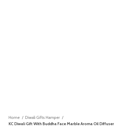
Home
Diwali Gifts Hamper
KC Diwali Gift With Buddha Face Marble Aroma Oil Diffuser