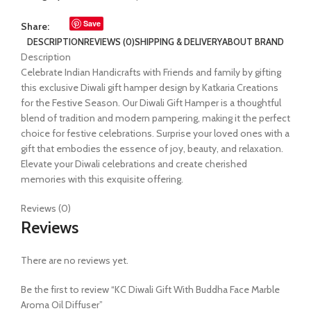
Save
Share:
DESCRIPTION
REVIEWS (0)
SHIPPING & DELIVERY
ABOUT BRAND
Description
Celebrate Indian Handicrafts with Friends and family by gifting
this exclusive Diwali gift hamper design by Katkaria Creations
for the Festive Season. Our Diwali Gift Hamper is a thoughtful
blend of tradition and modern pampering, making it the perfect
choice for festive celebrations. Surprise your loved ones with a
gift that embodies the essence of joy, beauty, and relaxation.
Elevate your Diwali celebrations and create cherished
memories with this exquisite offering.
Reviews (0)
Reviews
There are no reviews yet.
Be the first to review “KC Diwali Gift With Buddha Face Marble
Aroma Oil Diffuser”