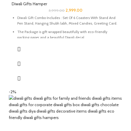
Diwali Gifts Hamper
2,999.00
3,999.00
Diwali Gift Combo Includes : Set Of 6 Coasters With Stand And
Pen Stand, Hanging Shubh labh, Mixed Candies, Greeting Card.
The Package is gift wrapped beautifully with eco-friendly
packing paper and a beautiful Diwali decal.
It’s a perfect Gift for your friends and family for the auspicious
occasion of Diwali.
The Coasters and Pen Stand are made of Natural marble
beautifully handcrafted by Indian Artisans.
The Mixed Candies comprises of Thanda Paan Candy, Imli
Candy and Aam Papad Candy.
Express your heartfelt Diwali wishes with a handmade greeting
-2%
card. This card is a meticulously designed to convey your warm
sentiments and blessings
Perfect for gifting during Diwali or any special occasion.
Size Of Coasters Set : 4 x 2 x 4 Inch | Material : Marble & Semi
Precious Stone.
Size Of Pen Stand : 2 x 2 x 4 Inch | Material : Marble & Semi