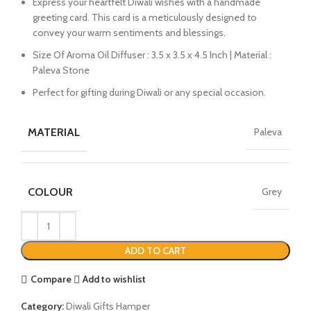
Express your heartfelt Diwali wishes with a handmade
greeting card. This card is a meticulously designed to
convey your warm sentiments and blessings.
Size Of Aroma Oil Diffuser : 3.5 x 3.5 x 4.5 Inch | Material :
Paleva Stone
Perfect for gifting during Diwali or any special occasion.
MATERIAL
Paleva
COLOUR
Grey
ADD TO CART
Compare
Add to wishlist
Category:
Diwali Gifts Hamper