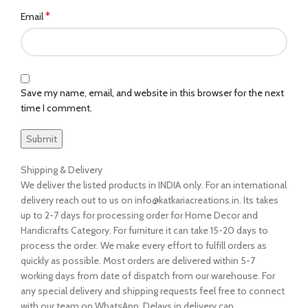
*
Email
Save my name, email, and website in this browser for the next
time I comment.
Shipping & Delivery
We deliver the listed products in INDIA only. For an international
delivery reach out to us on info@katkariacreations.in. Its takes
up to 2-7 days for processing order for Home Decor and
Handicrafts Category. For furniture it can take 15-20 days to
process the order. We make every effort to fulfill orders as
quickly as possible. Most orders are delivered within 5-7
working days from date of dispatch from our warehouse. For
any special delivery and shipping requests feel free to connect
with our team on WhatsApp. Delays in delivery can