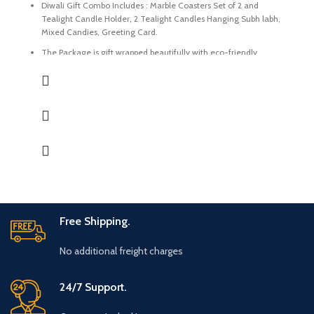
Diwali Gift Combo Includes : Marble Coasters Set of 2 and
Tealight Candle Holder, 2 Tealight Candles Hanging Subh labh,
Mixed Candies, Greeting Card.
The Package is gift wrapped beautifully with eco-friendly
packing paper and a beautiful Diwali decal.
It’s a perfect Gift for your friends and family for the auspicious
occasion of Diwali.
The Coasters and Tealight Holder are made of Natural marble
beautifully handcrafted by Indian Artisans.
The Mixed Candies comprises of Thanda Paan Candy, Imli
Candy and Aam Papad Candy.
Express your heartfelt Diwali wishes with a handmade greeting
card. This card is a meticulously designed to convey your warm
sentiments and blessings
Free Shipping.
No additional freight charges
24/7 Support.