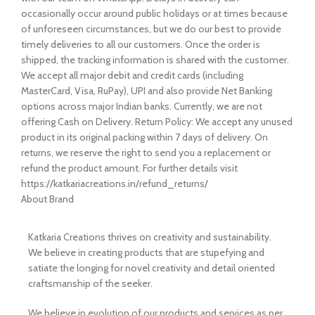
occasionally occur around public holidays or at times because
of unforeseen circumstances, but we do our best to provide
timely deliveries to all our customers. Once the order is
shipped, the tracking information is shared with the customer.
We accept all major debit and credit cards (including
MasterCard, Visa, RuPay), UPI and also provide Net Banking
options across major Indian banks. Currently, we are not
offering Cash on Delivery. Return Policy: We accept any unused
product in its original packing within 7 days of delivery. On
returns, we reserve the right to send you a replacement or
refund the product amount. For further details visit
https://katkariacreations.in/refund_returns/
About Brand
Katkaria Creations thrives on creativity and sustainability.
We believe in creating products that are stupefying and
satiate the longing for novel creativity and detail oriented
craftsmanship of the seeker.
We believe in evolution of our products and services as per