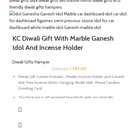
Size Of Aroma Oil Diffuser : 3.5 x 3.5 x 4.5 Inch | Material :
Paleva Stone
Perfect for gifting during Diwali or any special occasion.
KC Diwali Gift With Marble Ganesh
Idol And Incense Holder
Diwali Gifts Hamper
1,749.00
2,999.00
Diwali Gift Combo Includes : Marble Incense Holder and Ganesh
Idol, Free Incense Sticks, Hanging Shubh labh, Mixed Candies,
Greeting Card.
The Package is gift wrapped beautifully with eco-friendly
packing paper and a beautiful Diwali decal.
It’s a perfect Gift for your friends and family for the auspicious
occasion of Diwali.
The Idol and Incense Holder are made of Marble Stone
beautifully handcrafted by Indian Artisans.