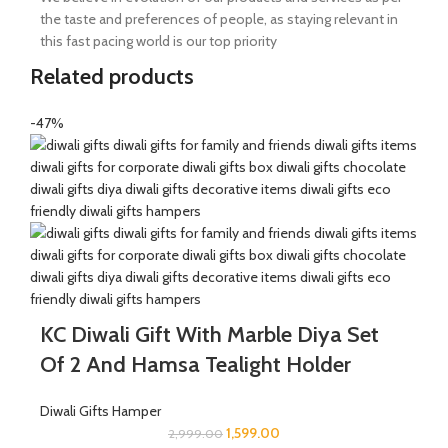
the taste and preferences of people, as staying relevant in
this fast pacing world is our top priority
Related products
-47%
KC Diwali Gift With Marble Diya Set
Of 2 And Hamsa Tealight Holder
Diwali Gifts Hamper
1,599.00
2,999.00