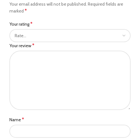
Your email address will not be published.
Required fields are
*
marked
*
Your rating
*
Your review
*
Name