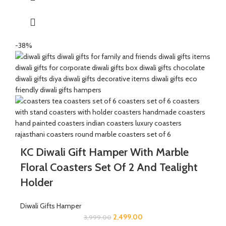
The Mixed Candies comprises of Thanda Paan Candy, Imli
Candy and Aam Papad Candy.
Express your heartfelt Diwali wishes with a handmade greeting
-38%
card. This card is a meticulously designed to convey your warm
sentiments and blessings
KC Diwali Gift Hamper With Marble
Floral Coasters Set Of 2 And Tealight
Holder
Diwali Gifts Hamper
2,499.00
3,999.00