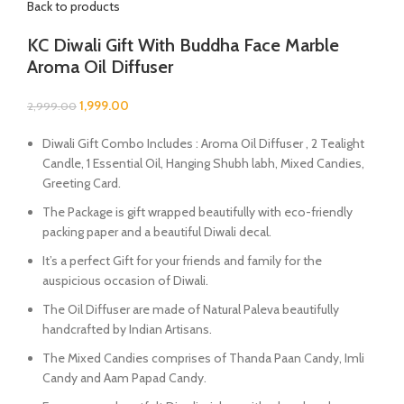
Back to products
KC Diwali Gift With Buddha Face Marble
Aroma Oil Diffuser
1,999.00
2,999.00
Diwali Gift Combo Includes : Aroma Oil Diffuser , 2 Tealight
Candle, 1 Essential Oil, Hanging Shubh labh, Mixed Candies,
Greeting Card.
The Package is gift wrapped beautifully with eco-friendly
packing paper and a beautiful Diwali decal.
It’s a perfect Gift for your friends and family for the
auspicious occasion of Diwali.
The Oil Diffuser are made of Natural Paleva beautifully
handcrafted by Indian Artisans.
The Mixed Candies comprises of Thanda Paan Candy, Imli
Candy and Aam Papad Candy.