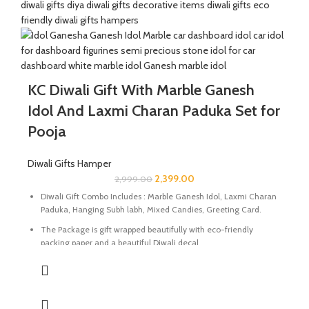
Size Of Tea Light Holder : 4.5 x 4.5 x 0.5 Inch | Material : Italian
Marble
Size Of Coasters Set : 5 x 4 x 0.5 Inch | Material : Marble
KC Diwali Gift With Marble Ganesh
Idol And Laxmi Charan Paduka Set for
Pooja
Diwali Gifts Hamper
2,399.00
2,999.00
Diwali Gift Combo Includes : Marble Ganesh Idol, Laxmi Charan
Paduka, Hanging Subh labh, Mixed Candies, Greeting Card.
The Package is gift wrapped beautifully with eco-friendly
packing paper and a beautiful Diwali decal.
It’s a perfect Gift for your friends and family for the auspicious
occasion of Diwali.
The Idol and Laxmi Charan Paduka are made of Marble Stone
beautifully handcrafted by Indian Artisans.