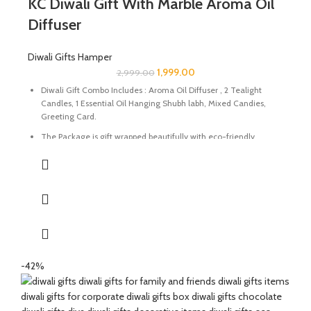
KC Diwali Gift With Marble Aroma Oil
Diffuser
Diwali Gifts Hamper
1,999.00
2,999.00
Diwali Gift Combo Includes : Aroma Oil Diffuser , 2 Tealight
Candles, 1 Essential Oil Hanging Shubh labh, Mixed Candies,
Greeting Card.
The Package is gift wrapped beautifully with eco-friendly
packing paper and a beautiful Diwali decal.
It’s a perfect Gift for your friends and family for the auspicious
occasion of Diwali.
The Oil Diffuser are made of Natural Paleva beautifully
handcrafted by Indian Artisans.
The Mixed Candies comprises of Thanda Paan Candy, Imli
Candy and Aam Papad Candy.
-42%
Express your heartfelt Diwali wishes with a handmade greeting
card. This card is a meticulously designed to convey your warm
sentiments and blessings.