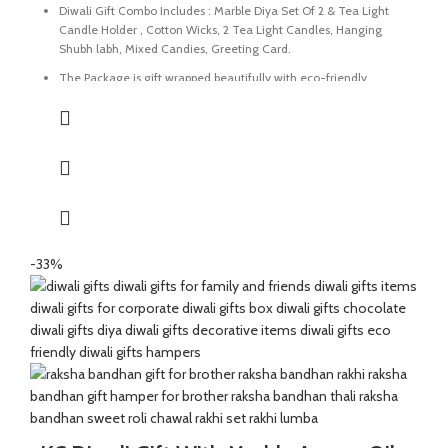
Diwali Gift Combo Includes : Marble Diya Set Of 2 & Tea Light
Candle Holder , Cotton Wicks, 2 Tea Light Candles, Hanging
Shubh labh, Mixed Candies, Greeting Card.
The Package is gift wrapped beautifully with eco-friendly
packing paper and a beautiful Diwali decal.
It’s a perfect Gift for your friends and family for the auspicious
occasion of Diwali.
The Diya and tealight holder are made of Marble Stone
beautifully handmade by Indian Artisans.
The Mixed Candies comprises of Thanda Paan Candy, Imli
Candy and Aam Papad Candy.
-33%
Express your heartfelt Diwali wishes with a handmade greeting
card. This card is a meticulously designed to convey your warm
sentiments and blessings.
Perfect for gifting during Diwali or any special occasion.
Size Of Diya : 3 x 3 x 1 Inch | Material : Marble & Brass
Size Of Tea Light Holder : 5.5 x 4 x 0.5 Inch | Material : Marble.