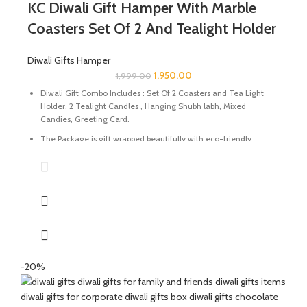
KC Diwali Gift Hamper With Marble
Precious Stone.
Coasters Set Of 2 And Tealight Holder
Diwali Gifts Hamper
1,950.00
1,999.00
Diwali Gift Combo Includes : Set Of 2 Coasters and Tea Light
Holder, 2 Tealight Candles , Hanging Shubh labh, Mixed
Candies, Greeting Card.
The Package is gift wrapped beautifully with eco-friendly
packing paper and a beautiful Diwali decal.
It’s a perfect Gift for your friends and family for the auspicious
occasion of Diwali.
The Coasters and Tealight Holder are made of Natural marble
beautifully handcrafted by Indian Artisans.
The Mixed Candies comprises of Thanda Paan Candy, Imli
Candy and Aam Papad Candy.
-20%
Express your heartfelt Diwali wishes with a handmade greeting
card. This card is a meticulously designed to convey your warm
sentiments and blessings.