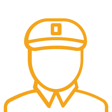
Trusted Online Payments, No COD.