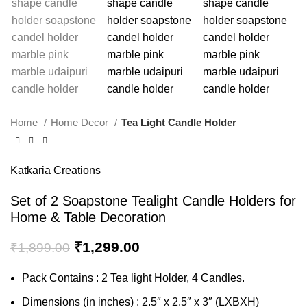
Home
Home Decor
Tea Light Candle Holder
Katkaria Creations
Set of 2 Soapstone Tealight Candle Holders for
Home & Table Decoration
₹
1,299.00
₹
1,899.00
Pack Contains : 2 Tea light Holder, 4 Candles.
Dimensions (in inches) : 2.5″ x 2.5″ x 3″ (LXBXH)