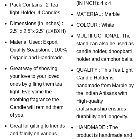
(IN INCH): 4 x 4
Pack Contains : 2 Tea
light Holder, 4 Candles.
MATERIAL : Marble
Dimensions (in inches) :
COLOUR : White
2.5" x 2.5"x 2.5" (LXBXH)
MULTIFUCTIONAL: The
Material Used: Export
stand can also be used as
Quality Soapstone ; 100%
candle holder, dhoopbatti
Organic and Handmade.
holder and camphor balls.
Great way of showing
QUALITY : This Tea Light
your love to your loved
Candle Holder is
ones by gifting them tea
handmade from Marble by
light. Everytime the
the Indian Artisans with
soothing fragrance the
High-quality
Candle will remind them
craftsmanship ensures
of you.
durability and longevity.
Great for gifting to friends
HANDMADE : The
and family on various
product is handmade and