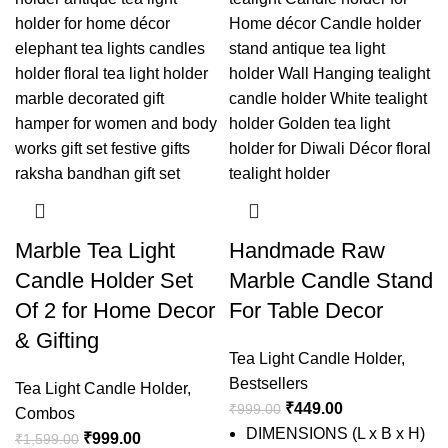
Marble Tea Light
Handmade Raw
Candle Holder Set
Marble Candle Stand
Of 2 for Home Decor
For Table Decor
& Gifting
Tea Light Candle Holder
,
Bestsellers
Tea Light Candle Holder
,
₹
449.00
₹
999.00
Combos
DIMENSIONS (L x B x H)
₹
999.00
₹
1,599.00