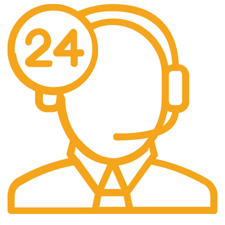
24/7 Support.