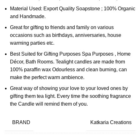
Material Used: Export Quality Soapstone ; 100% Organic
and Handmade.
Great for gifting to friends and family on various
occasions such as birthdays, anniversaries, house
warming parties etc.
Best Suited for Gifting Purposes Spa Purposes , Home
Décor, Bath Rooms. Tealight candles are made from
100% paraffin wax Odourless and clean burning, can
make the perfect warm ambience.
Great way of showing your love to your loved ones by
gifting them tea light. Every time the soothing fragrance
the Candle will remind them of you.
BRAND
Katkaria Creations