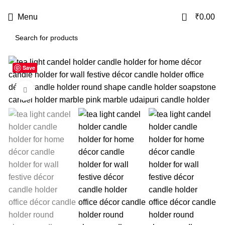
USE CODE
KATKARIA10
FOR
FLAT 10%
OFF ON YOUR FIRST ORDER
0
Menu
₹
0.00
Save
-32%
Click to enlarge