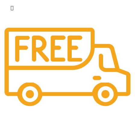
Free Shipping.
No additional freight charges