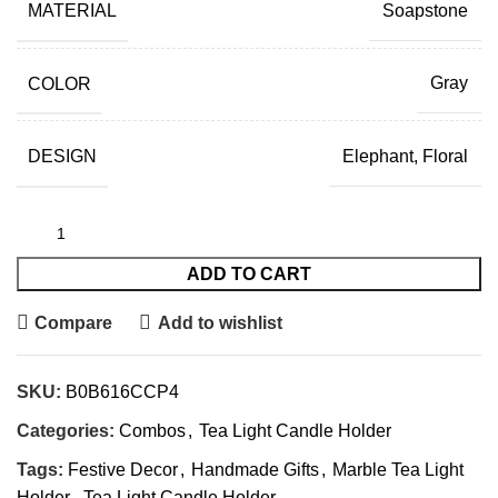
MATERIAL
Soapstone
COLOR
Gray
DESIGN
Elephant, Floral
ADD TO CART
Compare
Add to wishlist
SKU:
B0B616CCP4
Categories:
Combos
,
Tea Light Candle Holder
Tags:
Festive Decor
,
Handmade Gifts
,
Marble Tea Light
Holder
,
Tea Light Candle Holder