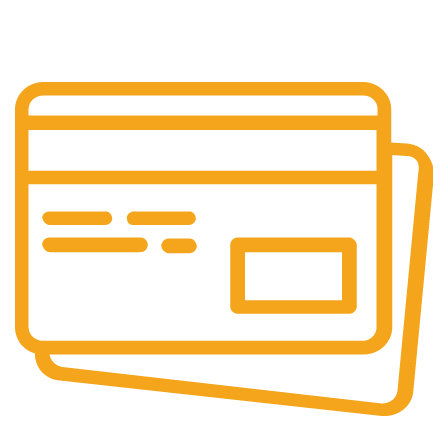
Customer is the king
Online Payment.