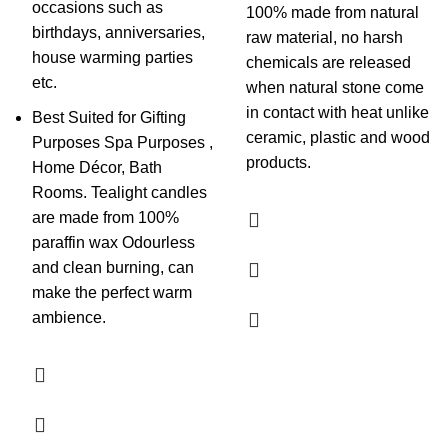
occasions such as
100% made from natural
birthdays, anniversaries,
raw material, no harsh
house warming parties
chemicals are released
etc.
when natural stone come
in contact with heat unlike
Best Suited for Gifting
ceramic, plastic and wood
Purposes Spa Purposes ,
products.
Home Décor, Bath
Rooms. Tealight candles
are made from 100%
paraffin wax Odourless
and clean burning, can
make the perfect warm
ambience.