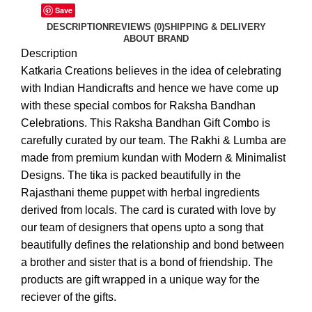
Save
DESCRIPTION
REVIEWS (0)
SHIPPING & DELIVERY
ABOUT BRAND
Description
Katkaria Creations believes in the idea of celebrating
with Indian Handicrafts and hence we have come up
with these special combos for Raksha Bandhan
Celebrations. This Raksha Bandhan Gift Combo is
carefully curated by our team. The Rakhi & Lumba are
made from premium kundan with Modern & Minimalist
Designs. The tika is packed beautifully in the
Rajasthani theme puppet with herbal ingredients
derived from locals. The card is curated with love by
our team of designers that opens upto a song that
beautifully defines the relationship and bond between
a brother and sister that is a bond of friendship. The
products are gift wrapped in a unique way for the
reciever of the gifts.