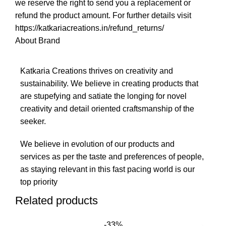
we reserve the right to send you a replacement or
refund the product amount. For further details visit
https://katkariacreations.in/refund_returns/
About Brand
Katkaria Creations thrives on creativity and
sustainability. We believe in creating products that
are stupefying and satiate the longing for novel
creativity and detail oriented craftsmanship of the
seeker.
We believe in evolution of our products and
services as per the taste and preferences of people,
as staying relevant in this fast pacing world is our
top priority
Related products
-33%