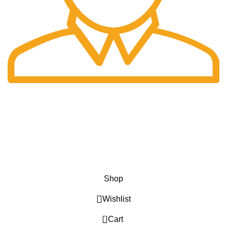
Fast Delivery.
Only the best logistics.
Privacy Policy
Return Policy
About Us
Contact Us
Katkaria Creations
2022 CREATED BY
UrbanTract
.
Shop
Wishlist
0
Cart