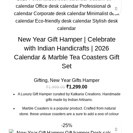
The gift box comes with essential oil and tea lights. The
essential oil is made from real flower extracts.
Oil Diffuser Size : 3.5 x 3.5 x 4 Inch | Material : Marble & Semi
Precious Stone
Desk Calendar Size : 6 x 3 x 4.5 Inch
New Year Gift Hamper | Celebrate
The Gift Box comes with a beautifully designed New Year
with Indian Handicrafts | 2026
Greeting card with good wishes for your friends and family.
Calendar & Marble Tea Coasters Gift
The gift box is made from eco-friendly material and comes with
a drop test proof packing so the gifts are delivered safely.
Set
Gifting
,
New Year Gifts Hamper
₹
1,299.00
₹
1,999.00
A Luxury Gift Hamper curated by Katkaria Creations. Handmade
gifts made by Indian Artisans.
Marble Coasters is a popular product. Crafted from natural
stone, these unique coasters are a sure to add a pop of colour
and character to any table setting. These also make for a great
-25%
gift for family and friends