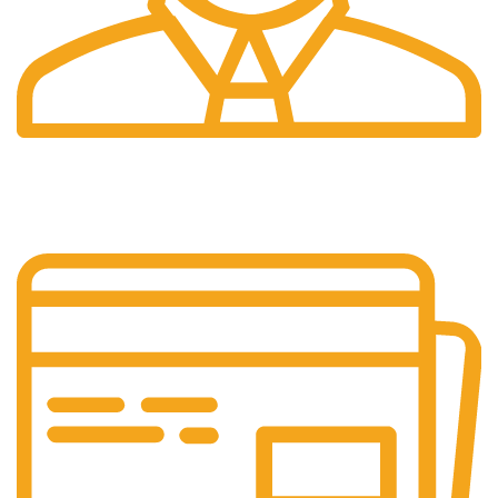
24/7 Support.
Customer is the king