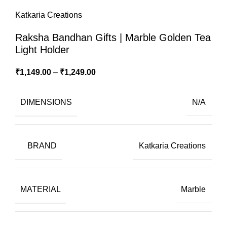
Katkaria Creations
Raksha Bandhan Gifts | Marble Golden Tea
Light Holder
₹
1,149.00
–
₹
1,249.00
DIMENSIONS
N/A
BRAND
Katkaria Creations
MATERIAL
Marble