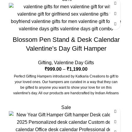
Blossom Pen Stand & Desk Calendar
Valentine’s Day Gift Hamper
Gifting
,
Valentine Day Gifts
₹
999.00
–
₹
1,199.00
Perfect Gifting Hampers introduced by Katkaria Creations to gift to
your loved ones. Our hampers are curated in a way that they can
be gifted to anyone you want to show your love for on this
valentine's day. All our products are handcrafted by Indian Artisans
and beautifully put together by our team. Hope you enjoy and
cherish them.
Sale