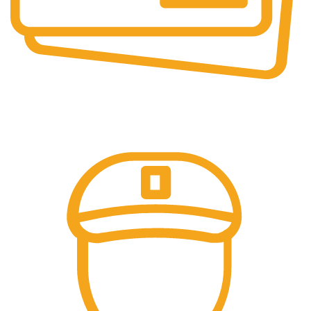
Online Payment.
Trusted Online Payments, No COD.