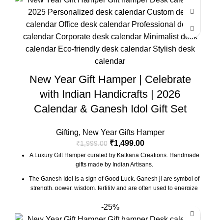
Marble base designer Desk Calendar for 2026, accompanied
with a beautiful Pampas Grass Vase.
The Gift Box comes with a beautifully designed New Year
Greeting card with good wishes for your friends and family.
The gift box is made from eco-friendly material and comes with
a drop test proof packing so the gifts are delivered safely.
Size Of Coaster : 4 x 1.5 x 4 Inch | Material : Soapstone
New Year Gift Hamper | Celebrate
Desk Calendar Size : 6 x 3 x 4.5 Inch
with Indian Handicrafts | 2026
Calendar & Ganesh Idol Gift Set
Gifting
,
New Year Gifts Hamper
₹
1,499.00
₹
1,999.00
A Luxury Gift Hamper curated by Katkaria Creations. Handmade
gifts made by Indian Artisans.
The Ganesh Idol is a sign of Good Luck. Ganesh ji are symbol of
strength, power, wisdom, fertility and are often used to energize
certain areas of life for positivity.
-25%
Marble base designer Desk Calendar for 2026, accompanied