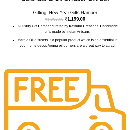
Gifting
,
New Year Gifts Hamper
₹
1,199.00
₹
1,999.00
A Luxury Gift Hamper curated by Katkaria Creations. Handmade
gifts made by Indian Artisans.
Marble Oil diffusers is a popular product which is an essential to
your home décor. Aroma oil burners are a great way to attract
positive vibes into your house by keeping the surroundings
around smelling fresh.
Marble base designer Desk Calendar for 2026, accompanied
with a beautiful Pampass Grass Vase.
The gift box comes with essential oil and tea lights. The
essential oil is made from real flower extracts.
The Gift Box comes with a beautifully designed New Year
Greeting card with good wishes for your friends and family.
The gift box is made from eco-friendly material and comes with
a drop test proof packing so the gifts are delivered safely.
Check the 'This is a gift' option to add personalized message to
your order. We'll include a gift tag! No Need to add gift wrap, as