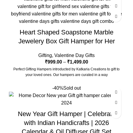
with a beautiful Pampas Grass Vase.
The Gift Box comes with a beautifully designed New Year
Greeting card with good wishes for your friends and family.
The gift box is made from eco-friendly material and comes with
Heart Shaped Soapstone Marble
a drop test proof packing so the gifts are delivered safely.
Jewelery Box Gift Hamper for Her
Size Of Coaster : 4 x 1.5 x 4 Inch | Material : Soapstone
Desk Calendar Size : 6 x 3 x 4.5 Inch
Gifting
,
Valentine Day Gifts
₹
999.00
–
₹
1,499.00
Perfect Gifting Hampers introducted by Katkaria Creations to gift to
your loved ones. Our hampers are curated in a way
-40%
Sold out
New Year Gift Hamper | Celebrate
with Indian Handicrafts | 2026
Calendar & Oil Diffuser Gift Set