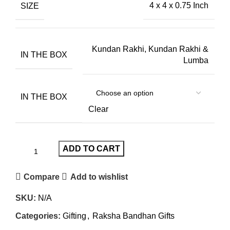
SIZE
4 x 4 x 0.75 Inch
Kundan Rakhi, Kundan Rakhi &
IN THE BOX
Lumba
IN THE BOX
Clear
ADD TO CART
Compare
Add to wishlist
SKU:
N/A
Categories:
Gifting
,
Raksha Bandhan Gifts