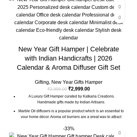
with a beautiful Pampas Grass Vase.
Ganesh Idol Size : 2.5 x 1.5 x 2 Inch
Desk Calendar Size : 6 x 3 x 4.5 Inch
The Gift Box comes with a beautifully designed New Year
Greeting card with good wishes for your friends and family.
The gift box is made from eco-friendly material and comes with
New Year Gift Hamper | Celebrate
a drop test proof packing so the gifts are delivered safely.
Check the 'This is a gift' option to add personalized message to
with Indian Handicrafts | 2026
your order. We'll include a gift tag! No Need to add gift wrap, as
Calendar & Aroma Diffuser Gift Set
the item is already Packed like a gift.
Gifting
,
New Year Gifts Hamper
₹
2,999.00
₹
3,999.00
A Luxury Gift Hamper curated by Katkaria Creations.
Handmade gifts made by Indian Artisans.
Marble Oil diffusers is a popular product which is an essential to
your home décor. Aroma oil burners are a great way to attract
positive vibes into your house by keeping the surroundings
-33%
around smelling fresh.