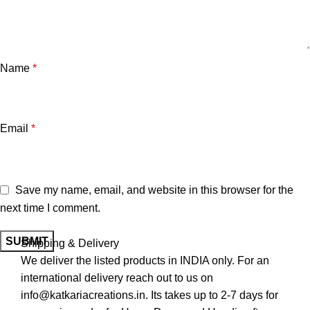
Name
*
Email
*
Save my name, email, and website in this browser for the
next time I comment.
Shipping & Delivery
We deliver the listed products in INDIA only. For an
international delivery reach out to us on
info@katkariacreations.in. Its takes up to 2-7 days for