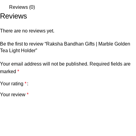
Reviews (0)
Reviews
There are no reviews yet.
Be the first to review “Raksha Bandhan Gifts | Marble Golden
Tea Light Holder”
Your email address will not be published.
Required fields are
marked
*
Your rating
*
Your review
*