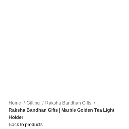
Home
Gifting
Raksha Bandhan Gifts
Raksha Bandhan Gifts | Marble Golden Tea Light
Holder
Back to products