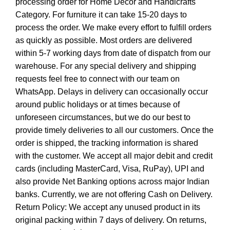
processing order for Home Decor and Handicrafts
Category. For furniture it can take 15-20 days to
process the order. We make every effort to fulfill orders
as quickly as possible. Most orders are delivered
within 5-7 working days from date of dispatch from our
warehouse. For any special delivery and shipping
requests feel free to connect with our team on
WhatsApp. Delays in delivery can occasionally occur
around public holidays or at times because of
unforeseen circumstances, but we do our best to
provide timely deliveries to all our customers. Once the
order is shipped, the tracking information is shared
with the customer. We accept all major debit and credit
cards (including MasterCard, Visa, RuPay), UPI and
also provide Net Banking options across major Indian
banks. Currently, we are not offering Cash on Delivery.
Return Policy: We accept any unused product in its
original packing within 7 days of delivery. On returns,