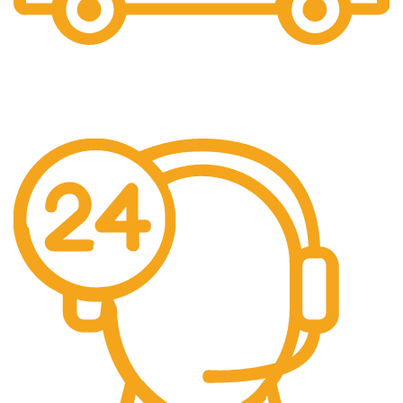
the item is already Packed like a gift.
Free Shipping.
No additional freight charges