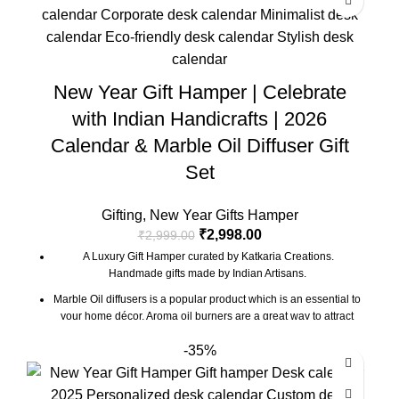
New Year Gift Hamper | Celebrate
with Indian Handicrafts | 2026
Calendar & Marble Oil Diffuser Gift
Set
Gifting
,
New Year Gifts Hamper
₹
2,998.00
₹
2,999.00
A Luxury Gift Hamper curated by Katkaria Creations.
Handmade gifts made by Indian Artisans.
Marble Oil diffusers is a popular product which is an essential to
your home décor. Aroma oil burners are a great way to attract
positive vibes into your house by keeping the surroundings
-35%
around smelling fresh.
Marble base designer Desk Calendar for 2026, accompanied
with a beautiful Pampas Grass Vase.