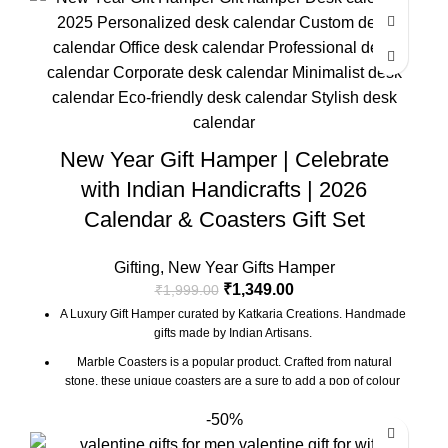
Marble base designer Desk Calendar for 2026, accompanied
with a beautiful Pampas Grass Vase.
The gift box comes with essential oil and tea lights. The
essential oil is made from real flower extracts.
Oil Diffuser Size : 3.5 x 3.5 x 4 Inch | Material : Marble
Desk Calendar Size : 6 x 3 x 4.5 Inch
New Year Gift Hamper | Celebrate
The Gift Box comes with a beautifully designed New Year
Greeting card with good wishes for your friends and family.
with Indian Handicrafts | 2026
The gift box is made from eco-friendly material and comes with
Calendar & Coasters Gift Set
a drop test proof packing so the gifts are delivered safely.
Gifting
,
New Year Gifts Hamper
₹
1,349.00
₹
1,999.00
A Luxury Gift Hamper curated by Katkaria Creations. Handmade
gifts made by Indian Artisans.
Marble Coasters is a popular product. Crafted from natural
stone, these unique coasters are a sure to add a pop of colour
and character to any table setting. These also make for a great
-50%
gift for family and friends
Marble base designer Desk Calendar for 2026, accompanied