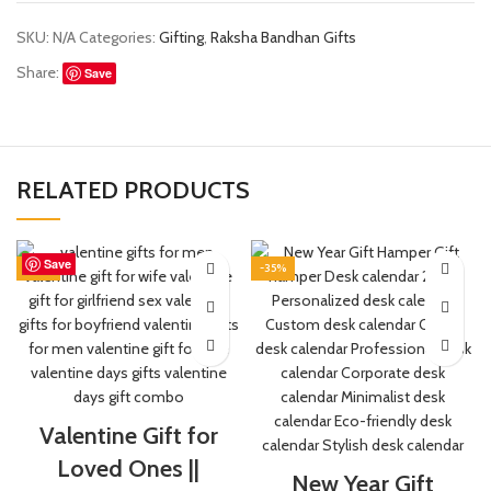
SKU:
N/A
Categories:
Gifting
,
Raksha Bandhan Gifts
Share:
Save
RELATED PRODUCTS
Save
Save
Save
Save
Save
Save
Save
Save
-50%
-35%
Valentine Gift for
Loved Ones ||
New Year Gift