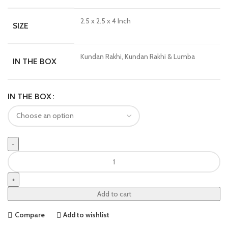
2.5 x 2.5 x 4 Inch
SIZE
Kundan Rakhi, Kundan Rakhi & Lumba
IN THE BOX
IN THE BOX
Add to cart
Compare
Add to wishlist