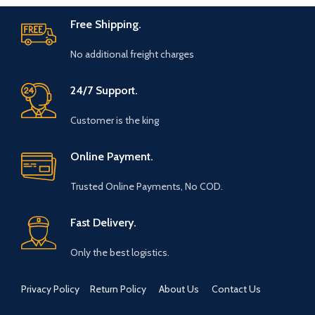
table setting. These also
Free Shipping.
make for a great gift for
family and friends
No additional freight charges
Marble base designer Desk
Calendar for 2026,
accompanied with a beautiful
24/7 Support.
Pampas Grass Vase.
Customer is the king
The Gift Box comes with a
beautifully designed New
Year Greeting card with good
Online Payment.
wishes for your friends and
family.
Trusted Online Payments, No COD.
The gift box is made from
eco-friendly material and
Fast Delivery.
comes with a drop test proof
packing so the gifts are
delivered safely.
Only the best logistics.
Size Of Coaster : 4 x 1.5 x 4
Inch | Material : Soapstone
Privacy Policy
Return Policy
About Us
Contact Us
Desk Calendar Size : 6 x 3 x