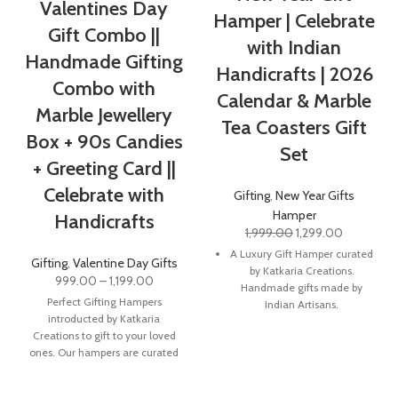
Valentines Day
Hamper | Celebrate
Gift Combo ||
with Indian
Handmade Gifting
Handicrafts | 2026
Combo with
Calendar & Marble
Marble Jewellery
Tea Coasters Gift
Box + 90s Candies
Set
+ Greeting Card ||
Celebrate with
Gifting
,
New Year Gifts
Hamper
Handicrafts
1,999.00
1,299.00
A Luxury Gift Hamper curated
Gifting
,
Valentine Day Gifts
by Katkaria Creations.
999.00
–
1,199.00
Handmade gifts made by
Perfect Gifting Hampers
Indian Artisans.
introducted by Katkaria
Marble Coasters is a popular
Creations to gift to your loved
product. Crafted from natural
ones. Our hampers are curated
stone, these unique coasters
in a way
are a sure to add a pop of
colour and character to any