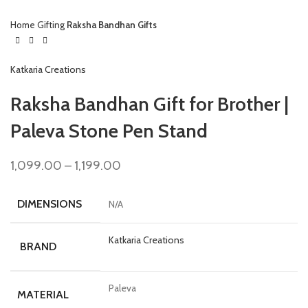
Home
Gifting
Raksha Bandhan Gifts
Katkaria Creations
Raksha Bandhan Gift for Brother |
Paleva Stone Pen Stand
1,099.00
–
1,199.00
DIMENSIONS
N/A
Katkaria Creations
BRAND
Paleva
MATERIAL