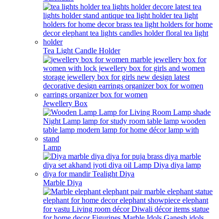
Tea Light Candle Holder
Jewellery Box
Lamp
Marble Diya