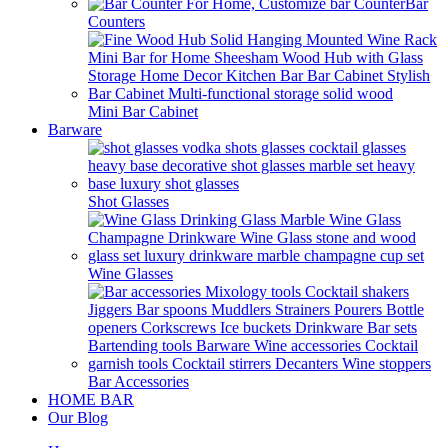
Bar
Counters
Mini Bar Cabinet
Barware
Shot Glasses
Wine Glasses
Bar Accessories
HOME BAR
Our Blog