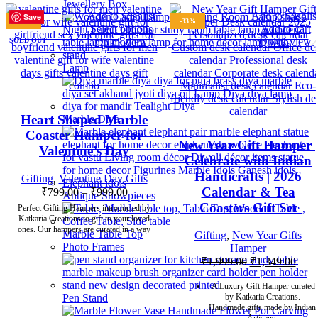
Jewellery Box
Add to wishlist
Add to wishlis
Save
Save
Save
Save
Save
Save
Save
Save
-47%
-33%
Select options
Add to cart
Quick view
Quick view
SOLD OUT
Lamp
Heart Shaped Marble
Marble Diya
Coaster Hamper for
New Year Gift Hamper |
Valentine’s Day
Celebrate with Indian
Handicrafts | 2026
Gifting
,
Valentine Day Gifts
Calendar & Tea
₹
799.00
–
₹
999.00
Antique Showpieces
Coasters Gift Set
Perfect Gifting Hampers introducted by
Katkaria Creations to gift to your loved
ones. Our hampers are curated in a way
Marble Table Top
Gifting
,
New Year Gifts
Photo Frames
Hamper
₹
1,999.00
₹
1,349.00
A Luxury Gift Hamper curated
Pen Stand
by Katkaria Creations.
Handmade gifts made by Indian