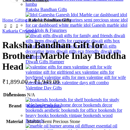
Raksha Bandhan Gifts
Home
Gifting
Raksha Bandhan Gifts
God Idols & Figurines
Katkaria Creations
Raksha Bandhan Gift for
Brother | Marble Inlay Buddha
Diwali Gifts Hamper
Head
₹
1,899.00
–
₹
1,949.00
Valentine Day Gifts
Home Decor
Dimensions
N/A
Brand
Katkaria Creations
Bookends
Material
Marble, Semi Precious Stone