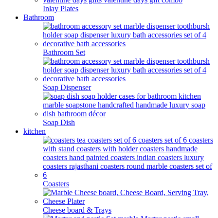
Inlay Plates
Bathroom
Bathroom Set
Soap Dispenser
Soap Dish
kitchen
Coasters
Cheese board & Trays