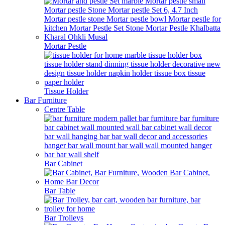
Mortar Pestle
Tissue Holder
Bar Furniture
Centre Table
Bar Cabinet
Bar Table
Bar Trolleys