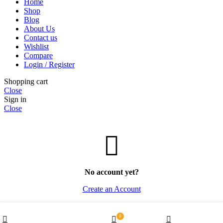
Home
Shop
Blog
About Us
Contact us
Wishlist
Compare
Login / Register
Shopping cart
Close
Sign in
Close
No account yet?
Create an Account
Wishlist
0