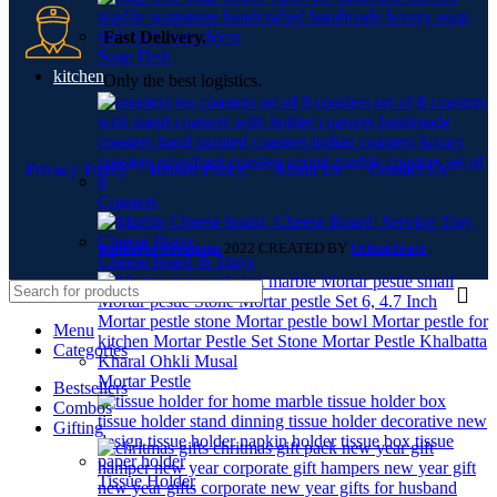
Fast Delivery.
Soap Dish
kitchen
Only the best logistics.
Privacy Policy
Return Policy
About Us
Contact Us
Coasters
Katkaria Creations
2022 CREATED BY
UrbanTract
.
Cheese board & Trays
Menu
Categories
Mortar Pestle
Bestsellers
Combos
Gifting
Tissue Holder