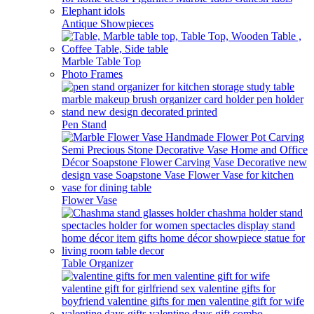
Antique Showpieces
Marble Table Top
Photo Frames
Pen Stand
Flower Vase
Table Organizer