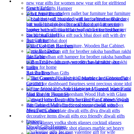
Bar Furniture
Centre Table
New Year Gifts Hamper
Zen Living Bundle
Bar Cabinet
Bhai Dooj Gift Hampers
Bar Table
Bar Trolleys
Raksha Bandhan Gifts
Bar
Counters
God Idols & Figurines
Mini Bar Cabinet
Barware
Diwali Gifts Hamper