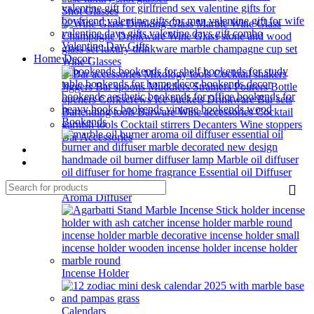
Shot Glasses
Valentine Day Gifts
Home Decor
Wine Glasses
Bookends
Bar Accessories
HOME BAR
Our Blog
Aroma Diffuser
Incense Holder
Calendars