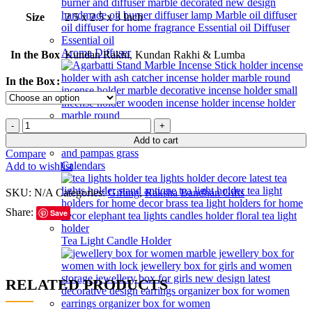
Size
2.5 x 2.5 x 3 Inch
Aroma Diffuser
In the Box
Kundan Rakhi, Kundan Rakhi & Lumba
In the Box
Incense Holder
Add to cart
Compare
Calendars
Add to wishlist
SKU:
N/A
Categories:
Gifting
,
Raksha Bandhan Gifts
Share:
Save
Tea Light Candle Holder
RELATED PRODUCTS