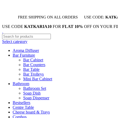
FREE SHIPPING ON ALL ORDERS
USE CODE:
KATK
USE CODE
KATKARIA10
FOR
FLAT 10%
OFF ON YOUR F
Select category
Aroma Diffuser
Bar Furniture
Bar Cabinet
Bar Counters
Bar Table
Bar Trolleys
Mini Bar Cabinet
Bathroom
Bathroom Set
Soap Dish
Soap Dispenser
Bestsellers
Centre Table
Cheese board & Trays
Combos