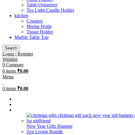
Table Organizer
Tea Light Candle Holder
kitchen
Coasters
Mortar Pestle
Tissue Holder
Marble Table Top
Search
Login / Register
Wishlist
0
Compare
0
items
₹
0.00
Menu
0
items
₹
0.00
Bestsellers
Combos
Gifting
New Year Gifts Hamper
Zen Living Bundle