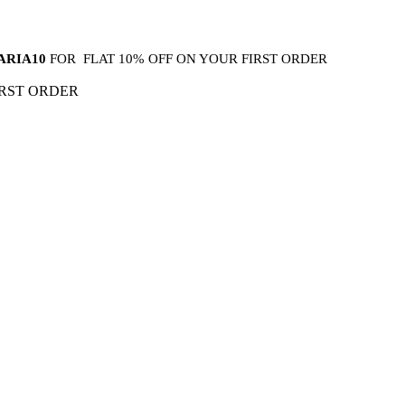
ARIA10
FOR FLAT 10% OFF ON YOUR FIRST ORDER
IRST ORDER