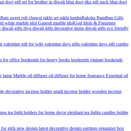
Raksha Bandhan Gifts
God Idols & Figurines