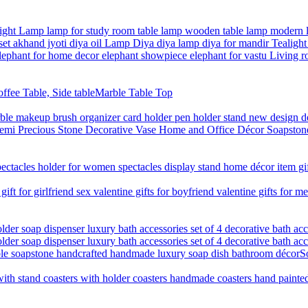
Marble Table Top
S