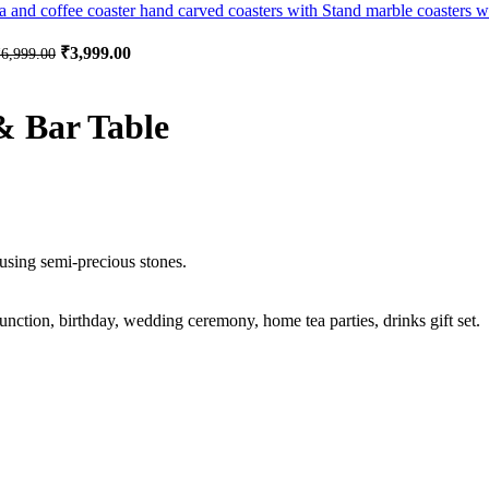
Original price was: ₹6,999.00.
₹
3,999.00
Current price is: ₹3,999.00.
₹
6,999.00
& Bar Table
sing semi-precious stones.
unction, birthday, wedding ceremony, home tea parties, drinks gift set.