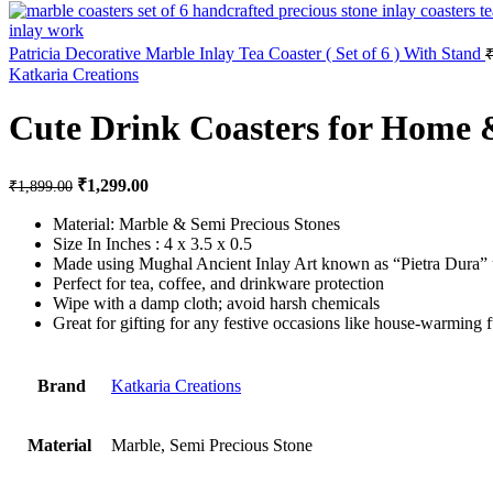
Patricia Decorative Marble Inlay Tea Coaster ( Set of 6 ) With Stand
Katkaria Creations
Cute Drink Coasters for Home 
Original price was: ₹1,899.00.
₹
1,299.00
Current price is: ₹1,299.00.
₹
1,899.00
Material: Marble & Semi Precious Stones
Size In Inches : 4 x 3.5 x 0.5
Made using Mughal Ancient Inlay Art known as “Pietra Dura” u
Perfect for tea, coffee, and drinkware protection
Wipe with a damp cloth; avoid harsh chemicals
Great for gifting for any festive occasions like house-warming f
Brand
Katkaria Creations
Material
Marble, Semi Precious Stone