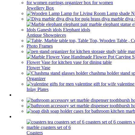
Jewellery Box
Antique Showpieces
Photo Frames
Flower Vase
Organizer
Inlay Plates
Bathroom
kitchen
Coasters