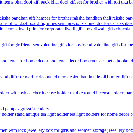
Calendars