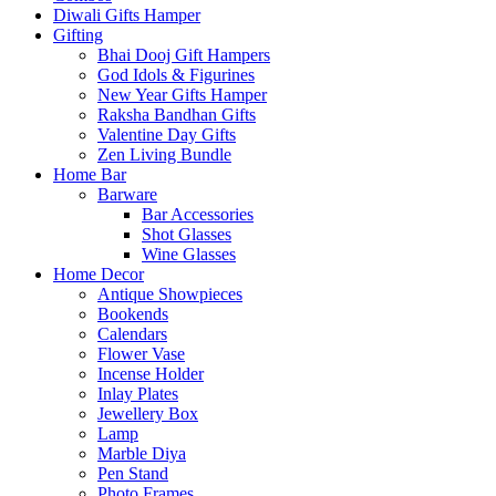
Diwali Gifts Hamper
Gifting
Bhai Dooj Gift Hampers
God Idols & Figurines
New Year Gifts Hamper
Raksha Bandhan Gifts
Valentine Day Gifts
Zen Living Bundle
Home Bar
Barware
Bar Accessories
Shot Glasses
Wine Glasses
Home Decor
Antique Showpieces
Bookends
Calendars
Flower Vase
Incense Holder
Inlay Plates
Jewellery Box
Lamp
Marble Diya
Pen Stand
Photo Frames