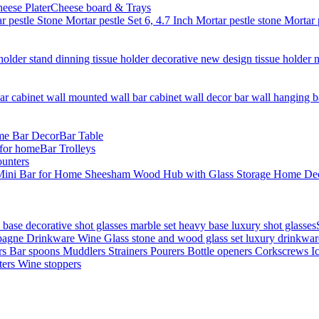
Cheese board & Trays
Bar Table
Bar Trolleys
unters