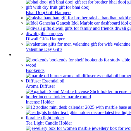
Bhai Dooj Gift Hampers
Diwali Gifts Hamper
Valentine Day Gifts
Home Decor
Bookends
Aroma Diffuser
Incense Holder
Tea Light Candle Holder