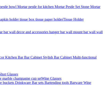
Tissue Holder
Shot Glasses
Wine Glasses