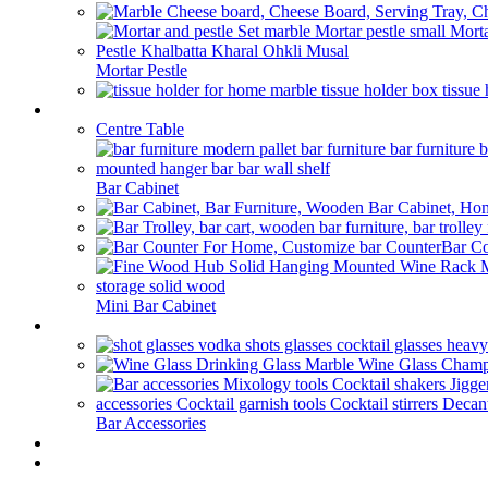
Mortar Pestle
Bar Furniture
Centre Table
Bar Cabinet
Bar Co
Mini Bar Cabinet
Barware
Bar Accessories
HOME BAR
Our Blog