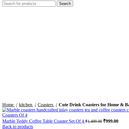
Search
-32%
Click to enlarge
Home
kitchen
Coasters
Cute Drink Coasters for Home & B
Marble Teddy Coffee Table Coaster Set Of 4
Original pric
₹
999.00
Curre
₹
1,499.00
Back to products