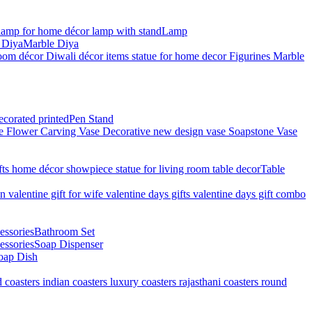
Lamp
Marble Diya
Pen Stand
Table
Bathroom Set
Soap Dispenser
oap Dish