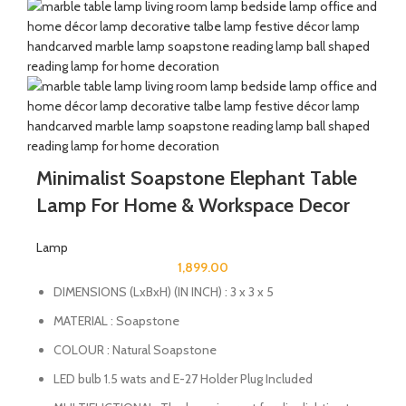
Minimalist Soapstone Elephant Table
Lamp For Home & Workspace Decor
Lamp
1,899.00
DIMENSIONS (LxBxH) (IN INCH) : 3 x 3 x 5
MATERIAL : Soapstone
COLOUR : Natural Soapstone
LED bulb 1.5 wats and E-27 Holder Plug Included