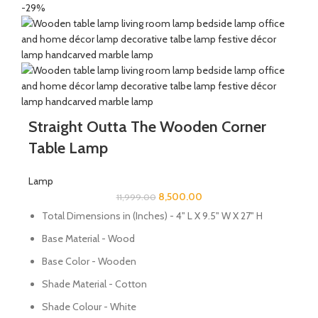
-29%
Straight Outta The Wooden Corner
Table Lamp
Lamp
8,500.00
11,999.00
Total Dimensions in (Inches) - 4" L X 9.5" W X 27" H
Base Material - Wood
Base Color - Wooden
Shade Material - Cotton
Shade Colour - White