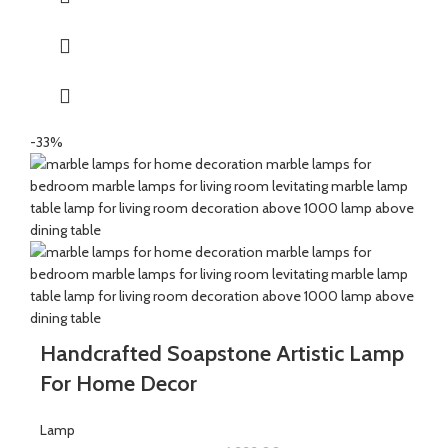
-33%
Handcrafted Soapstone Artistic Lamp
For Home Decor
Lamp