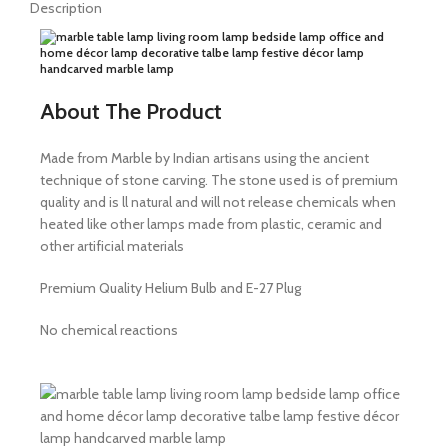
Description
About The Product
Made from Marble by Indian artisans using the ancient
technique of stone carving. The stone used is of premium
quality and is ll natural and will not release chemicals when
heated like other lamps made from plastic, ceramic and
other artificial materials
Premium Quality Helium Bulb and E-27 Plug
No chemical reactions