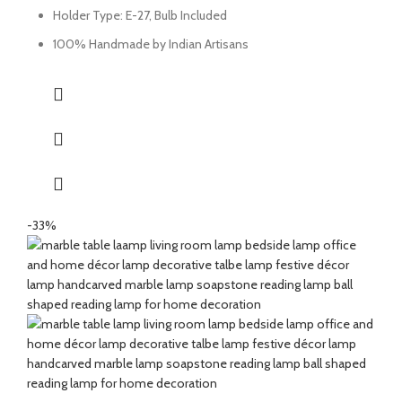
Holder Type: E-27, Bulb Included
100% Handmade by Indian Artisans
-33%