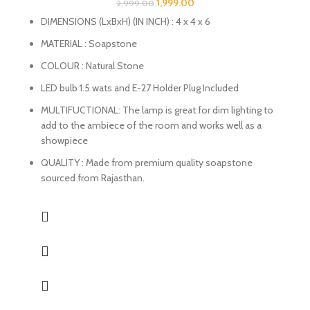
1,999.00
2,999.00
DIMENSIONS (LxBxH) (IN INCH) : 4 x 4 x 6
MATERIAL : Soapstone
COLOUR : Natural Stone
LED bulb 1.5 wats and E-27 Holder Plug Included
MULTIFUCTIONAL: The lamp is great for dim lighting to
add to the ambiece of the room and works well as a
showpiece
QUALITY : Made from premium quality soapstone
sourced from Rajasthan.