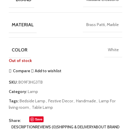
MATERIAL
Brass Patti, Marble
COLOR
White
Out of stock
Compare
Add to wishlist
SKU:
B09F3HG3TB
Category:
Lamp
Tags:
Bedside Lamp
,
Festive Decor
,
Handmade
,
Lamp For
living room
,
Table Lamp
Save
Share:
DESCRIPTION
REVIEWS (0)
SHIPPING & DELIVERY
ABOUT BRAND