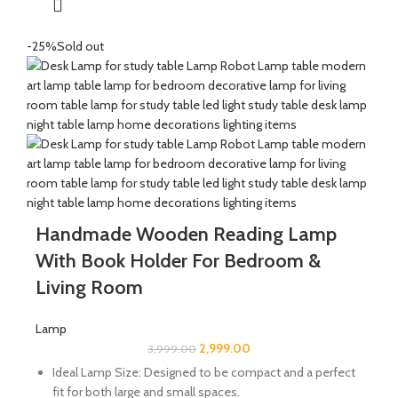
-25%
Sold out
Handmade Wooden Reading Lamp
With Book Holder For Bedroom &
Living Room
Lamp
2,999.00
3,999.00
Ideal Lamp Size: Designed to be compact and a perfect
fit for both large and small spaces.