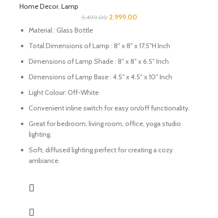
Home Decor
,
Lamp
2,999.00
3,499.00
Material : Glass Bottle
Total Dimensions of Lamp : 8″ x 8″ x 17.5″H Inch
Dimensions of Lamp Shade : 8″ x 8″ x 6.5″ Inch
Dimensions of Lamp Base : 4.5″ x 4.5″ x 10″ Inch
Light Colour: Off-White
Convenient inline switch for easy on/off functionality.
Great for bedroom, living room, office, yoga studio
lighting.
Soft, diffused lighting perfect for creating a cozy
ambiance.