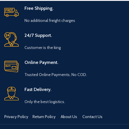
Free Shipping.
No additional freight charges
24/7 Support.
Customer is the king
Online Payment.
Trusted Online Payments, No COD.
Fast Delivery.
Only the best logistics.
Privacy Policy
Return Policy
About Us
Contact Us