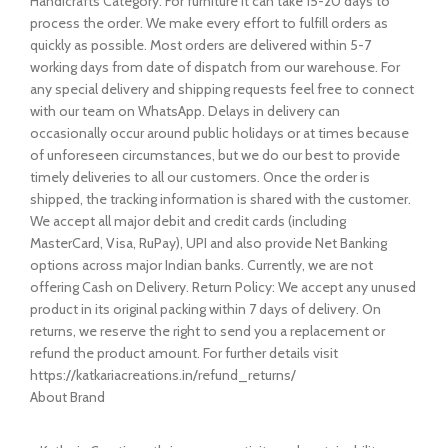
Handicrafts Category. For furniture it can take 15-20 days to
process the order. We make every effort to fulfill orders as
quickly as possible. Most orders are delivered within 5-7
working days from date of dispatch from our warehouse. For
any special delivery and shipping requests feel free to connect
with our team on WhatsApp. Delays in delivery can
occasionally occur around public holidays or at times because
of unforeseen circumstances, but we do our best to provide
timely deliveries to all our customers. Once the order is
shipped, the tracking information is shared with the customer.
We accept all major debit and credit cards (including
MasterCard, Visa, RuPay), UPI and also provide Net Banking
options across major Indian banks. Currently, we are not
offering Cash on Delivery. Return Policy: We accept any unused
product in its original packing within 7 days of delivery. On
returns, we reserve the right to send you a replacement or
refund the product amount. For further details visit
https://katkariacreations.in/refund_returns/
About Brand