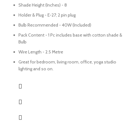
Shade Height (Inches) - 8
Holder & Plug - E-27; 2 pin plug
Bulb Recommended - 40W (Included)
Pack Content - 1 Pc includes base with cotton shade &
Bulb
Wire Length - 2.5 Metre
Great for bedroom, living room, office, yoga studio
lighting and so on.