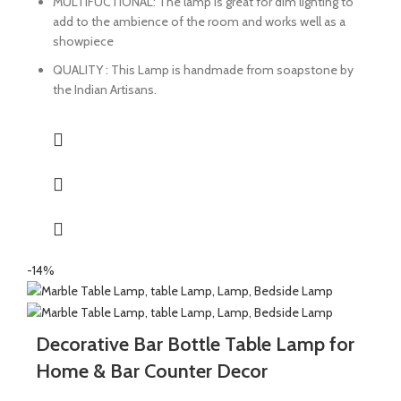
MULTIFUCTIONAL: The lamp is great for dim lighting to
add to the ambience of the room and works well as a
showpiece
QUALITY : This Lamp is handmade from soapstone by
the Indian Artisans.
-14%
Decorative Bar Bottle Table Lamp for
Home & Bar Counter Decor