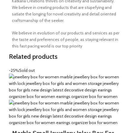
Katkaria Creations thrives on creativity and sustainability.
We believe in creating products that are stupefying and
satiate the longing for novel creativity and detail oriented
craftsmanship of the seeker.
We believe in evolution of our products and services as per
the taste and preferences of people, as staying relevant in
this fast pacing world is our top priority
Related products
-25%
Sold out