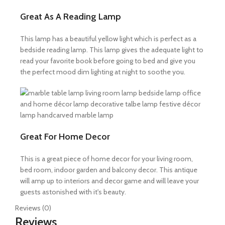
Great As A Reading Lamp
This lamp has a beautiful yellow light which is perfect as a
bedside reading lamp. This lamp gives the adequate light to
read your favorite book before going to bed and give you
the perfect mood dim lighting at night to soothe you.
Great For Home Decor
This is a great piece of home decor for your living room,
bed room, indoor garden and balcony decor. This antique
will amp up to interiors and decor game and will leave your
guests astonished with it's beauty.
Reviews (0)
Reviews