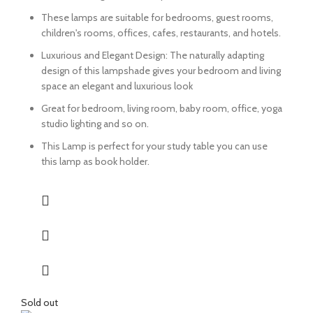
These lamps are suitable for bedrooms, guest rooms,
children's rooms, offices, cafes, restaurants, and hotels.
Luxurious and Elegant Design: The naturally adapting
design of this lampshade gives your bedroom and living
space an elegant and luxurious look
Great for bedroom, living room, baby room, office, yoga
studio lighting and so on.
This Lamp is perfect for your study table you can use
this lamp as book holder.
Sold out