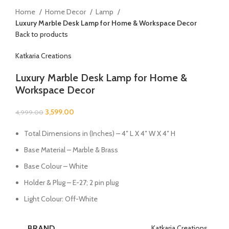
Home
Home Decor
Lamp
Luxury Marble Desk Lamp for Home & Workspace Decor
Back to products
Katkaria Creations
Luxury Marble Desk Lamp for Home &
Workspace Decor
3,599.00
4,999.00
Total Dimensions in (Inches) – 4″ L X 4″ W X 4″ H
Base Material – Marble & Brass
Base Colour – White
Holder & Plug – E-27; 2 pin plug
Light Colour: Off-White
BRAND
Katkaria Creations