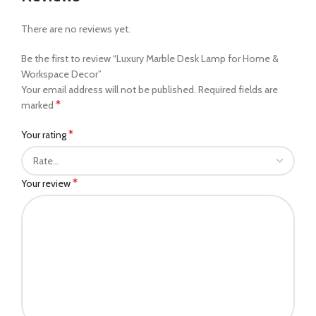
There are no reviews yet.
Be the first to review “Luxury Marble Desk Lamp for Home &
Workspace Decor”
Your email address will not be published.
Required fields are
*
marked
*
Your rating
*
Your review