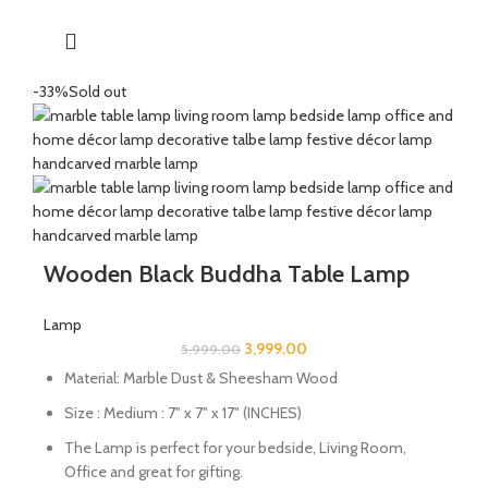
-33%
Sold out
Wooden Black Buddha Table Lamp
Lamp
3,999.00
5,999.00
Material: Marble Dust & Sheesham Wood
Size : Medium : 7" x 7" x 17" (INCHES)
The Lamp is perfect for your bedside, Living Room,
Office and great for gifting.