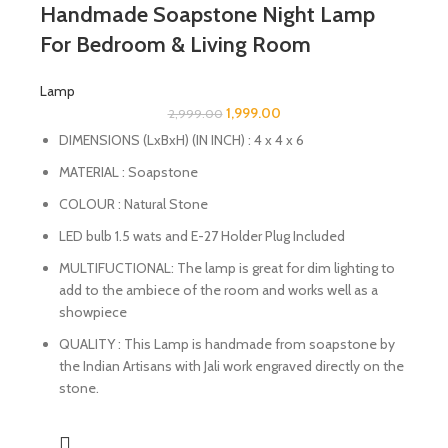
Handmade Soapstone Night Lamp
For Bedroom & Living Room
Lamp
1,999.00
2,999.00
DIMENSIONS (LxBxH) (IN INCH) : 4 x 4 x 6
MATERIAL : Soapstone
COLOUR : Natural Stone
LED bulb 1.5 wats and E-27 Holder Plug Included
MULTIFUCTIONAL: The lamp is great for dim lighting to
add to the ambiece of the room and works well as a
showpiece
QUALITY : This Lamp is handmade from soapstone by
the Indian Artisans with Jali work engraved directly on the
stone.