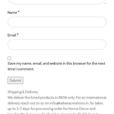
*
Name
*
Email
Save my name, email, and website in this browser for the next
time I comment.
Shipping & Delivery
We deliver the listed products in INDIA only. For an international
delivery reach out to us on info@katkariacreations.in. Its takes
up to 2-7 days for processing order for Home Decor and