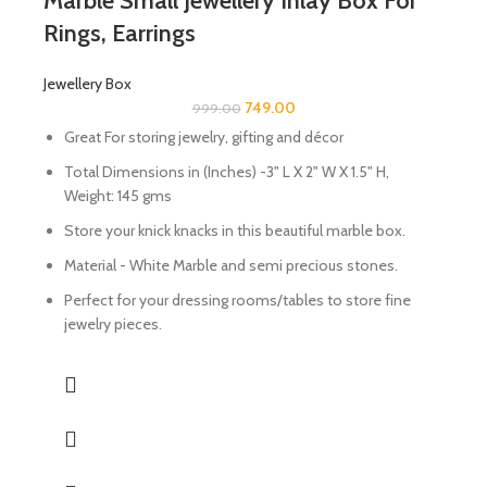
Marble Small Jewellery Inlay Box For
Rings, Earrings
Jewellery Box
749.00
999.00
Great For storing jewelry, gifting and décor
Total Dimensions in (Inches) -3" L X 2" W X 1.5" H,
Weight: 145 gms
Store your knick knacks in this beautiful marble box.
Material - White Marble and semi precious stones.
Perfect for your dressing rooms/tables to store fine
jewelry pieces.