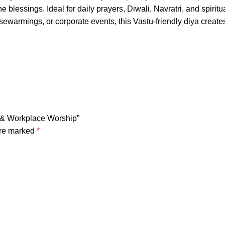
ine blessings. Ideal for daily prayers, Diwali, Navratri, and spiri
ousewarmings, or corporate events, this Vastu-friendly diya crea
r & Workplace Worship”
are marked
*