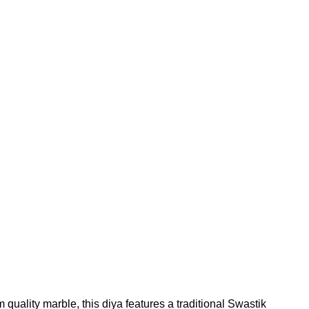
uality marble, this diya features a traditional Swastik