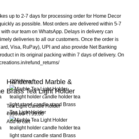
 takes up to 2-7 days for processing order for Home Decor
 quickly as possible. Most orders are delivered within 5-7
t with our team on WhatsApp. Delays in delivery can
mely deliveries to all our customers. Once the order is
rCard, Visa, RuPay), UPI and also provide Net Banking
duct in its original packing within 7 days of delivery. On
acreations.in/refund_returns/
Handcrafted Marble &
-20%
New
me
Brass Tea Light Holder
Tea Light Candle Holder
₹
999.00
₹
799.00
Add to cart