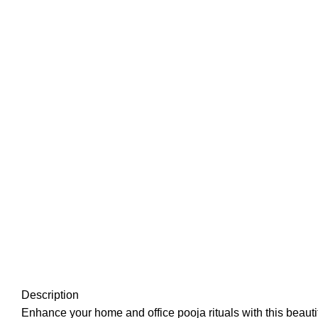
Description
Enhance your home and office pooja rituals with this beauti