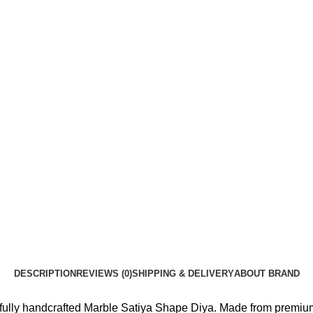
DESCRIPTION
REVIEWS (0)
SHIPPING & DELIVERY
ABOUT BRAND
fully handcrafted Marble Satiya Shape Diya. Made from premium q