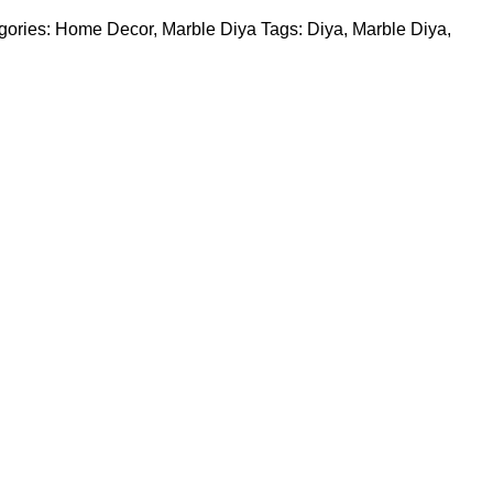
gories:
Home Decor
,
Marble Diya
Tags:
Diya
,
Marble Diya
,