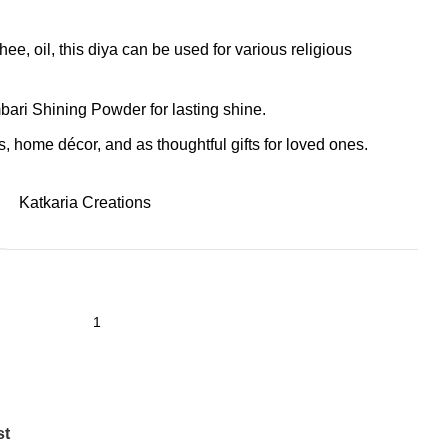
hee, oil, this diya can be used for various religious
bari Shining Powder for lasting shine.
s, home décor, and as thoughtful gifts for loved ones.
Katkaria Creations
st