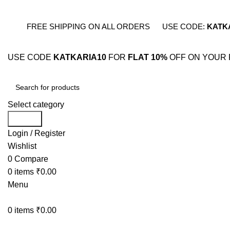
FREE SHIPPING ON ALL ORDERS
USE CODE:
KATK
USE CODE
KATKARIA10
FOR
FLAT 10%
OFF ON YOUR 
Select category
Search
Login / Register
Wishlist
0
Compare
0
items
₹
0.00
Menu
0
items
₹
0.00
BESTSELLERS
COMB