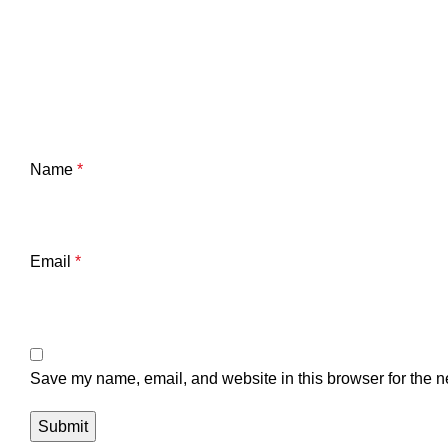
Name
*
Email
*
Save my name, email, and website in this browser for the n