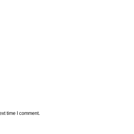
ext time I comment.