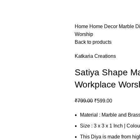
Home
Home Decor
Marble D
Worship
Back to products
Katkaria Creations
Satiya Shape Ma
Workplace Wors
₹
799.00
₹
599.00
Material : Marble and Bras
Size : 3 x 3 x 1 Inch | Colou
This Diya is made from hig