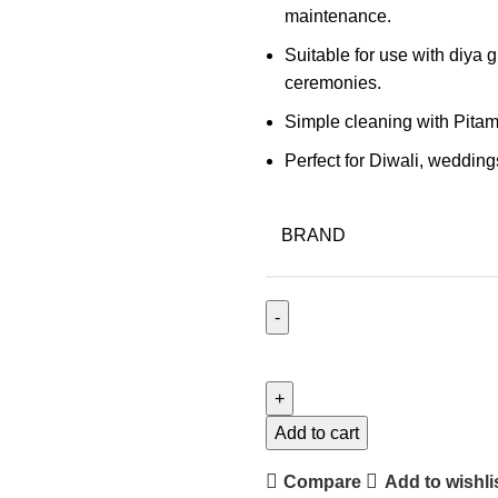
maintenance.
Suitable for use with diya g
ceremonies.
Simple cleaning with Pitam
Perfect for Diwali, wedding
BRAND
Add to cart
Compare
Add to wishli