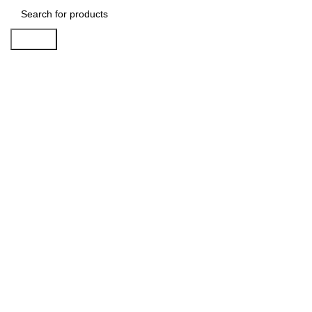
Search
-25%