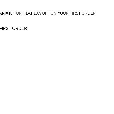
ARIA10
FOR FLAT 10% OFF ON YOUR FIRST ORDER
FIRST ORDER
OS
GIFTING
HOME DECOR
BATHROOM
KITCHEN
BAR FURNITURE
BARWAR