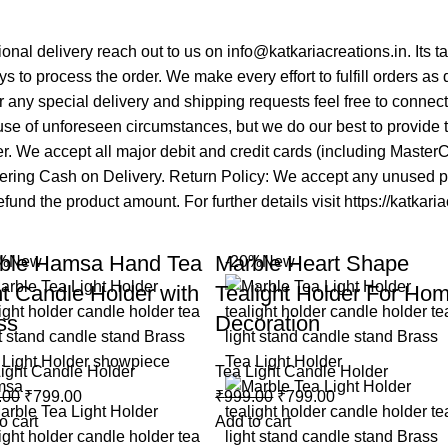
tional delivery reach out to us on info@katkariacreations.in. Its
s to process the order. We make every effort to fulfill orders as
 any special delivery and shipping requests feel free to connec
se of unforeseen circumstances, but we do our best to provide ti
mer. We accept all major debit and credit cards (including Maste
fering Cash on Delivery. Return Policy: We accept any unused pro
fund the product amount. For further details visit https://katkari
ble Hamsa Hand Tea
Marble Heart Shape
%
New
-20%
New
ht Candle Holder with
Tealight Holder For Ho
ss
Decoration
ight Candle Holder
Tea Light Candle Holder
.00
₹
799.00
₹
999.00
₹
799.00
o cart
Add to cart