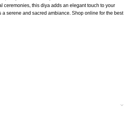
tual ceremonies, this diya adds an elegant touch to your
tes a serene and sacred ambiance. Shop online for the best