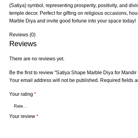
(Satiya) symbol, representing prosperity, positivity, and div
temple decor. Perfect for gifting on religious occasions, h
Marble Diya and invite good fortune into your space today!
Reviews (0)
Reviews
There are no reviews yet.
Be the first to review “Satiya Shape Marble Diya for Mandi
Your email address will not be published.
Required fields 
Your rating
*
Your review
*