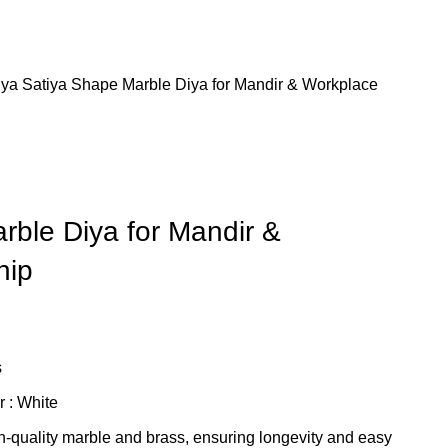
iya
Satiya Shape Marble Diya for Mandir & Workplace
rble Diya for Mandir &
hip
s
r : White
h-quality marble and brass, ensuring longevity and easy