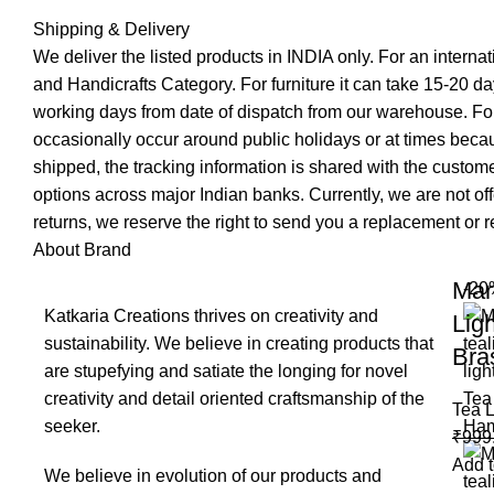
Shipping & Delivery
We deliver the listed products in INDIA only. For an interna
and Handicrafts Category. For furniture it can take 15-20 day
working days from date of dispatch from our warehouse. For
occasionally occur around public holidays or at times becau
shipped, the tracking information is shared with the custo
options across major Indian banks. Currently, we are not of
returns, we reserve the right to send you a replacement or re
About Brand
Mar
-20
Katkaria Creations thrives on creativity and
Lig
sustainability. We believe in creating products that
Bra
are stupefying and satiate the longing for novel
creativity and detail oriented craftsmanship of the
Tea L
seeker.
₹
999
Add t
We believe in evolution of our products and