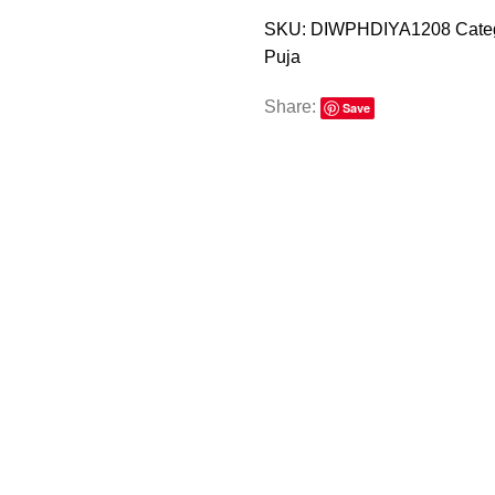
SKU:
DIWPHDIYA1208
Cate
Puja
Share:
Save