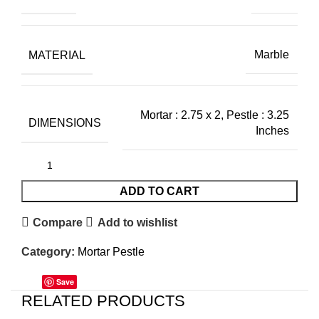
MATERIAL
Marble
Mortar : 2.75 x 2, Pestle : 3.25
DIMENSIONS
Inches
ADD TO CART
Compare
Add to wishlist
Category:
Mortar Pestle
Save
RELATED PRODUCTS