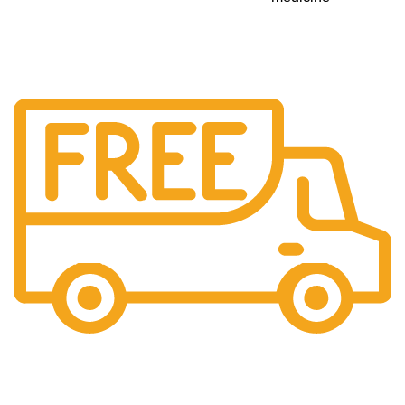
Free Shipping.
No additional freight charges