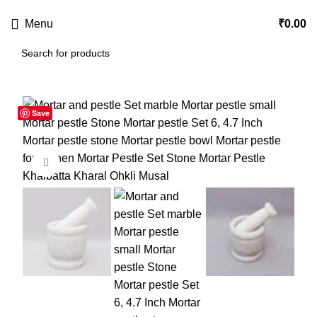
USE CODE
KATKARIA10
FOR
FLAT 10%
OFF ON YOUR FIRST ORDER
Menu
₹
0.00
Save
-55%
Click to enlarge