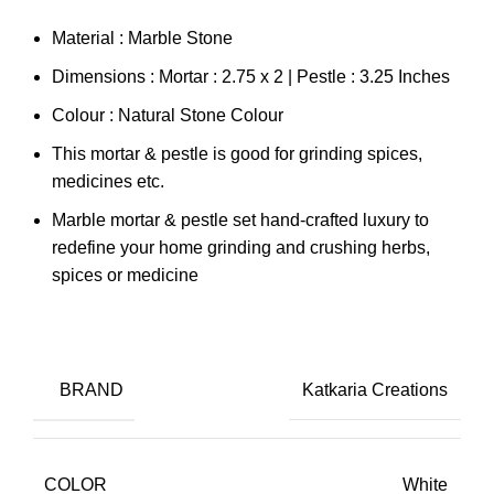
Material : Marble Stone
Dimensions : Mortar : 2.75 x 2 | Pestle : 3.25 Inches
Colour : Natural Stone Colour
This mortar & pestle is good for grinding spices,
medicines etc.
Marble mortar & pestle set hand-crafted luxury to
redefine your home grinding and crushing herbs,
spices or medicine
BRAND
Katkaria Creations
COLOR
White