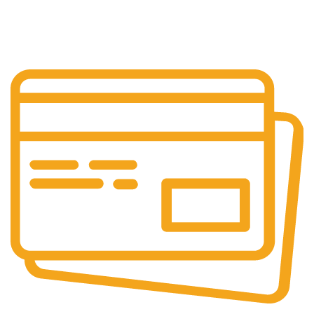
24/7 Support.
Customer is the king