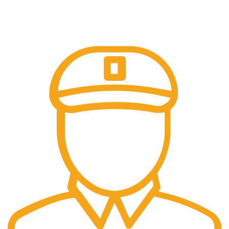
Online Payment.
Trusted Online Payments, No COD.