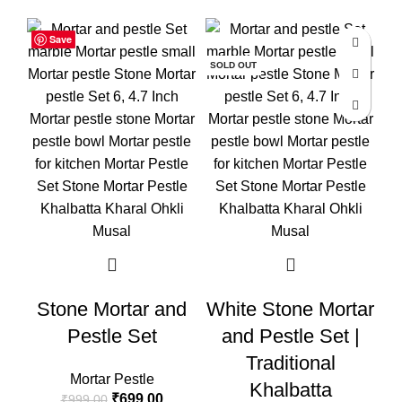
Save
Save
Save
-30%
-50%
-3
SOLD OUT
Stone Mortar and
White Stone Mortar
Pestle Set
and Pestle Set |
M
Traditional
Mortar Pestle
Khalbatta
₹
699.00
₹
999.00