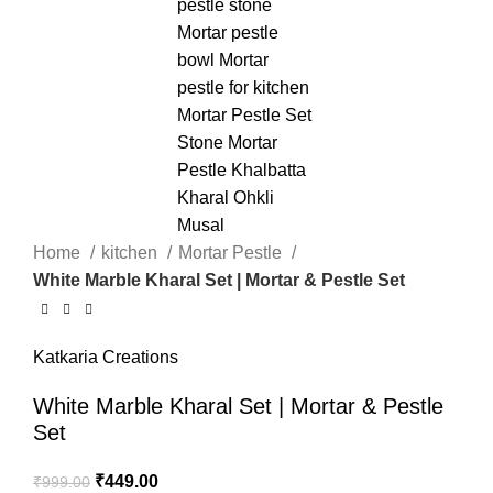
Home
kitchen
Mortar Pestle
White Marble Kharal Set | Mortar & Pestle Set
Katkaria Creations
White Marble Kharal Set | Mortar & Pestle
Set
₹
449.00
₹
999.00