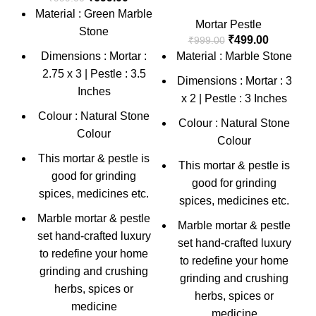
Material : Green Marble
Mortar Pestle
Stone
₹
499.00
₹
999.00
Dimensions : Mortar :
Material : Marble Stone
2.75 x 3 | Pestle : 3.5
Dimensions : Mortar : 3
Inches
x 2 | Pestle : 3 Inches
Colour : Natural Stone
Colour : Natural Stone
Colour
Colour
This mortar & pestle is
This mortar & pestle is
good for grinding
good for grinding
spices, medicines etc.
spices, medicines etc.
Marble mortar & pestle
Marble mortar & pestle
set hand-crafted luxury
set hand-crafted luxury
to redefine your home
to redefine your home
grinding and crushing
grinding and crushing
herbs, spices or
herbs, spices or
medicine
medicine