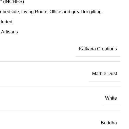
17″ (INCHES)
r bedside, Living Room, Office and great for gifting.
cluded
Artisans
Katkaria Creations
Marble Dust
White
Buddha