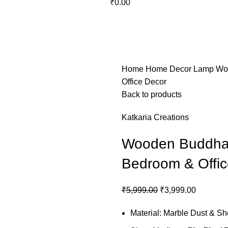
₹
0.00
OS
GIFTING
HOME DECOR
BATHROOM
KITCHEN
BAR FURNITURE
BARWAR
Home
Home Decor
Lamp
Wo
Office Decor
Back to products
Katkaria Creations
Wooden Buddha 
Bedroom & Offic
₹
5,999.00
₹
3,999.00
Material: Marble Dust & 