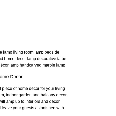
Home Decor
t piece of home decor for your living
om, indoor garden and balcony decor.
will amp up to interiors and decor
 leave your guests astonished with