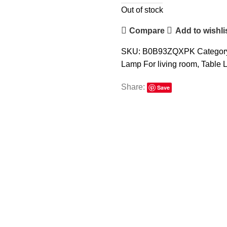
Out of stock
Compare
Add to wishli
SKU:
B0B93ZQXPK
Categor
Lamp For living room
,
Table 
Share:
Save