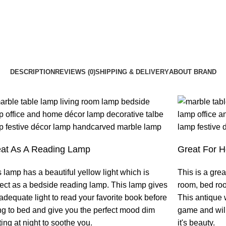
DESCRIPTION
REVIEWS (0)
SHIPPING & DELIVERY
ABOUT BRAND
at As A Reading Lamp
Great For 
 lamp has a beautiful yellow light which is
This is a grea
fect as a bedside reading lamp. This lamp gives
room, bed ro
adequate light to read your favorite book before
This antique 
ng to bed and give you the perfect mood dim
game and will
ting at night to soothe you.
it's beauty.