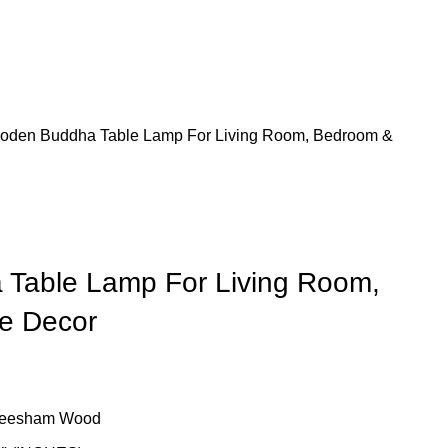
E
HOME BAR
OUR BLOG
oden Buddha Table Lamp For Living Room, Bedroom &
Table Lamp For Living Room,
e Decor
Sheesham Wood