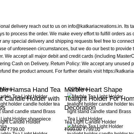
tional delivery reach out to us on info@katkariacreations.in. Its
s to process the order. We make every effort to fulfill orders as
 any special delivery and shipping requests feel free to connec
se of unforeseen circumstances, but we do our best to provide ti
mer. We accept all major debit and credit cards (including Maste
fering Cash on Delivery. Return Policy: We accept any unused pro
fund the product amount. For further details visit https://katkari
ble Hamsa Hand Tea
Marble Heart Shape
%
New
-20%
New
ht Candle Holder with
Tealight Holder For Ho
ss
Decoration
ight Candle Holder
Tea Light Candle Holder
.00
₹
799.00
₹
999.00
₹
799.00