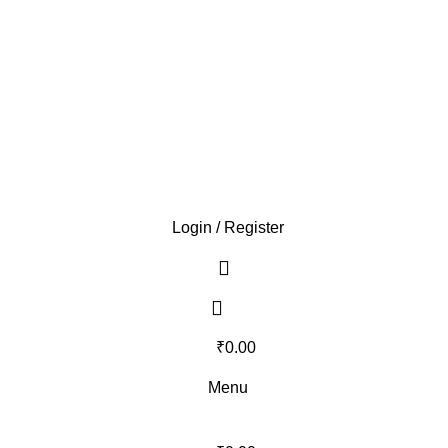
KARIA10
FOR FLAT 10% OFF ON YOUR FIRST ORDER
Login / Register
₹
0.00
Menu