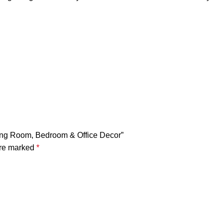
ving Room, Bedroom & Office Decor”
are marked
*