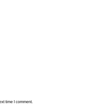
ext time I comment.