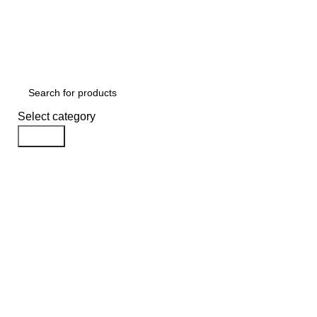
FREE SHIPPING ON ALL ORDERS
USE CODE:
KAT
USE CODE
KATKARIA10
FOR
FLAT 10%
OFF ON YOUR FIRST ORDER
Select category
Search