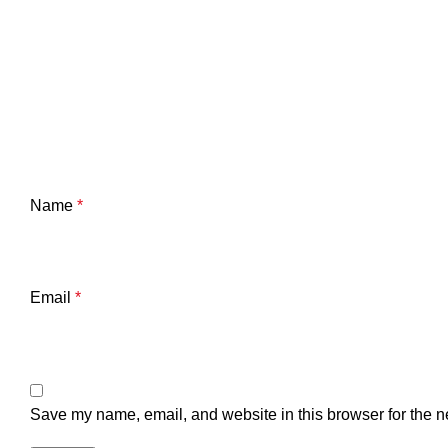
Name
*
Email
*
Save my name, email, and website in this browser for the n