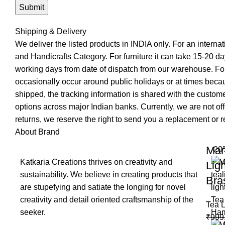
Shipping & Delivery
We deliver the listed products in INDIA only. For an interna
and Handicrafts Category. For furniture it can take 15-20 day
working days from date of dispatch from our warehouse. For
occasionally occur around public holidays or at times becau
shipped, the tracking information is shared with the custo
options across major Indian banks. Currently, we are not of
returns, we reserve the right to send you a replacement or re
About Brand
Mar
-20
Katkaria Creations thrives on creativity and
Lig
sustainability. We believe in creating products that
Bra
are stupefying and satiate the longing for novel
creativity and detail oriented craftsmanship of the
Tea L
seeker.
₹
999