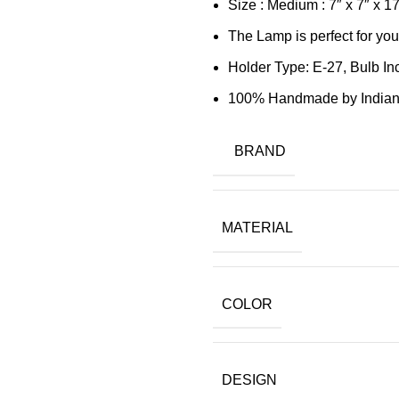
Size : Medium : 7″ x 7″ x 
The Lamp is perfect for you
Holder Type: E-27, Bulb In
100% Handmade by Indian 
BRAND
MATERIAL
COLOR
DESIGN