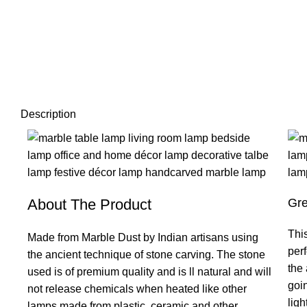
Description
About The Product
Gre
This
Made from Marble Dust by Indian artisans using
per
the ancient technique of stone carving. The stone
the 
used is of premium quality and is ll natural and will
goi
not release chemicals when heated like other
ligh
lamps made from plastic, ceramic and other