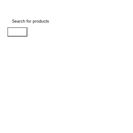
BESTSELLERS
COMB
Search
-33%
Sold out