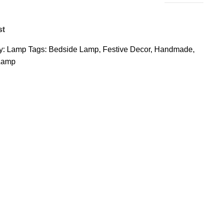
st
y:
Lamp
Tags:
Bedside Lamp
,
Festive Decor
,
Handmade
,
Lamp