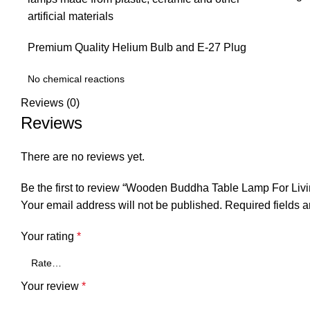
artificial materials
Premium Quality Helium Bulb and E-27 Plug
No chemical reactions
Reviews (0)
Reviews
There are no reviews yet.
Be the first to review “Wooden Buddha Table Lamp For Li
Your email address will not be published.
Required fields 
Your rating
*
Your review
*