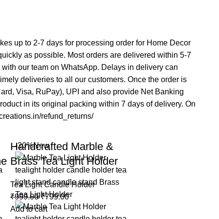
 takes up to 2-7 days for processing order for Home Decor
 quickly as possible. Most orders are delivered within 5-7
t with our team on WhatsApp. Delays in delivery can
mely deliveries to all our customers. Once the order is
rCard, Visa, RuPay), UPI and also provide Net Banking
duct in its original packing within 7 days of delivery. On
acreations.in/refund_returns/
Handcrafted Marble &
-20%
New
me
Brass Tea Light Holder
Tea Light Candle Holder
₹
999.00
₹
799.00
Add to cart