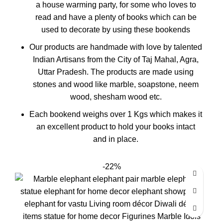
a house warming party, for some who loves to
read and have a plenty of books which can be
used to decorate by using these bookends
Our products are handmade with love by talented
Indian Artisans from the City of Taj Mahal, Agra,
Uttar Pradesh. The products are made using
stones and wood like marble, soapstone, neem
wood, shesham wood etc.
Each bookend weighs over 1 Kgs which makes it
an excellent product to hold your books intact
and in place.
-22%