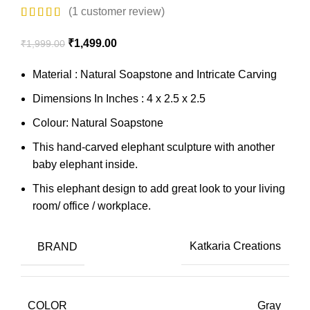
(
1
customer review)
₹
1,499.00
₹
1,999.00
Material : Natural Soapstone and Intricate Carving
Dimensions In Inches : 4 x 2.5 x 2.5
Colour: Natural Soapstone
This hand-carved elephant sculpture with another
baby elephant inside.
This elephant design to add great look to your living
room/ office / workplace.
BRAND
Katkaria Creations
COLOR
Gray