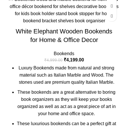
White Elephant Wooden Bookends
for Home & Office Decor
Bookends
₹
4,199.00
₹
4,999.00
Luxury Bookends made from natural and strong
material such as Italian Marble and Wood. The
stones used are premium quality Italian Marble.
These bookends are a great alternative to boring
book organizers as they will keep your books
organized as well as act as a great piece of art in
your home and office space.
These luxurious bookends can be a perfect gift at