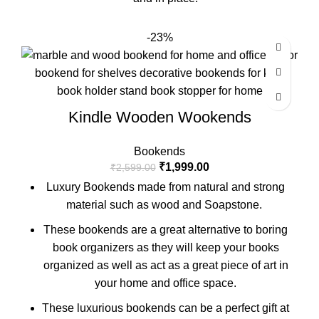
-23%
Kindle Wooden Wookends
Bookends
₹
1,999.00
₹
2,599.00
Luxury Bookends made from natural and strong
material such as wood and Soapstone.
These bookends are a great alternative to boring
book organizers as they will keep your books
organized as well as act as a great piece of art in
your home and office space.
These luxurious bookends can be a perfect gift at