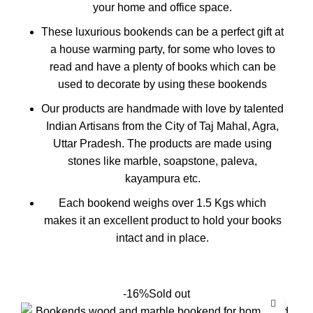
your home and office space.
These luxurious bookends can be a perfect gift at
a house warming party, for some who loves to
read and have a plenty of books which can be
used to decorate by using these bookends
Our products are handmade with love by talented
Indian Artisans from the City of Taj Mahal, Agra,
Uttar Pradesh. The products are made using
stones like marble, soapstone, paleva,
kayampura etc.
Each bookend weighs over 1.5 Kgs which
makes it an excellent product to hold your books
intact and in place.
-16%
Sold out