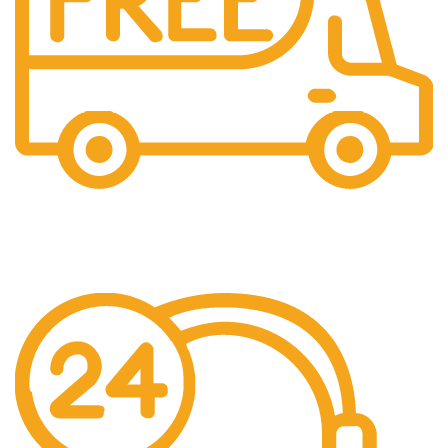
Free Shipping.
No additional freight charges