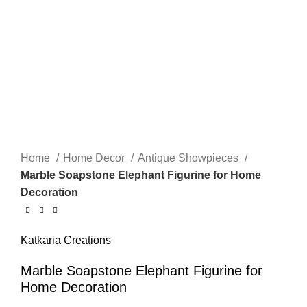
Home
Home Decor
Antique Showpieces
Marble Soapstone Elephant Figurine for Home
Decoration
Katkaria Creations
Marble Soapstone Elephant Figurine for
Home Decoration