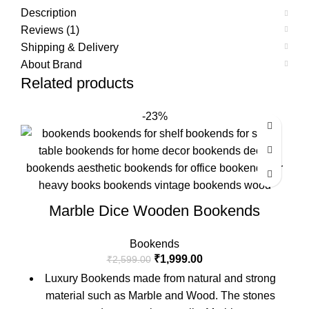
Description
Reviews (1)
Shipping & Delivery
About Brand
Related products
-23%
Marble Dice Wooden Bookends
Bookends
₹
1,999.00
₹
2,599.00
Luxury Bookends made from natural and strong
material such as Marble and Wood. The stones