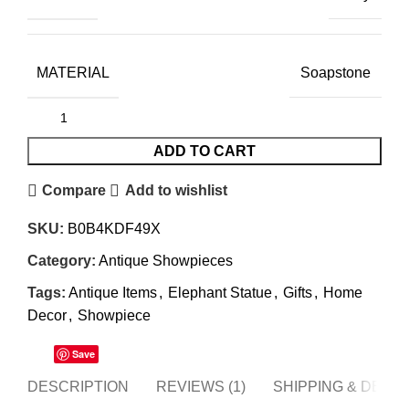
MATERIAL
Soapstone
ADD TO CART
Compare
Add to wishlist
SKU:
B0B4KDF49X
Category:
Antique Showpieces
Tags:
Antique Items
,
Elephant Statue
,
Gifts
,
Home
Decor
,
Showpiece
Save
DESCRIPTION
REVIEWS (1)
SHIPPING & DELI