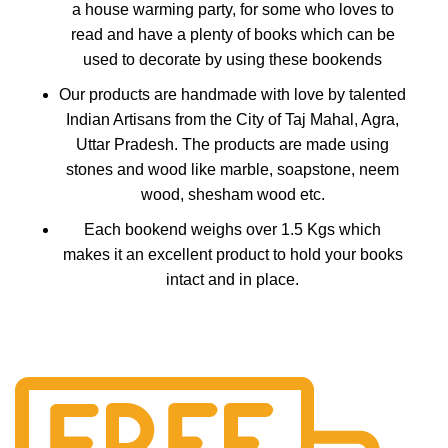
a house warming party, for some who loves to
read and have a plenty of books which can be
used to decorate by using these bookends
Our products are handmade with love by talented
Indian Artisans from the City of Taj Mahal, Agra,
Uttar Pradesh. The products are made using
stones and wood like marble, soapstone, neem
wood, shesham wood etc.
Each bookend weighs over 1.5 Kgs which
makes it an excellent product to hold your books
intact and in place.