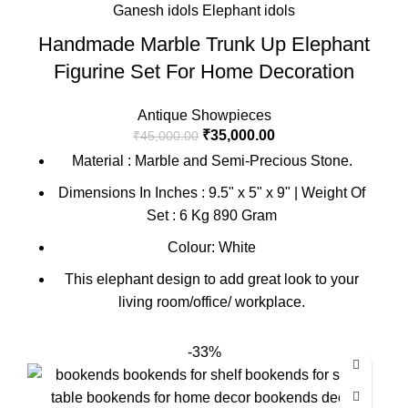
Handmade Marble Trunk Up Elephant
Figurine Set For Home Decoration
Antique Showpieces
₹
35,000.00
₹
45,000.00
Material : Marble and Semi-Precious Stone.
Dimensions In Inches : 9.5" x 5" x 9" | Weight Of
Set : 6 Kg 890 Gram
Colour: White
This elephant design to add great look to your
living room/office/ workplace.
-33%