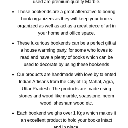
used are premium quality Marble.
These bookends are a great alternative to boring
book organizers as they will keep your books
organized as well as act as a great piece of art in
your home and office space.
These luxurious bookends can be a perfect gift at
a house warming party, for some who loves to
read and have a plenty of books which can be
used to decorate by using these bookends
Our products are handmade with love by talented
Indian Artisans from the City of Taj Mahal, Agra,
Uttar Pradesh. The products are made using
stones and wood like marble, soapstone, neem
wood, shesham wood etc.
Each bookend weighs over 1 Kgs which makes it
an excellent product to hold your books intact
and in place.