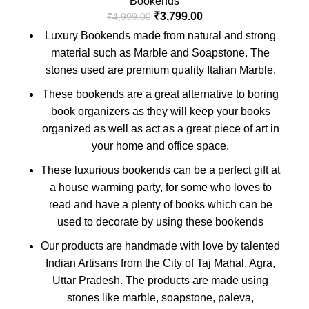
Bookends
₹
3,799.00
₹
4,999.00
Luxury Bookends made from natural and strong
material such as Marble and Soapstone. The
stones used are premium quality Italian Marble.
These bookends are a great alternative to boring
book organizers as they will keep your books
organized as well as act as a great piece of art in
your home and office space.
These luxurious bookends can be a perfect gift at
a house warming party, for some who loves to
read and have a plenty of books which can be
used to decorate by using these bookends
Our products are handmade with love by talented
Indian Artisans from the City of Taj Mahal, Agra,
Uttar Pradesh. The products are made using
stones like marble, soapstone, paleva,