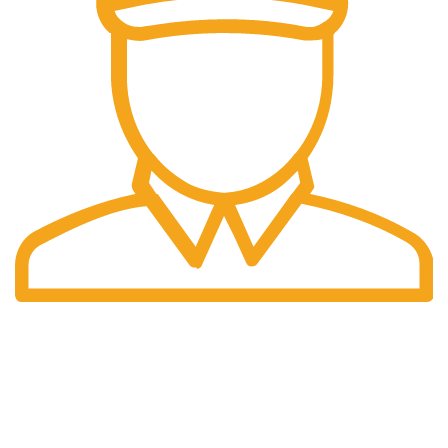
Fast Delivery.
Only the best logistics.
Privacy Policy
Return Policy
About Us
Contact Us