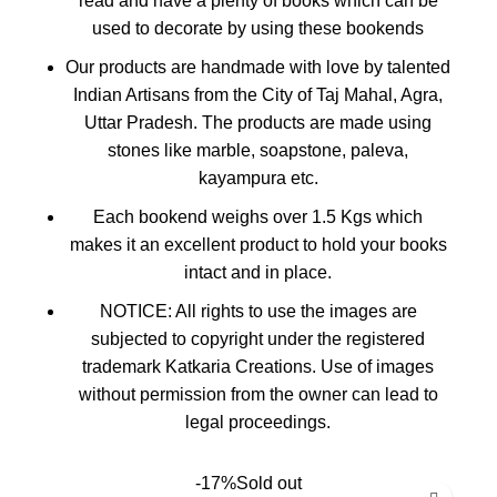
read and have a plenty of books which can be
used to decorate by using these bookends
Our products are handmade with love by talented
Indian Artisans from the City of Taj Mahal, Agra,
Uttar Pradesh. The products are made using
stones like marble, soapstone, paleva,
kayampura etc.
Each bookend weighs over 1.5 Kgs which
makes it an excellent product to hold your books
intact and in place.
️NOTICE️: All rights to use the images are
subjected to copyright under the registered
trademark Katkaria Creations️. Use of images
without permission from the owner can lead to
legal proceedings.
-17%
Sold out