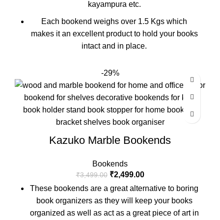
kayampura etc.
Each bookend weighs over 1.5 Kgs which
makes it an excellent product to hold your books
intact and in place.
-29%
Kazuko Marble Bookends
Bookends
₹
2,499.00
₹
3,499.00
These bookends are a great alternative to boring
book organizers as they will keep your books
organized as well as act as a great piece of art in