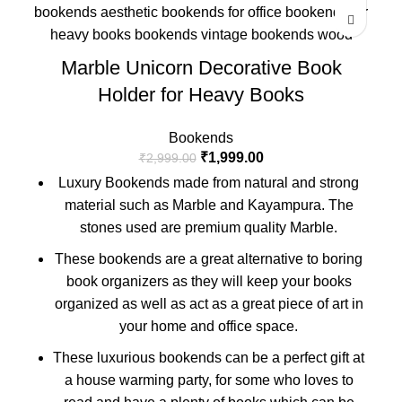
Marble Unicorn Decorative Book
Holder for Heavy Books
Bookends
₹
1,999.00
₹
2,999.00
Luxury Bookends made from natural and strong
material such as Marble and Kayampura. The
stones used are premium quality Marble.
These bookends are a great alternative to boring
book organizers as they will keep your books
organized as well as act as a great piece of art in
your home and office space.
These luxurious bookends can be a perfect gift at
a house warming party, for some who loves to