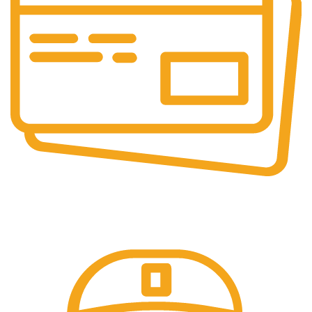
Online Payment.
Trusted Online Payments, No COD.