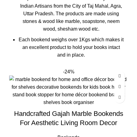
Indian Artisans from the City of Taj Mahal, Agra,
Uttar Pradesh. The products are made using
stones & wood like marble, soapstone, neem
wood, shesham wood etc.
Each bookend weighs over 1Kgs which makes it
an excellent product to hold your books intact
and in place.
-24%
Handcrafted Gajah Marble Bookends
For Aesthetic Living Room Decor