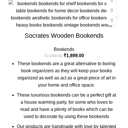
Socrates Wooden Bookends
Bookends
₹
1,899.00
₹
2,299.00
These bookends are a great alternative to boring
book organizers as they will keep your books
organized as well as act as a great piece of art in
your home and office space.
These luxurious bookends can be a perfect gift at
a house warming party, for some who loves to
read and have a plenty of books which can be
used to decorate by using these bookends
Our products are handmade with love by talented