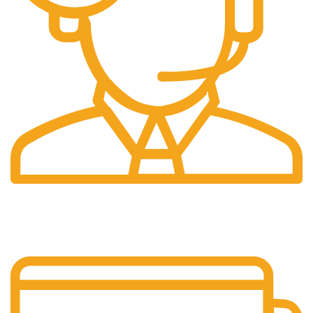
24/7 Support.
Customer is the king