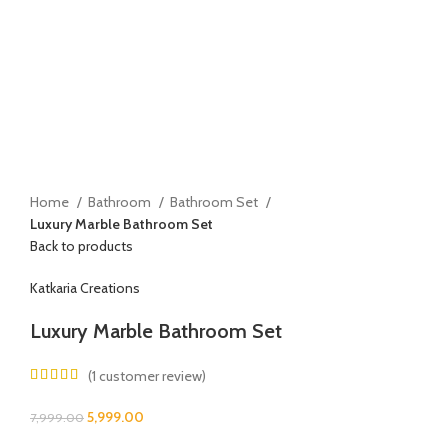
Home
Bathroom
Bathroom Set
Luxury Marble Bathroom Set
Back to products
Katkaria Creations
Luxury Marble Bathroom Set
(
1
customer review)
5,999.00
7,999.00