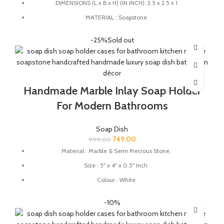
DIMENSIONS (L x B x H) (IN INCH): 2.5 x 2.5 x 1
MATERIAL : Soapstone
COLOUR : Grey
-25%
Sold out
QUALITY : High-quality craftsmanship ensures durability and
longevity.
HANDMADE : The product is handmade and 100% made from
natural raw material, no harsh chemicals are released when
Handmade Marble Inlay Soap Holder
natural stone come in contact with heat unlike ceramic, plastic
and wood products.
For Modern Bathrooms
Soap Dish
749.00
999.00
Material : Marble & Semi Precious Stone.
Size : 5" x 4" x 0.5" Inch
Colour : White
Great for protecting your expensive soaps from reacting with
-10%
your substandard quality material soap dishes.
This soap dish holder made from natural stone you can use this