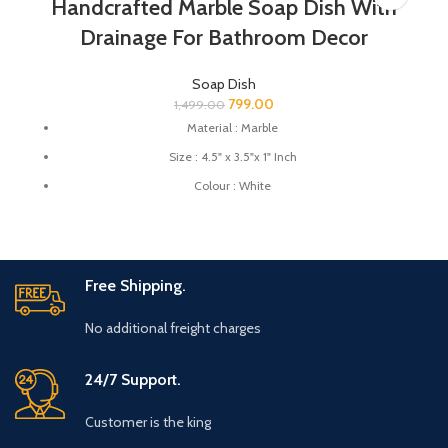
Handcrafted Marble Soap Dish With
Drainage For Bathroom Decor
Soap Dish
799.00
1,499.00
Material : Marble
Size : 4.5" x 3.5"x 1" Inch
Colour : White
Great for protecting your expensive soaps from reacting with
your substandard quality material soap dishes.
This soap dish holder made from natural stone you can use this
soap dish for gifting.
Free Shipping.
No additional freight charges
24/7 Support.
Customer is the king