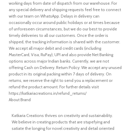
working days from date of dispatch from our warehouse. For
any special delivery and shipping requests feel free to connect
with our team on WhatsApp. Delays in delivery can
occasionally occur around public holidays or at times because
of unforeseen circumstances, but we do our best to provide
timely deliveries to all our customers. Once the order is
shipped, the tracking information is shared with the customer.
We accept all major debit and credit cards (including
MasterCard, Visa, RuPay), UPI and also provide Net Banking
options across major Indian banks. Currently, we are not
offering Cash on Delivery. Return Policy: We accept any unused
product in its original packing within 7 days of delivery. On
returns, we reserve the right to send you a replacement or
refund the product amount. For further details visit
https://katkariacreations.in/refund_returns/
About Brand
Katkaria Creations thrives on creativity and sustainability.
We believe in creating products that are stupefying and
satiate the longing for novel creativity and detail oriented