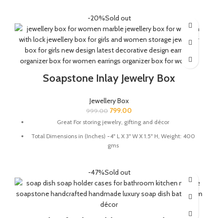
LED bulb 1.5 wats and E-27 Holder Plug Included
-20%
Sold out
MULTIFUCTIONAL: The lamp is great for dim lighting to add to
the ambience of the room and works well as a showpiece
QUALITY : This Lamp is handmade from soapstone by the
Indian Artisans.
Soapstone Inlay Jewelry Box
Jewellery Box
799.00
999.00
Great For storing jewelry, gifting and décor
Total Dimensions in (Inches) -4" L X 3" W X 1.5" H, Weight: 400
gms
Store your knick knacks in this beautiful marble box.
-47%
Sold out
Material - Natural Soapstone and semi precious stones.
Perfect for your dressing rooms/tables to store fine jewellery
pieces.