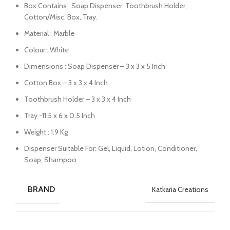
Box Contains : Soap Dispenser, Toothbrush Holder,
Cotton/Misc. Box, Tray.
Material : Marble
Colour : White
Dimensions : Soap Dispenser – 3 x 3 x 5 Inch
Cotton Box – 3 x 3 x 4 Inch
Toothbrush Holder – 3 x 3 x 4 Inch
Tray -11.5 x 6 x 0.5 Inch
Weight : 1.9 Kg
Dispenser Suitable For: Gel, Liquid, Lotion, Conditioner,
Soap, Shampoo.
BRAND
Katkaria Creations