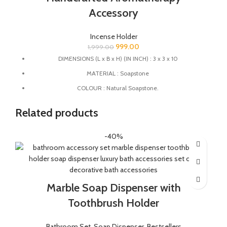
Accessory
Incense Holder
999.00
1,999.00
DIMENSIONS (L x B x H) (IN INCH) : 3 x 3 x 10
MATERIAL : Soapstone
COLOUR : Natural Soapstone.
MULTIFUCTIONAL: This Agarbatti stand can also be used as
Related products
Candle Holder, Dhoopbatti Holder and Incense Stick Holder.
QUALITY : This Incense stick holder is handmade from
-40%
soapstone by the Indian Artisans.
HANDMADE : The product is handmade and 100% made from
natural raw material, no harsh chemicals are released when
natural stone come in contact with heat unlike ceramic, plastic
and wood products.
Marble Soap Dispenser with
Toothbrush Holder
Bathroom Set
,
Soap Dispenser
,
Bestsellers