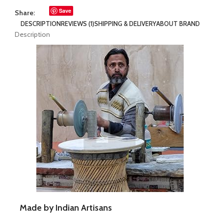
Save
Share:
DESCRIPTION
REVIEWS (1)
SHIPPING & DELIVERY
ABOUT BRAND
Description
Made by Indian Artisans