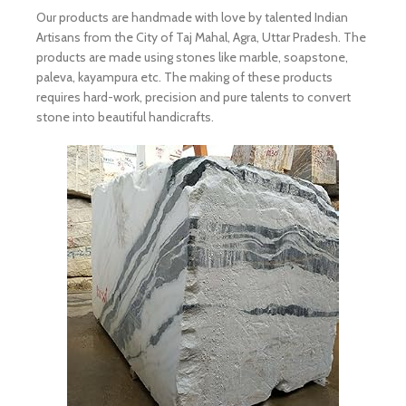
Our products are handmade with love by talented Indian
Artisans from the City of Taj Mahal, Agra, Uttar Pradesh. The
products are made using stones like marble, soapstone,
paleva, kayampura etc. The making of these products
requires hard-work, precision and pure talents to convert
stone into beautiful handicrafts.