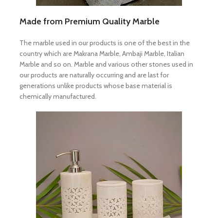
Made from Premium Quality Marble
The marble used in our products is one of the best in the
country which are Makrana Marble, Ambaji Marble, Italian
Marble and so on. Marble and various other stones used in
our products are naturally occurring and are last for
generations unlike products whose base material is
chemically manufactured.