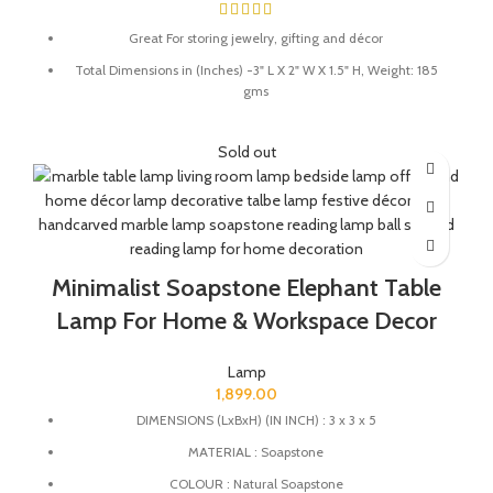
Great For storing jewelry, gifting and décor
Total Dimensions in (Inches) -3" L X 2" W X 1.5" H, Weight: 185
gms
Store your knick knacks in this beautiful marble box.
Sold out
Material - White Marble and semi precious stones.
Perfect for your dressing rooms/tables to store fine jewellery
pieces.
Minimalist Soapstone Elephant Table
Lamp For Home & Workspace Decor
Lamp
1,899.00
DIMENSIONS (LxBxH) (IN INCH) : 3 x 3 x 5
MATERIAL : Soapstone
COLOUR : Natural Soapstone