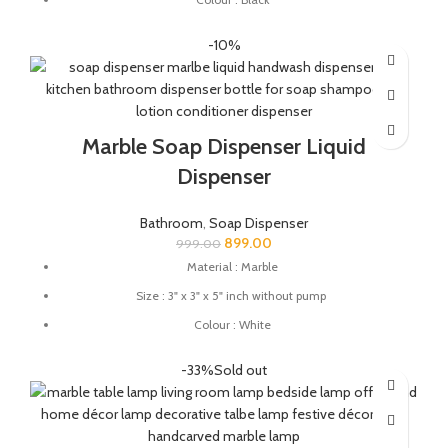
Great for protecting your expensive soaps from reacting with
-10%
your substandard quality material soap dishes.
This soap dish holder made from natural stone you can use this
soap dish for gifting.
Marble Soap Dispenser Liquid
Dispenser
Bathroom
,
Soap Dispenser
899.00
999.00
Material : Marble
Size : 3" x 3" x 5" inch without pump
Colour : White
Soap Dispenser Suitable For: Gel, Liquid, Lotion, Conditioner,
-33%
Sold out
Soap, Shampoo