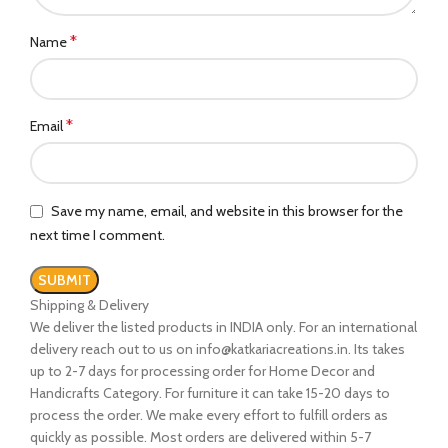
*
Name
*
Email
Save my name, email, and website in this browser for the
next time I comment.
Shipping & Delivery
We deliver the listed products in INDIA only. For an international
delivery reach out to us on info@katkariacreations.in. Its takes
up to 2-7 days for processing order for Home Decor and
Handicrafts Category. For furniture it can take 15-20 days to
process the order. We make every effort to fulfill orders as
quickly as possible. Most orders are delivered within 5-7