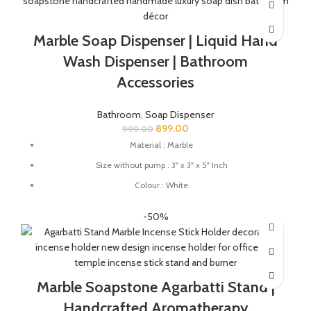
soap dish for gifting.
Marble Soap Dispenser | Liquid Hand
Wash Dispenser | Bathroom
Accessories
Bathroom
,
Soap Dispenser
899.00
999.00
Material : Marble
Size without pump : 3" x 3" x 5" Inch
Colour : White
Soap Dispenser Suitable For: Gel, Liquid, Lotion, Conditioner,
-50%
Soap, Shampoo
Marble Soapstone Agarbatti Stand |
Handcrafted Aromatherapy