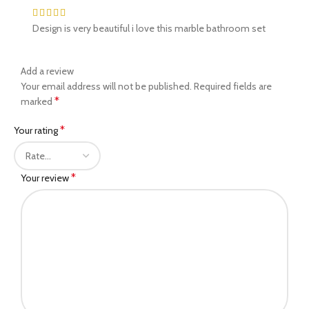
Design is very beautiful i love this marble bathroom set
Add a review
Your email address will not be published.
Required fields are
*
marked
*
Your rating
*
Your review