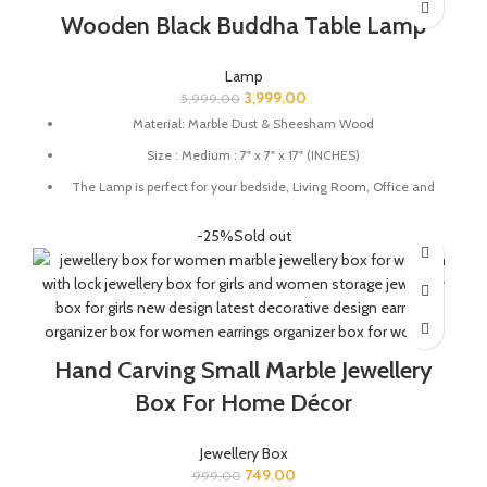
Wooden Black Buddha Table Lamp
Lamp
3,999.00
5,999.00
Material: Marble Dust & Sheesham Wood
Size : Medium : 7" x 7" x 17" (INCHES)
The Lamp is perfect for your bedside, Living Room, Office and
great for gifting.
-25%
Sold out
Holder Type: E-27, Bulb Included
100% Handmade by Indian Artisans
Hand Carving Small Marble Jewellery
Box For Home Décor
Jewellery Box
749.00
999.00