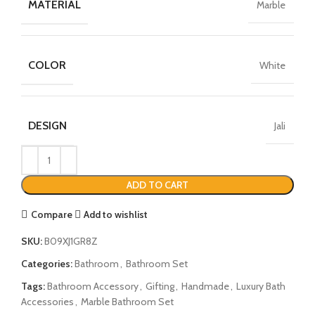
MATERIAL
Marble
COLOR
White
DESIGN
Jali
ADD TO CART
Compare
Add to wishlist
SKU:
B09XJ1GR8Z
Categories:
Bathroom
,
Bathroom Set
Tags:
Bathroom Accessory
,
Gifting
,
Handmade
,
Luxury Bath
Accessories
,
Marble Bathroom Set