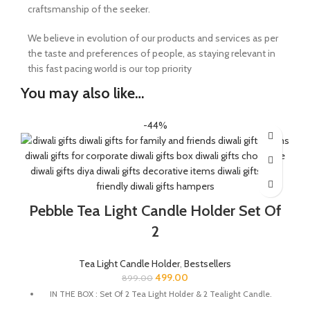
craftsmanship of the seeker.
We believe in evolution of our products and services as per
the taste and preferences of people, as staying relevant in
this fast pacing world is our top priority
You may also like…
-44%
Pebble Tea Light Candle Holder Set Of
2
Tea Light Candle Holder
,
Bestsellers
499.00
899.00
IN THE BOX : Set Of 2 Tea Light Holder & 2 Tealight Candle.