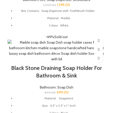
1,199.00
1,999.00
Box Contains : Soap Dispenser with Toothbrush Holder.
Material : Marble
Colour : White
Dimensions : Soap Dispenser - 6 x 3 x 7.5 Inch
-44%
Sold out
Toothbrush Holder - 3 x 3 x 3.5 Inch
Suitable For: Gel, Liquid, Lotion, Conditioner, Soap, Shampoo
Black Stone Draining Soap Holder For
Bathroom & Sink
Bathroom
,
Soap Dish
499.00
899.00
Material : Soapstone
Size : 4.5" x 3.5" x 1 " Inch
Colour : Black