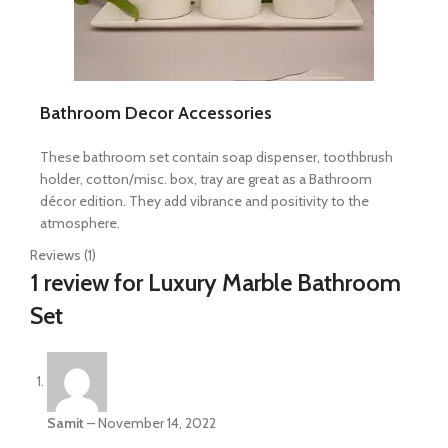
Bathroom Decor Accessories
These bathroom set contain soap dispenser, toothbrush
holder, cotton/misc. box, tray are great as a Bathroom
décor edition. They add vibrance and positivity to the
atmosphere.
Reviews (1)
1 review for
Luxury Marble Bathroom
Set
Samit
–
November 14, 2022