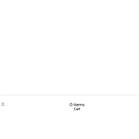
Wishlist
My account
0
items
Shop
Cart