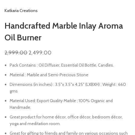
Katkaria Creations
Handcrafted Marble Inlay Aroma
Oil Burner
2,999.00
2,499.00
Pack Contains : Oil Diffuser, Essential Oil Bottle, Candles.
Material : Marble and Semi-Precious Stone
Dimensions (in inches) : 3.5″x 3.5″x 4.25″ (LXBXH) ; Weight : 660
gms
Material Used: Export Quality Marble ; 100% Organic and
Handmade.
Great product for home décor, office décor, bedroom décor,
yoga and meditation room.
Great for gifting to friends and family on various occasions such