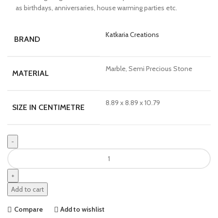
as birthdays, anniversaries, house warming parties etc.
Katkaria Creations
BRAND
Marble, Semi Precious Stone
MATERIAL
8.89 x 8.89 x 10.79
SIZE IN CENTIMETRE
Add to cart
Compare
Add to wishlist