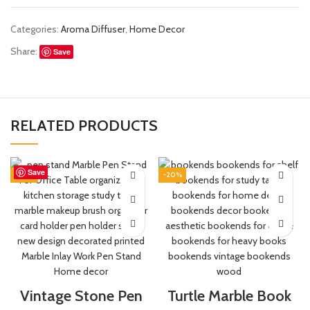
Categories:
Aroma Diffuser
,
Home Decor
Share:
Save
RELATED PRODUCTS
Save
Save
Save
Save
Save
Save
Save
Save
-44%
-20%
Vintage Stone Pen
Turtle Marble Book