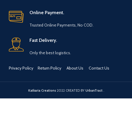
have a plenty of books which
damp cloth whenever
can be used to decorate by
required and avoid using
Online Payment.
using these bookends
chemical cleaners.
Our products are handmade
Trusted Online Payments, No COD.
with love by talented Indian
Artisans from the City of Taj
Mahal, Agra, Uttar Pradesh.
Fast Delivery.
The products are made using
stones like marble, soapstone,
Only the best logistics.
paleva, kayampura etc.
Each bookend weighs over 1.5
Privacy Policy
Return Policy
About Us
Contact Us
Kgs which makes it an
excellent product to hold your
books intact and in place.
Katkaria Creations
2022 CREATED BY
UrbanTract
.