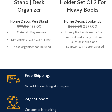
Stand | Desk
Holder Set Of 2 For
Organizer
Heavy Books
Home Decor
,
Pen Stand
Home Decor
,
Bookends
899.00
499.00
2,999.00
2,399.00
Material : Kayampura
Luxury Bookends made from
natural and strong material
Dimensions : 2.5 x 2.5 x 4 Inch
such as Marble and
Soapstone. The stones used
These organiser can be used
are premium quality Marble.
for organising your pen,
stationary, make up brushes,
These bookends are a great
paint brushes, knives etc.
alternative to boring book
organizers as they will keep
These organisers are a great
your books organized as well
gifting option for your loved
Free Shipping.
as act as a great piece of art
ones and especially someone
in your home and office
who is admirer of artistic
No additional freight charges
space.
things and handmade things.
These luxurious bookends
Great addition in your
24/7 Support.
can be a perfect gift at a
workspace to beautify and
house warming party, for
attract good vibes.
some who loves to read and
Customer is the king
Make sure to clean with a