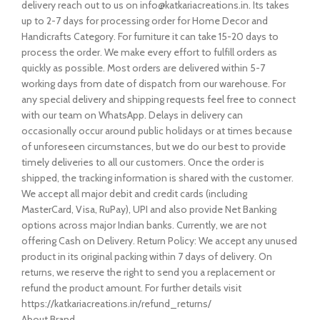
delivery reach out to us on info@katkariacreations.in. Its takes
up to 2-7 days for processing order for Home Decor and
Handicrafts Category. For furniture it can take 15-20 days to
process the order. We make every effort to fulfill orders as
quickly as possible. Most orders are delivered within 5-7
working days from date of dispatch from our warehouse. For
any special delivery and shipping requests feel free to connect
with our team on WhatsApp. Delays in delivery can
occasionally occur around public holidays or at times because
of unforeseen circumstances, but we do our best to provide
timely deliveries to all our customers. Once the order is
shipped, the tracking information is shared with the customer.
We accept all major debit and credit cards (including
MasterCard, Visa, RuPay), UPI and also provide Net Banking
options across major Indian banks. Currently, we are not
offering Cash on Delivery. Return Policy: We accept any unused
product in its original packing within 7 days of delivery. On
returns, we reserve the right to send you a replacement or
refund the product amount. For further details visit
https://katkariacreations.in/refund_returns/
About Brand