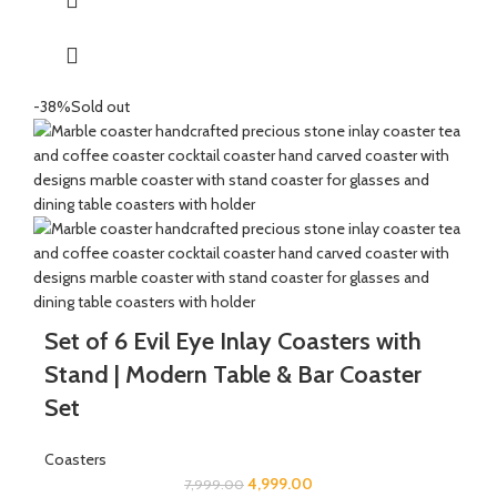
Great for gifting for any festive occasions like house-warming
function, birthday, wedding ceremony, home tea parties, drinks
gift set.
-38%
Sold out
Set of 6 Evil Eye Inlay Coasters with
Stand | Modern Table & Bar Coaster
Set
Coasters
4,999.00
7,999.00