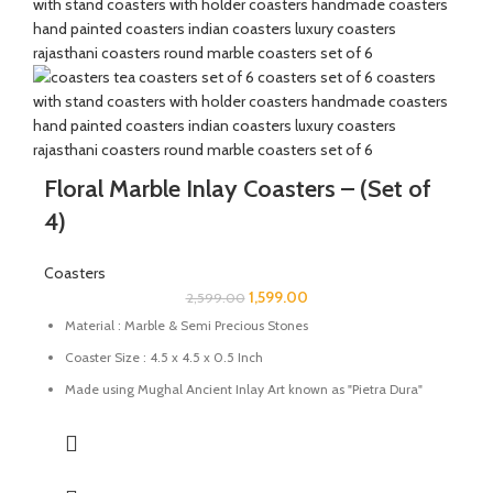
Floral Marble Inlay Coasters – (Set of
4)
Coasters
1,599.00
2,599.00
Material : Marble & Semi Precious Stones
Coaster Size : 4.5 x 4.5 x 0.5 Inch
Made using Mughal Ancient Inlay Art known as "Pietra Dura"
using semi-precious stones.
Uses: Perfect for tea, coffee, and drinkware protection
Care: Wipe with a damp cloth; avoid harsh chemicals