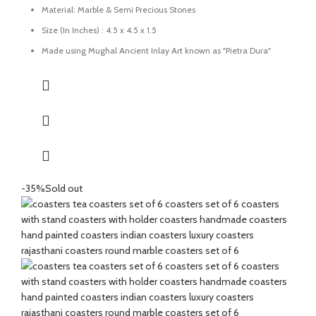
Material: Marble & Semi Precious Stones
Size (In Inches) : 4.5 x 4.5 x 1.5
Made using Mughal Ancient Inlay Art known as "Pietra Dura"
using semi-precious stones.
Uses: Perfect for tea, coffee, and drinkware protection
Care: Wipe with a damp cloth; avoid harsh chemicals
Great for gifting for any festive occasions like house-warming
function, birthday, wedding ceremony, home tea parties, drinks
gift set.
-35%
Sold out