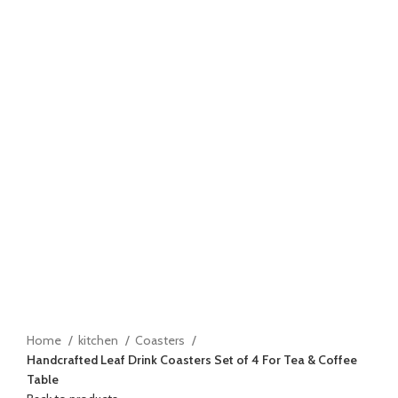
Click to enlarge
Home
kitchen
Coasters
Handcrafted Leaf Drink Coasters Set of 4 For Tea & Coffee
Table