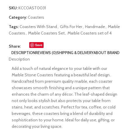
SKU:
KCCOAST0031
Category:
Coasters
Tags:
Coasters With Stand
,
Gifts For Her
,
Handmade
,
Marble
Coasters
,
Marble Coasters Set
,
Marble Coasters set of 4
Save
Share:
DESCRIPTION
REVIEWS (0)
SHIPPING & DELIVERY
ABOUT BRAND
Description
Add a touch of natural elegance to your table with our
Marble Stone Coasters featuring a beautiful leaf design.
Handcrafted from premium quality marble, each coaster
showcases smooth finishing and a unique pattern that
enhances the charm of any décor. The leaf-shaped design
not only looks stylish but also protects your table from
stains, heat, and scratches. Perfect for tea, coffee, or cold
beverages, these coasters bring a blend of durability and
sophistication to your home. Ideal for daily use, gifting, or
decorating your living space.