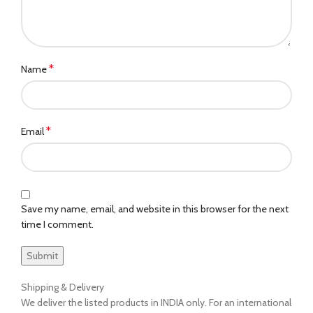
*
Name
*
Email
Save my name, email, and website in this browser for the next
time I comment.
Shipping & Delivery
We deliver the listed products in INDIA only. For an international