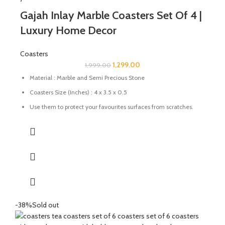
Gajah Inlay Marble Coasters Set Of 4 |
Luxury Home Decor
Coasters
1,299.00
1,999.00
Material : Marble and Semi Precious Stone
Coasters Size (Inches) : 4 x 3.5 x 0.5
Use them to protect your favourites surfaces from scratches.
Prevent wet stains from damaging your wood furnishings
Uses: Perfect for tea, coffee, and drinkware protection
Care: Wipe with a damp cloth; avoid harsh chemicals
Great for gifting for any festive occasions like house-warming
function, birthday, wedding ceremony, home tea parties, drinks
gift set.
-38%
Sold out