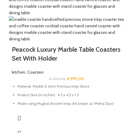
Peacock Luxury Marble Table Coasters
Set With Holder
kitchen
,
Coasters
4,999.00
6,999.00
Material: Marble & Semi Precious Inlay Stone
Product Size (In Inches) : 4.5 x 4.5 x 1.5
Made using Mughal Ancient Inlay Art known as "Pietra Dura"
using semi-precious stones.
Uses: Perfect for tea, coffee, and drinkware protection
Care: Wipe with a damp cloth; avoid harsh chemicals