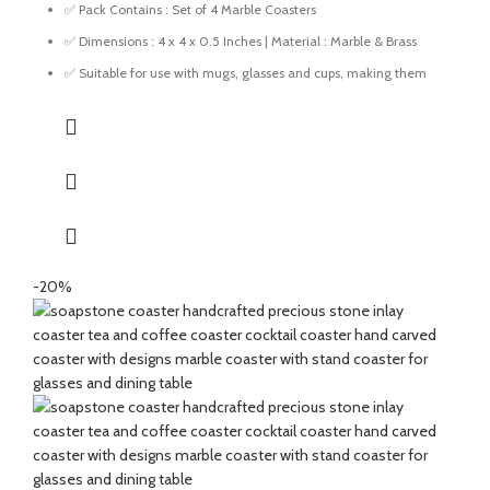
✅ Pack Contains : Set of 4 Marble Coasters
✅ Dimensions : 4 x 4 x 0.5 Inches | Material : Marble & Brass
✅ Suitable for use with mugs, glasses and cups, making them
ideal for everyday home and office use.
✅ Designed to protect your table surfaces from water rings, and
stains.
✅ Suitable for use in living rooms, kitchens, offices, and dining
areas for a tidy setup.
✅ Great for gifting for any festive occasions like house-
warming function, birthday, wedding ceremony, home tea
parties, drinks gift set.
-20%