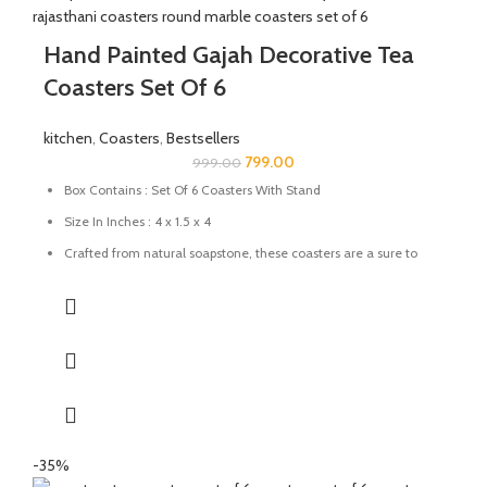
Hand Painted Gajah Decorative Tea
Coasters Set Of 6
kitchen
,
Coasters
,
Bestsellers
799.00
999.00
Box Contains : Set Of 6 Coasters With Stand
Size In Inches : 4 x 1.5 x 4
Crafted from natural soapstone, these coasters are a sure to
add a pop of colour and character to any table setting. These
also make for a great gift for family and friends
Use them to protect your favourite surfaces from scratches.
Prevent wet stains from damaging your wood furnishings
Keep as a decorative item to make your dining table look
attractive.
Care: Wipe with a damp cloth; avoid harsh chemicals
-35%