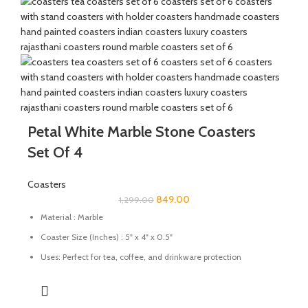
Petal White Marble Stone Coasters
Set Of 4
Coasters
849.00
1,299.00
Material : Marble
Coaster Size (Inches) : 5" x 4" x 0.5"
Uses: Perfect for tea, coffee, and drinkware protection
Care: Wipe with a damp cloth; avoid harsh chemicals
Great for gifting for any festive occasions like house-warming