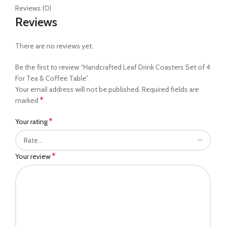
Reviews (0)
Reviews
There are no reviews yet.
Be the first to review “Handcrafted Leaf Drink Coasters Set of 4
For Tea & Coffee Table”
Your email address will not be published.
Required fields are
*
marked
*
Your rating
*
Your review