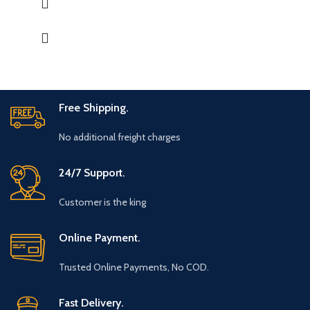
Great for gifting for any festive occasions like house-warming
function, birthday, wedding ceremony, home tea parties, drinks
gift set.
Free Shipping.
No additional freight charges
24/7 Support.
Customer is the king
Online Payment.
Trusted Online Payments, No COD.
Fast Delivery.