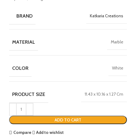
BRAND
Katkaria Creations
MATERIAL
Marble
COLOR
White
PRODUCT SIZE
11.43 x 10.16 x 1.27 Cm
ADD TO CART
Compare
Add to wishlist