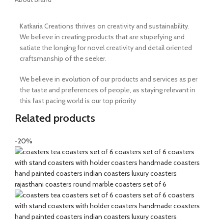
Katkaria Creations thrives on creativity and sustainability.
We believe in creating products that are stupefying and
satiate the longing for novel creativity and detail oriented
craftsmanship of the seeker.
We believe in evolution of our products and services as per
the taste and preferences of people, as staying relevant in
this fast pacing world is our top priority
Related products
-20%