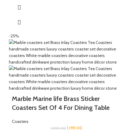
function, birthday, wedding ceremony, home tea parties, drinks
gift set.
-25%
Marble Marine life Brass Sticker
Coasters Set Of 4 For Dining Table
Coasters
1,199.00
1,599.00