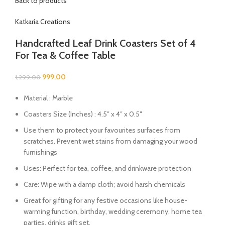
Back to products
Katkaria Creations
Handcrafted Leaf Drink Coasters Set of 4
For Tea & Coffee Table
999.00
1,299.00
Material : Marble
Coasters Size (Inches) : 4.5″ x 4″ x 0.5″
Use them to protect your favourites surfaces from
scratches. Prevent wet stains from damaging your wood
furnishings
Uses: Perfect for tea, coffee, and drinkware protection
Care: Wipe with a damp cloth; avoid harsh chemicals
Great for gifting for any festive occasions like house-
warming function, birthday, wedding ceremony, home tea
parties, drinks gift set.