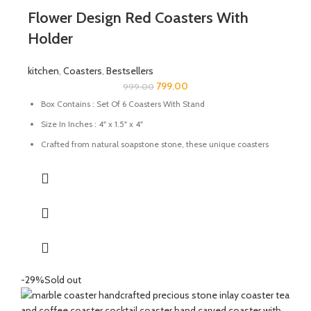
Flower Design Red Coasters With
Holder
kitchen
,
Coasters
,
Bestsellers
799.00
999.00
Box Contains : Set Of 6 Coasters With Stand
Size In Inches : 4" x 1.5" x 4"
Crafted from natural soapstone stone, these unique coasters
are a sure to add a pop of colour and character to any table
setting. These also make for a great gift for family and friends.
Natural stone will vary in colour, and appearance. Each piece is
one-of-a-kind; size, shape, and colour may vary slightly.
Use them to protect your favourite surfaces from scratches.
Prevent wet stains from damaging your wood furnishings
Keep as a decorative item to make your dining table look
attractive.
-29%
Sold out
Care: Wipe with a damp cloth; avoid harsh chemicals.