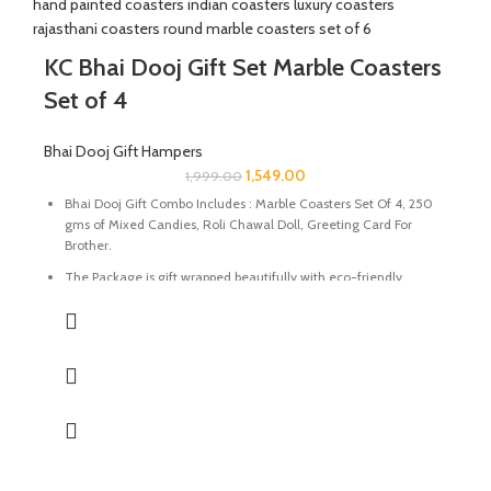
KC Bhai Dooj Gift Set Marble Coasters
Set of 4
Bhai Dooj Gift Hampers
1,549.00
1,999.00
Bhai Dooj Gift Combo Includes : Marble Coasters Set Of 4, 250
gms of Mixed Candies, Roli Chawal Doll, Greeting Card For
Brother.
The Package is gift wrapped beautifully with eco-friendly
packing paper and a beautiful Ganesh Ji decal.
It’s a perfect combination and ideal for Gifting on Diwali and
Holi to gift your brother for the auspicious occasion of Bhai Dooj.
The Coasters are made of natural marble stone beautifully
handcrafted by Indian Artisans.
The Mixed Candies comprises of Thanda Paan Candy, Imli
Candy and Aam Papad Candy.
Send good wishes, warm thoughts and happiness to your loved