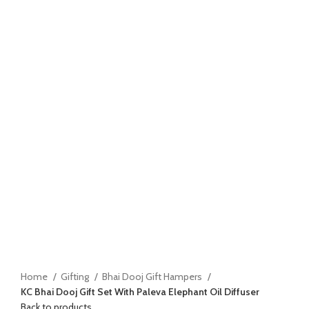
Home
Gifting
Bhai Dooj Gift Hampers
KC Bhai Dooj Gift Set With Paleva Elephant Oil Diffuser
Back to products