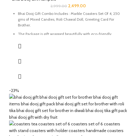
2,499.00
2,999.00
Bhai Dooj Gift Combo Includes : Marble Coasters Set Of 4, 250
gms of Mixed Candies, Roli Chawal Doll, Greeting Card For
Brother.
The Package is gift wrapped beautifully with eco-friendly
packing paper and a beautiful Ganesh Ji decal.
It’s a perfect combination and ideal for Gifting on Diwali and
Holi to gift your brother for the auspicious occasion of Bhai Dooj.
The Coasters are made of natural marble stone beautifully
handcrafted by Indian Artisans.
The Mixed Candies comprises of Thanda Paan Candy, Imli
Candy and Aam Papad Candy.
-23%
Send good wishes, warm thoughts and happiness to your loved
ones with this mesmerizing hamper of Mixed Candies filled in a
handcrafted potli. It will definitely melt the heart of your loved
ones.
The Diwali Bhai Dooj Hamper is curated By Katkaria Creations.