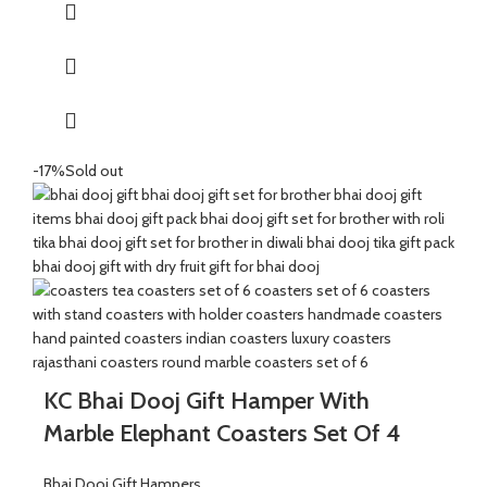
It’s a perfect combination and ideal for Gifting on Diwali and
Holi to gift your brother for the auspicious occasion of Bhai Dooj.
The Coasters are made of wood and marble beautifully
handcrafted by Indian Artisans.
The Mixed Candies comprises of Thanda Paan Candy, Imli
Candy and Aam Papad Candy.
-17%
Sold out
Send good wishes, warm thoughts and happiness to your loved
ones with this mesmerizing hamper of dry fruits filled in a
handcrafted potli. It will definitely melt the heart of your loved
ones.
The Diwali Bhai Dooj Hamper is curated By Katkaria Creations.
KC Bhai Dooj Gift Hamper With
Marble Elephant Coasters Set Of 4
Bhai Dooj Gift Hampers