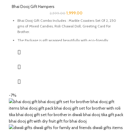
Bhai Dooj Gift Hampers
1,999.00
2,599.00
Bhai Dooj Gift Combo Includes : Marble Coasters Set Of 2, 250
gms of Mixed Candies, Roli Chawal Doll, Greeting Card For
Brother.
The Package is gift wrapped beautifully with eco-friendly
packing paper and a beautiful Ganesh Ji decal.
It’s a perfect combination and ideal for Gifting on Diwali and
Holi to gift your brother for the auspicious occasion of Bhai Dooj.
The Coasters are made of natural marble stone beautifully
handcrafted by Indian Artisans.
The Mixed Candies comprises of Thanda Paan Candy, Imli
Candy and Aam Papad Candy.
-7%
Send good wishes, warm thoughts and happiness to your loved
ones with this mesmerizing hamper of dry fruits filled in a
handcrafted potli. It will definitely melt the heart of your loved
ones.
The Diwali Bhai Dooj Hamper is curated By Katkaria Creations.