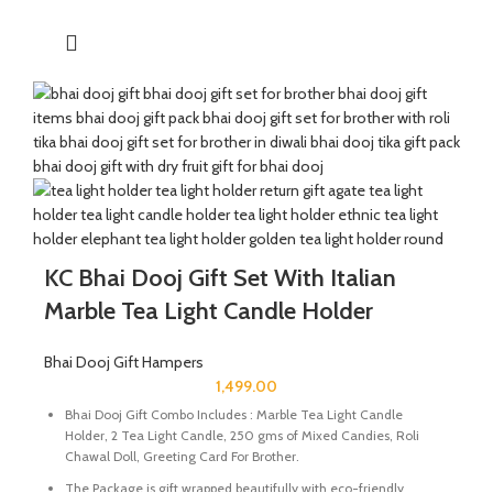
handcrafted by Indian Artisans.
The Mixed Candies comprises of Thanda Paan Candy, Imli
Candy and Aam Papad Candy.
Send good wishes, warm thoughts and happiness to your loved
ones with this mesmerizing hamper of dry fruits filled in a
handcrafted potli. It will definitely melt the heart of your loved
ones.
The Diwali Bhai Dooj Hamper is curated By Katkaria Creations.
KC Bhai Dooj Gift Set With Italian
Marble Tea Light Candle Holder
Bhai Dooj Gift Hampers
1,499.00
Bhai Dooj Gift Combo Includes : Marble Tea Light Candle
Holder, 2 Tea Light Candle, 250 gms of Mixed Candies, Roli
Chawal Doll, Greeting Card For Brother.
The Package is gift wrapped beautifully with eco-friendly