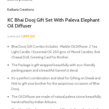
Katkaria Creations
KC Bhai Dooj Gift Set With Paleva Elephant
Oil Diffuser
1,899.00
2,499.00
Bhai Dooj Gift Combo Includes : Marble Oil Diffuser, 2 Tea
Light Candle, 1 Essential Oil
, 250 gms of Mixed Candies, Roli
Chawal Doll, Greeting Card For Brother.
The Package is gift wrapped beautifully with eco-friendly
packing paper and a beautiful Ganesh Ji decal.
It’s a perfect combination and ideal for Gifting on Diwali and
Holi to gift your brother for the auspicious occasion of Bhai
Dooj.
The Oil Diffuser are made of natural paleva stone beautifully
handcrafted by Indian Artisans.