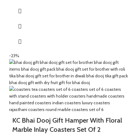
packing paper and a beautiful Ganesh Ji decal.
It’s a perfect combination and ideal for Gifting on Diwali and
Holi to gift your brother for the auspicious occasion of Bhai Dooj.
The Tealight holder are made of natural marble beautifully
handcrafted by Indian Artisans.
The Mixed Candies comprises of Thanda Paan Candy, Imli
Candy and Aam Papad Candy.
-23%
Send good wishes, warm thoughts and happiness to your loved
ones with this mesmerizing hamper of Mixed Candies filled in a
handcrafted potli. It will definitely melt the heart of your loved
ones.
The Diwali Bhai Dooj Hamper is curated By Katkaria Creations.
KC Bhai Dooj Gift Hamper With Floral
Marble Inlay Coasters Set Of 2