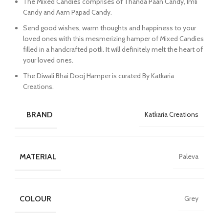
The Mixed Candies comprises of Thanda Paan Candy, Imli
Candy and Aam Papad Candy.
Send good wishes, warm thoughts and happiness to your
loved ones with this mesmerizing hamper of Mixed Candies
filled in a handcrafted potli. It will definitely melt the heart of
your loved ones.
The Diwali Bhai Dooj Hamper is curated By Katkaria
Creations.
BRAND
Katkaria Creations
MATERIAL
Paleva
COLOUR
Grey