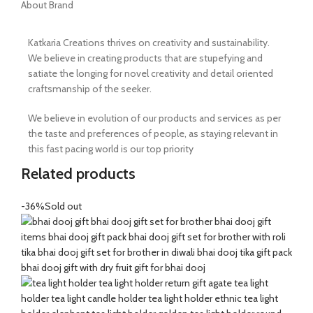
About Brand
Katkaria Creations thrives on creativity and sustainability.
We believe in creating products that are stupefying and
satiate the longing for novel creativity and detail oriented
craftsmanship of the seeker.
We believe in evolution of our products and services as per
the taste and preferences of people, as staying relevant in
this fast pacing world is our top priority
Related products
-36%
Sold out