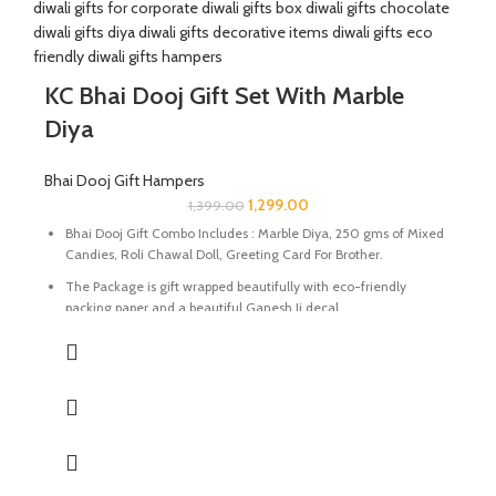
KC Bhai Dooj Gift Set With Marble
Diya
Bhai Dooj Gift Hampers
1,299.00
1,399.00
Bhai Dooj Gift Combo Includes : Marble Diya
, 250 gms of Mixed
Candies, Roli Chawal Doll, Greeting Card For Brother.
The Package is gift wrapped beautifully with eco-friendly
packing paper and a beautiful Ganesh Ji decal.
It’s a perfect combination and ideal for Gifting on Diwali and
Holi to gift your brother for the auspicious occasion of Bhai Dooj.
The Diya are made of Natural marble stone beautifully
handcrafted by Indian Artisans.
The Mixed Candies comprises of Thanda Paan Candy, Imli
Candy and Aam Papad Candy.