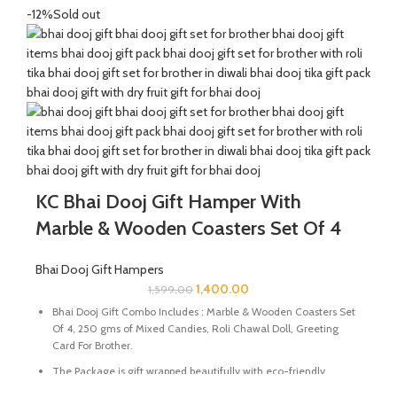
Send good wishes, warm thoughts and happiness to your loved
-12%
Sold out
ones with this mesmerizing hamper of Mixed Candies filled in a
handcrafted potli. It will definitely melt the heart of your loved
ones.
The Diwali Bhai Dooj Hamper is curated By Katkaria Creations.
KC Bhai Dooj Gift Hamper With
Marble & Wooden Coasters Set Of 4
Bhai Dooj Gift Hampers
1,400.00
1,599.00
Bhai Dooj Gift Combo Includes : Marble & Wooden Coasters Set
Of 4, 250 gms of Mixed Candies, Roli Chawal Doll, Greeting
Card For Brother.
The Package is gift wrapped beautifully with eco-friendly
packing paper and a beautiful Ganesh Ji decal.