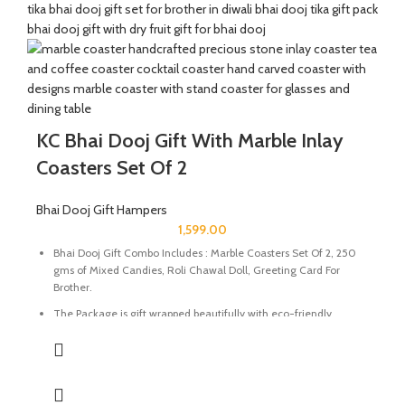
handcrafted potli. It will definitely melt the heart of your loved
ones.
The Diwali Bhai Dooj Hamper is curated By Katkaria Creations.
KC Bhai Dooj Gift With Marble Inlay
Coasters Set Of 2
Bhai Dooj Gift Hampers
1,599.00
Bhai Dooj Gift Combo Includes : Marble Coasters Set Of 2, 250
gms of Mixed Candies, Roli Chawal Doll, Greeting Card For
Brother.
The Package is gift wrapped beautifully with eco-friendly
packing paper and a beautiful Ganesh Ji decal.
It’s a perfect combination and ideal for Gifting on Diwali and
Holi to gift your brother for the auspicious occasion of Bhai Dooj.
The Coasters are made of natural marble stone beautifully