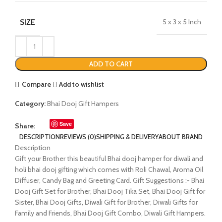
SIZE
5 x 3 x 5 Inch
ADD TO CART
Compare
Add to wishlist
Category:
Bhai Dooj Gift Hampers
Save
Share:
DESCRIPTION
REVIEWS (0)
SHIPPING & DELIVERY
ABOUT BRAND
Description
Gift your Brother this beautiful Bhai dooj hamper for diwali and
holi bhai dooj gifting which comes with Roli Chawal, Aroma Oil
Diffuser, Candy Bag and Greeting Card. Gift Suggestions :- Bhai
Dooj Gift Set for Brother, Bhai Dooj Tika Set, Bhai Dooj Gift for
Sister, Bhai Dooj Gifts, Diwali Gift for Brother, Diwali Gifts for
Family and Friends, Bhai Dooj Gift Combo, Diwali Gift Hampers.