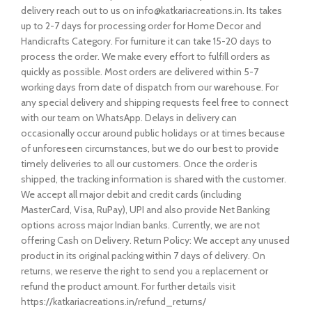
delivery reach out to us on info@katkariacreations.in. Its takes
up to 2-7 days for processing order for Home Decor and
Handicrafts Category. For furniture it can take 15-20 days to
process the order. We make every effort to fulfill orders as
quickly as possible. Most orders are delivered within 5-7
working days from date of dispatch from our warehouse. For
any special delivery and shipping requests feel free to connect
with our team on WhatsApp. Delays in delivery can
occasionally occur around public holidays or at times because
of unforeseen circumstances, but we do our best to provide
timely deliveries to all our customers. Once the order is
shipped, the tracking information is shared with the customer.
We accept all major debit and credit cards (including
MasterCard, Visa, RuPay), UPI and also provide Net Banking
options across major Indian banks. Currently, we are not
offering Cash on Delivery. Return Policy: We accept any unused
product in its original packing within 7 days of delivery. On
returns, we reserve the right to send you a replacement or
refund the product amount. For further details visit
https://katkariacreations.in/refund_returns/