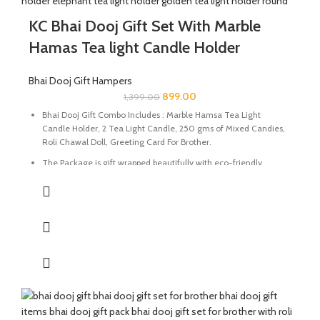
KC Bhai Dooj Gift Set With Marble
Hamas Tea light Candle Holder
Bhai Dooj Gift Hampers
899.00
1,399.00
Bhai Dooj Gift Combo Includes : Marble Hamsa Tea Light
Candle Holder, 2 Tea Light Candle, 250 gms of Mixed Candies,
Roli Chawal Doll, Greeting Card For Brother.
The Package is gift wrapped beautifully with eco-friendly
packing paper and a beautiful Ganesh Ji decal.
It’s a perfect combination and ideal for Gifting on Diwali and
Holi to gift your brother for the auspicious occasion of Bhai Dooj.
The Tealight holder are made of natural marble stone
beautifully handcrafted by Indian Artisans.
The Mixed Candies comprises of Thanda Paan Candy, Imli
Candy and Aam Papad Candy.
Send good wishes, warm thoughts and happiness to your loved
ones with this mesmerizing hamper of Mixed Candies filled in a