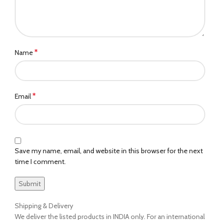
*
Name
*
Email
Save my name, email, and website in this browser for the next
time I comment.
Shipping & Delivery
We deliver the listed products in INDIA only. For an international