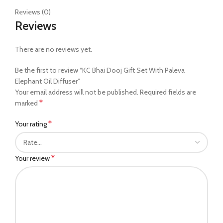
Reviews (0)
Reviews
There are no reviews yet.
Be the first to review “KC Bhai Dooj Gift Set With Paleva
Elephant Oil Diffuser”
Your email address will not be published.
Required fields are
*
marked
*
Your rating
*
Your review