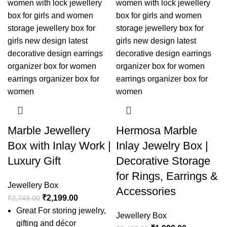
Marble Jewellery
Hermosa Marble
Box with Inlay Work |
Inlay Jewelry Box |
Luxury Gift
Decorative Storage
for Rings, Earrings &
Jewellery Box
Accessories
₹
2,199.00
₹
2,749.00
Great For storing jewelry,
Jewellery Box
gifting and décor