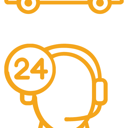
Free Shipping.
No additional freight charges