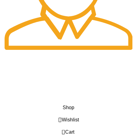
Fast Delivery.
Only the best logistics.
Privacy Policy
Return Policy
About Us
Contact Us
Katkaria Creations
2022 CREATED BY
UrbanTract
.
Shop
Wishlist
0
Cart