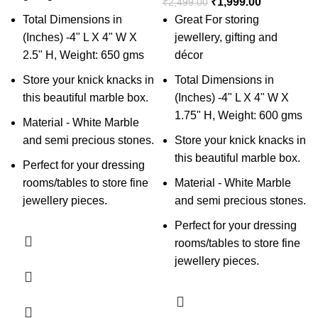
₹
1,999.00
₹
2,499.00
Total Dimensions in
Great For storing
(Inches) -4" L X 4" W X
jewellery, gifting and
2.5" H, Weight: 650 gms
décor
Store your knick knacks in
Total Dimensions in
this beautiful marble box.
(Inches) -4" L X 4" W X
1.75" H, Weight: 600 gms
Material - White Marble
and semi precious stones.
Store your knick knacks in
this beautiful marble box.
Perfect for your dressing
rooms/tables to store fine
Material - White Marble
jewellery pieces.
and semi precious stones.
Perfect for your dressing
rooms/tables to store fine
jewellery pieces.