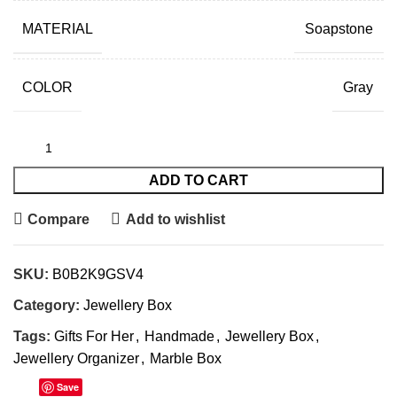
MATERIAL
Soapstone
COLOR
Gray
ADD TO CART
Compare
Add to wishlist
SKU:
B0B2K9GSV4
Category:
Jewellery Box
Tags:
Gifts For Her
,
Handmade
,
Jewellery Box
,
Jewellery Organizer
,
Marble Box
Save