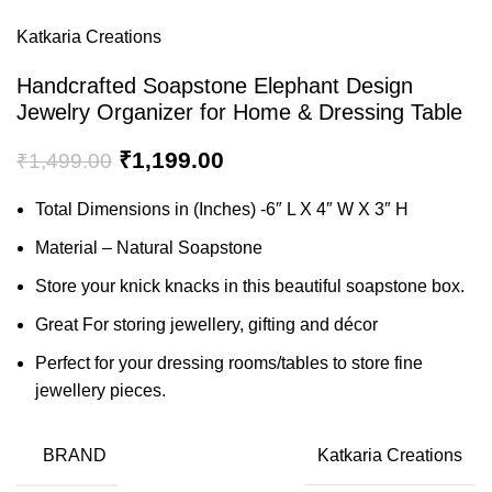
Katkaria Creations
Handcrafted Soapstone Elephant Design
Jewelry Organizer for Home & Dressing Table
₹
1,199.00
₹
1,499.00
Total Dimensions in (Inches) -6″ L X 4″ W X 3″ H
Material – Natural Soapstone
Store your knick knacks in this beautiful soapstone box.
Great For storing jewellery, gifting and décor
Perfect for your dressing rooms/tables to store fine
jewellery pieces.
BRAND
Katkaria Creations