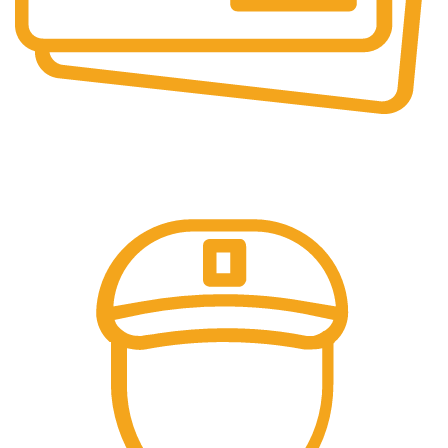
Online Payment.
Trusted Online Payments, No COD.