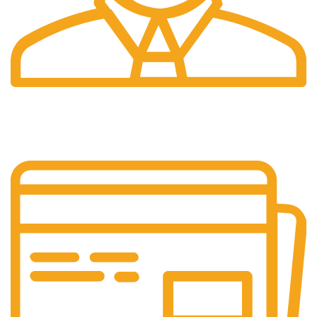
24/7 Support.
Customer is the king