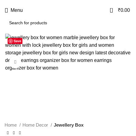
USE CODE
KATKARIA10
FOR
FLAT 10%
OFF ON YOUR FIRST ORDER
0
Menu
₹
0.00
Save
-20%
Click to enlarge
Home
Home Decor
Jewellery Box