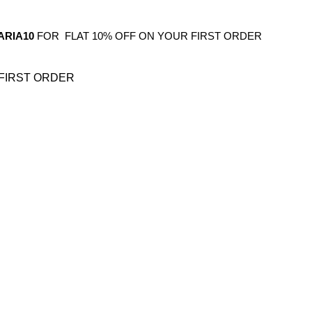
ARIA10
FOR FLAT 10% OFF ON YOUR FIRST ORDER
FIRST ORDER
OS
GIFTING
HOME DECOR
BATHROOM
KITCHEN
BAR FURNITURE
BARWAR