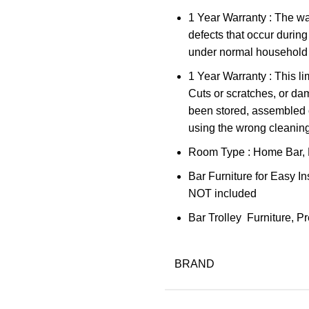
1 Year Warranty : The w
defects that occur during
under normal household 
1 Year Warranty : This l
Cuts or scratches, or d
been stored, assembled or
using the wrong cleanin
Room Type : Home Bar, 
Bar Furniture for Easy In
NOT included
Bar Trolley Furniture, 
BRAND