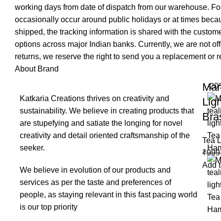
working days from date of dispatch from our warehouse. For
occasionally occur around public holidays or at times becau
shipped, the tracking information is shared with the custo
options across major Indian banks. Currently, we are not of
returns, we reserve the right to send you a replacement or re
About Brand
Mar
-20
Katkaria Creations thrives on creativity and
Lig
sustainability. We believe in creating products that
Bra
are stupefying and satiate the longing for novel
creativity and detail oriented craftsmanship of the
Tea L
seeker.
₹
999
Add t
We believe in evolution of our products and
services as per the taste and preferences of
people, as staying relevant in this fast pacing world
is our top priority