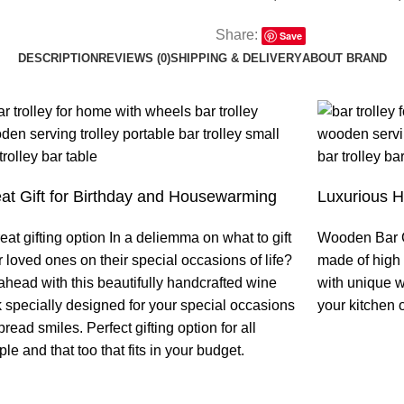
Share:
Save
DESCRIPTION
REVIEWS (0)
SHIPPING & DELIVERY
ABOUT BRAND
at Gift for Birthday and Housewarming
Luxurious 
eat gifting option In a deliemma on what to gift
Wooden Bar C
 loved ones on their special occasions of life?
made of high 
ahead with this beautifully handcrafted wine
with unique w
k specially designed for your special occasions
your kitchen o
pread smiles. Perfect gifting option for all
le and that too that fits in your budget.