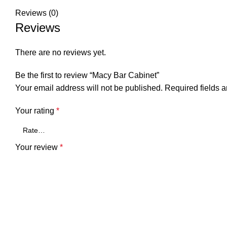
Reviews (0)
Reviews
There are no reviews yet.
Be the first to review “Macy Bar Cabinet”
Your email address will not be published.
Required fields 
Your rating
*
Your review
*