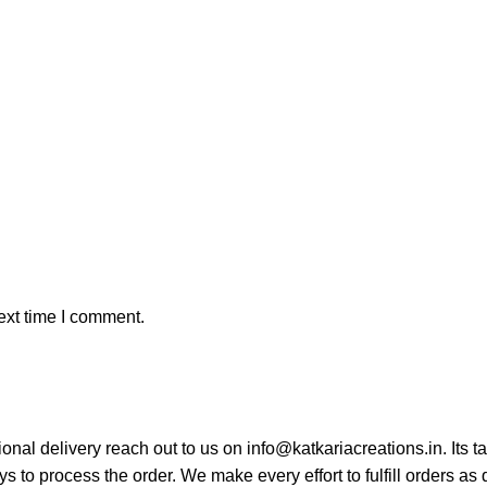
ext time I comment.
tional delivery reach out to us on info@katkariacreations.in. Its
s to process the order. We make every effort to fulfill orders as