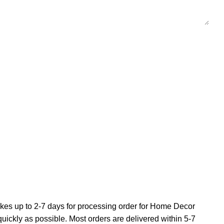
 takes up to 2-7 days for processing order for Home Decor
 quickly as possible. Most orders are delivered within 5-7