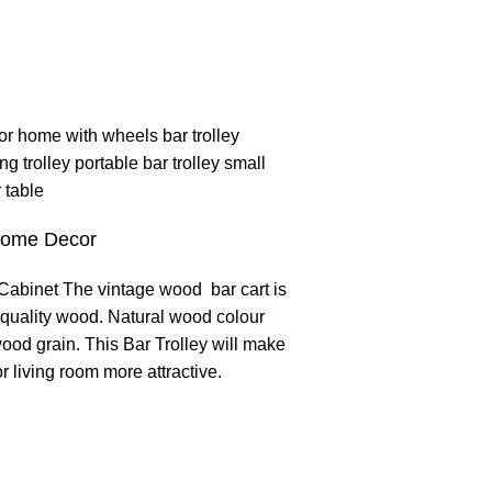
Home Decor
abinet The vintage wood bar cart is
quality wood. Natural wood colour
ood grain. This Bar Trolley will make
r living room more attractive.