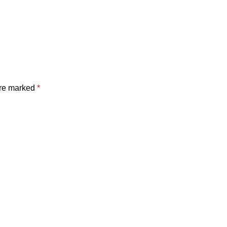
are marked
*