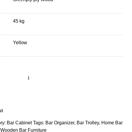
45 kg
Yellow
st
ry:
Bar Cabinet
Tags:
Bar Organizer
,
Bar Trolley
,
Home Bar
Wooden Bar Furniture