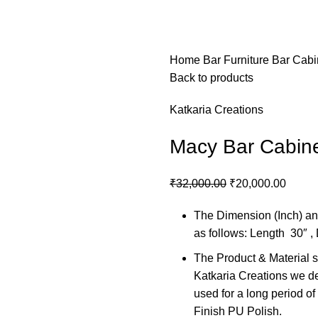
Home
Bar Furniture
Bar Cabi
Back to products
Katkaria Creations
Macy Bar Cabin
₹
32,000.00
₹
20,000.00
The Dimension (Inch) and
as follows: Length 30″ ,
The Product & Material se
Katkaria Creations we del
used for a long period o
Finish PU Polish.