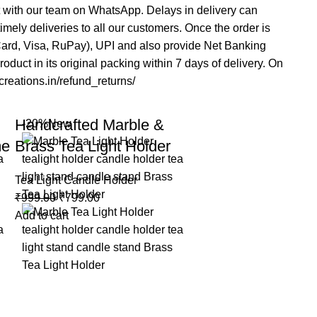
t with our team on WhatsApp. Delays in delivery can
mely deliveries to all our customers. Once the order is
rCard, Visa, RuPay), UPI and also provide Net Banking
duct in its original packing within 7 days of delivery. On
acreations.in/refund_returns/
Handcrafted Marble &
-20%
New
me
Brass Tea Light Holder
Tea Light Candle Holder
₹
999.00
₹
799.00
Add to cart