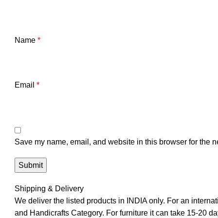
Name
*
Email
*
Save my name, email, and website in this browser for the n
Shipping & Delivery
We deliver the listed products in INDIA only. For an interna
and Handicrafts Category. For furniture it can take 15-20 day