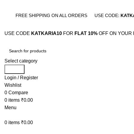
FREE SHIPPING ON ALL ORDERS
USE CODE:
KATK
USE CODE
KATKARIA10
FOR
FLAT 10%
OFF ON YOUR 
Select category
Search
Login / Register
Wishlist
0
Compare
0
items
₹
0.00
Menu
0
items
₹
0.00
BESTSELLERS
COMB