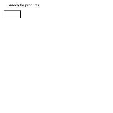
Search
-38%
Click to enlarge