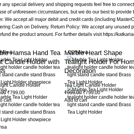
 any special delivery and shipping requests feel free to connec
se of unforeseen circumstances, but we do our best to provide ti
mer. We accept all major debit and credit cards (including Maste
fering Cash on Delivery. Return Policy: We accept any unused pro
fund the product amount. For further details visit https://katkari
ble Hamsa Hand Tea
Marble Heart Shape
%
New
-20%
New
ht Candle Holder with
Tealight Holder For Ho
ss
Decoration
ight Candle Holder
Tea Light Candle Holder
.00
₹
799.00
₹
999.00
₹
799.00
o cart
Add to cart