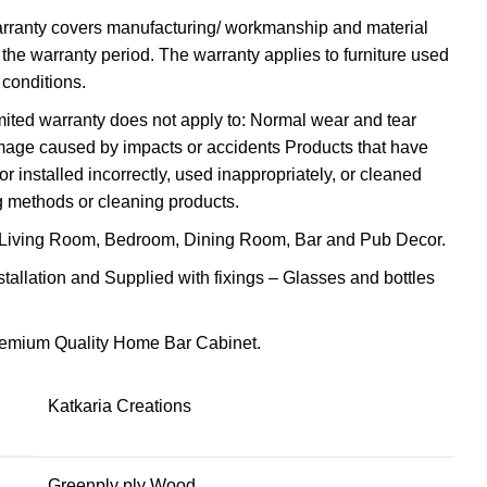
arranty covers manufacturing/ workmanship and material
 the warranty period. The warranty applies to furniture used
conditions.
imited warranty does not apply to: Normal wear and tear
amage caused by impacts or accidents Products that have
 installed incorrectly, used inappropriately, or cleaned
g methods or cleaning products.
Living Room, Bedroom, Dining Room, Bar and Pub Decor.
stallation and Supplied with fixings – Glasses and bottles
Premium Quality Home Bar Cabinet.
Katkaria Creations
Greenply ply Wood