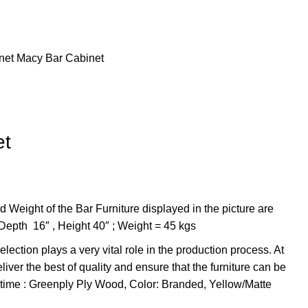
net
Macy Bar Cabinet
et
 Weight of the Bar Furniture displayed in the picture are
 Depth 16″ , Height 40″ ; Weight = 45 kgs
lection plays a very vital role in the production process. At
iver the best of quality and ensure that the furniture can be
f time : Greenply Ply Wood, Color: Branded, Yellow/Matte