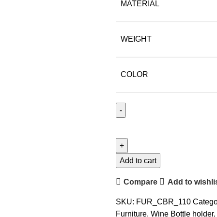
MATERIAL
WEIGHT
COLOR
Add to cart
Compare
Add to wishli
SKU:
FUR_CBR_110
Catego
Furniture
,
Wine Bottle holder
,