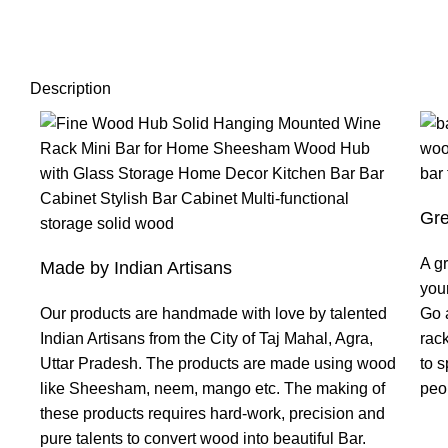
Description
Gre
A gr
Made by Indian Artisans
your
Our products are handmade with love by talented
Go 
Indian Artisans from the City of Taj Mahal, Agra,
rac
Uttar Pradesh. The products are made using wood
to s
like Sheesham, neem, mango etc. The making of
peop
these products requires hard-work, precision and
pure talents to convert wood into beautiful Bar.