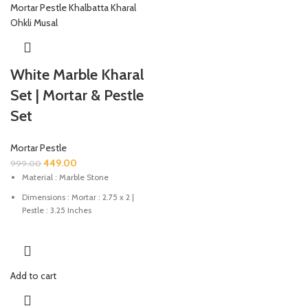
White Marble Kharal
Set | Mortar & Pestle
Set
Mortar Pestle
449.00
999.00
Material : Marble Stone
Dimensions : Mortar : 2.75 x 2 |
Pestle : 3.25 Inches
Colour : Natural Stone Colour
This mortar & pestle is good for
grinding spices, medicines etc.
Add to cart
Marble mortar & pestle set hand-
crafted luxury to redefine your