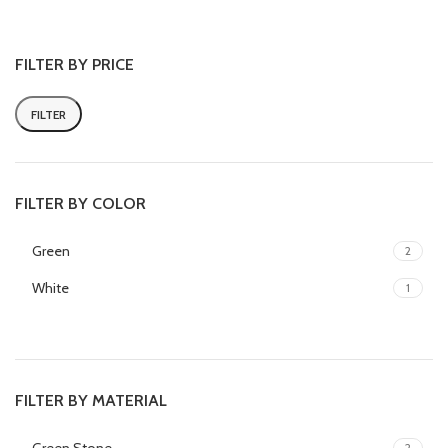
home grinding and crushing
herbs, spices or medicine
FILTER BY PRICE
FILTER
FILTER BY COLOR
Green
2
White
1
FILTER BY MATERIAL
2