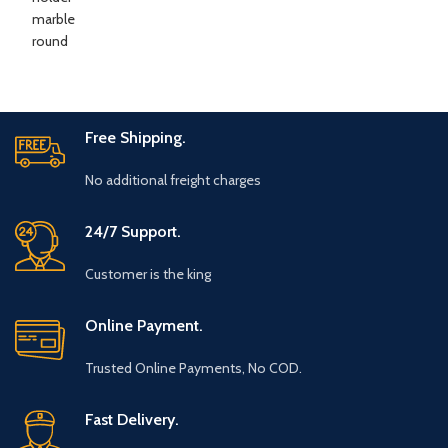
Free Shipping.
No additional freight charges
24/7 Support.
Customer is the king
Online Payment.
Trusted Online Payments, No COD.
Fast Delivery.