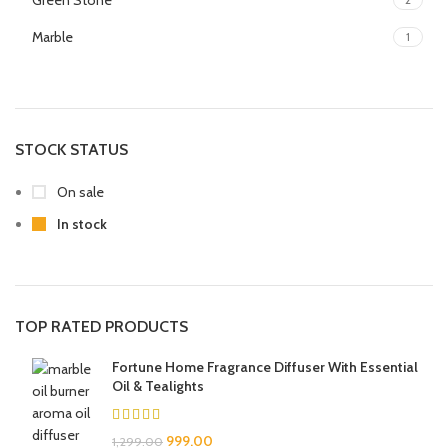
Green Stone
Marble
1
STOCK STATUS
On sale
In stock
TOP RATED PRODUCTS
Fortune Home Fragrance Diffuser With Essential
Oil & Tealights
999.00
1,299.00