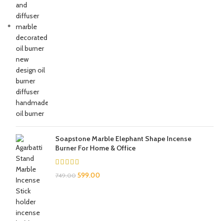
Soapstone Marble Elephant Shape Incense
Burner For Home & Office
599.00
749.00