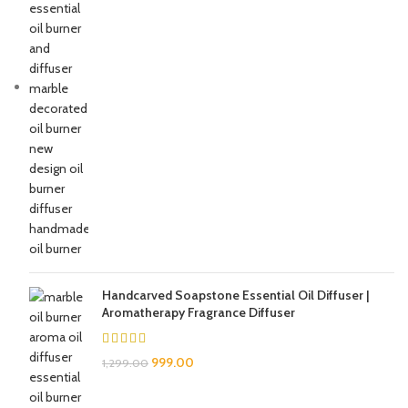
Handcarved Soapstone Essential Oil Diffuser |
Aromatherapy Fragrance Diffuser
999.00
1,299.00