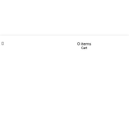
Filters
Wishlist
My account
0
items
Shop
Cart