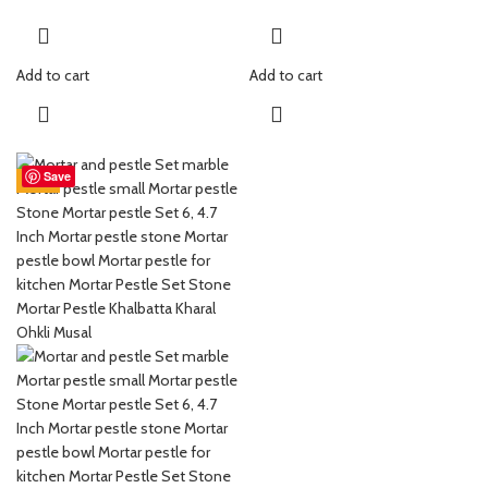
Colour : Natural Stone Colour
Colour : Natural Stone Colour
This mortar & pestle is good for
This mortar & pestle is good for
grinding spices, medicines etc.
grinding spices, medicines etc.
Add to cart
Add to cart
Marble mortar & pestle set hand-
Marble mortar & pestle set hand-
crafted luxury to redefine your
crafted luxury to redefine your
home grinding and crushing
home grinding and crushing
herbs, spices or medicine
herbs, spices or medicine.
Save
-55%