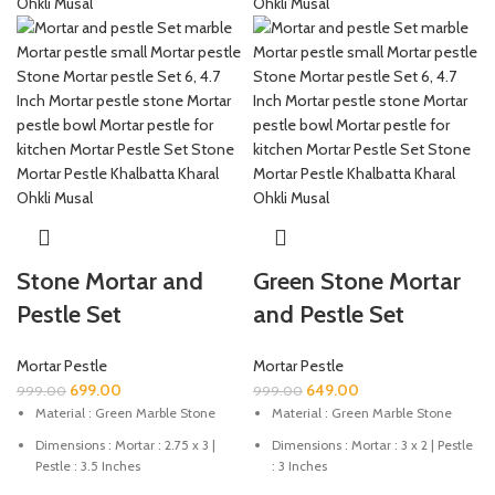
Stone Mortar and
Green Stone Mortar
Pestle Set
and Pestle Set
Mortar Pestle
Mortar Pestle
699.00
649.00
999.00
999.00
Material : Green Marble Stone
Material : Green Marble Stone
Dimensions : Mortar : 2.75 x 3 |
Dimensions : Mortar : 3 x 2 | Pestle
Pestle : 3.5 Inches
: 3 Inches