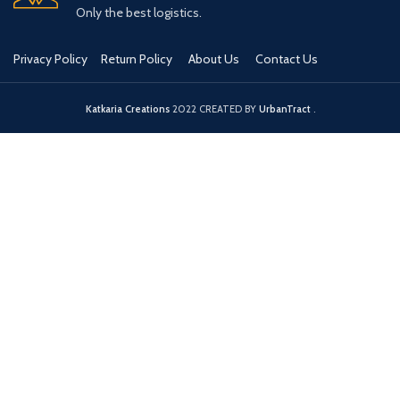
Only the best logistics.
Privacy Policy
Return Policy
About Us
Contact Us
Katkaria Creations
2022 CREATED BY
UrbanTract
.