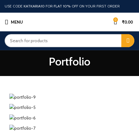
USE CODE
KATKARIA10
FOR
FLAT 10%
OFF ON YOUR FIRST ORDER
0
MENU
₹
0.00
Portfolio