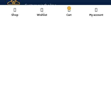
Customer is the king
0
Shop
Wishlist
Cart
My account
Online Payment.
Trusted Online Payments, No COD.
Fast Delivery.
Only the best logistics.
Privacy Policy
Return Policy
About Us
Contact Us
Katkaria Creations
2022 CREATED BY
UrbanTract
.