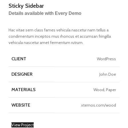
Sticky Sidebar
Details available with Every Demo
Hac vitae sem class fames vehicula nascetur nam tellus a
condimentum inceptos mus rhoncus et accumsan fringilla
vehicula nascetur amet fermentum rutrum.
CLIENT
WordPress
DESIGNER
John Doe
MATERIALS
Wood, Paper
WEBSITE
xtemos.com/wood
View Project