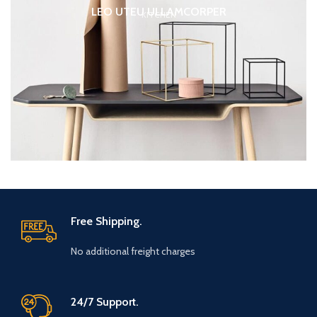
LEO UTEU ULLAMCORPER
KITCHEN
Free Shipping.
No additional freight charges
24/7 Support.