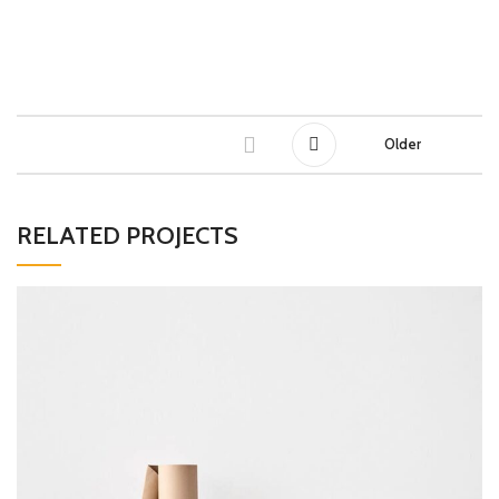
Older
RELATED PROJECTS