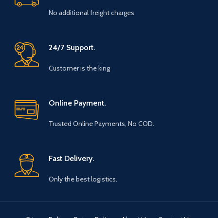
No additional freight charges
24/7 Support.
Customer is the king
Online Payment.
Trusted Online Payments, No COD.
Fast Delivery.
Only the best logistics.