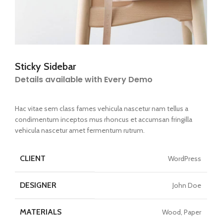
Sticky Sidebar
Details available with Every Demo
Hac vitae sem class fames vehicula nascetur nam tellus a
condimentum inceptos mus rhoncus et accumsan fringilla
vehicula nascetur amet fermentum rutrum.
CLIENT
WordPress
DESIGNER
John Doe
MATERIALS
Wood, Paper