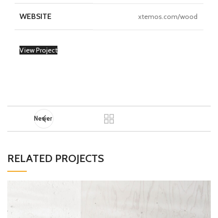
WEBSITE
xtemos.com/wood
View Project
Newer
RELATED PROJECTS