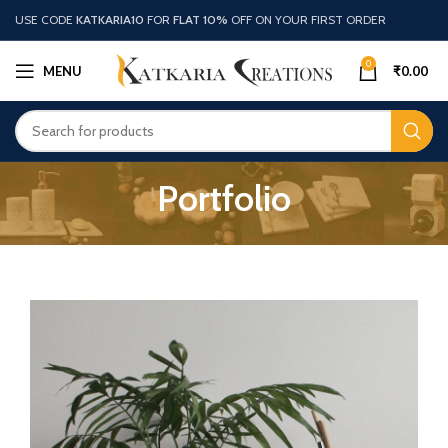
USE CODE
KATKARIA10
FOR
FLAT 10%
OFF ON YOUR FIRST ORDER
0
MENU
₹
0.00
Portfolio